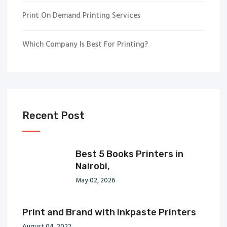
Print On Demand Printing Services
Which Company Is Best For Printing?
Recent Post
Best 5 Books Printers in
Nairobi,
May 02, 2026
Print and Brand with Inkpaste Printers
August 04, 2022