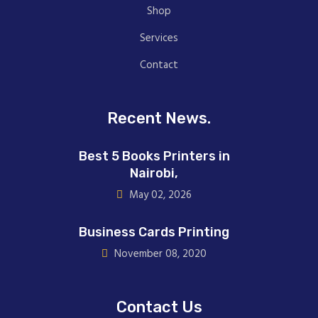
Shop
Services
Contact
Recent News.
Best 5 Books Printers in
Nairobi,
May 02, 2026
Business Cards Printing
November 08, 2020
Contact Us