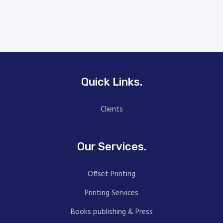
Quick Links.
Clients
Our Services.
Offset Printing
Printing Services
Books publishing & Press