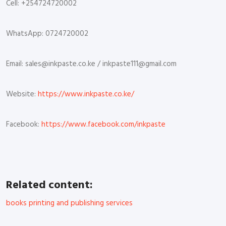
Cell: +254724720002
WhatsApp: 0724720002
Email: sales@inkpaste.co.ke / inkpaste111@gmail.com
Website:
https://www.inkpaste.co.ke/
Facebook:
https://www.facebook.com/inkpaste
Related content:
books printing and publishing services