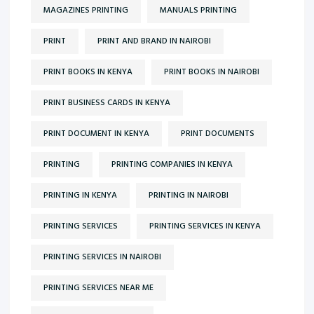
MAGAZINES PRINTING
MANUALS PRINTING
PRINT
PRINT AND BRAND IN NAIROBI
PRINT BOOKS IN KENYA
PRINT BOOKS IN NAIROBI
PRINT BUSINESS CARDS IN KENYA
PRINT DOCUMENT IN KENYA
PRINT DOCUMENTS
PRINTING
PRINTING COMPANIES IN KENYA
PRINTING IN KENYA
PRINTING IN NAIROBI
PRINTING SERVICES
PRINTING SERVICES IN KENYA
PRINTING SERVICES IN NAIROBI
PRINTING SERVICES NEAR ME