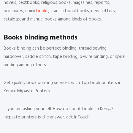
novels, textbooks, religious books, magazines, reports,
brochures, comic
books
, transactional books, newsletters,
catalogs, and manual books among kinds of books.
Books binding methods
Books binding can be perfect binding, thread sewing,
hardcover, saddle stitch, tape binding, o-wire binding, or spiral
binding among others.
Get quality book printing services with Top book printers in
Kenya: Inkpaste Printers.
If you are asking yourself How do I print books in Kenya?
Inkpaste printers is the answer. get InTouch.