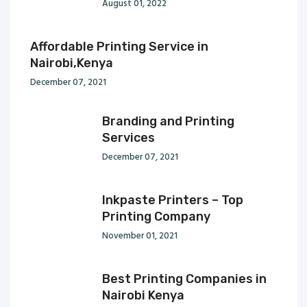
August 01, 2022
Affordable Printing Service in
Nairobi,Kenya
December 07, 2021
Branding and Printing
Services
December 07, 2021
Inkpaste Printers – Top
Printing Company
November 01, 2021
Best Printing Companies in
Nairobi Kenya