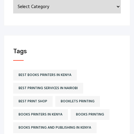
Categories
Tags
BEST BOOKS PRINTERS IN KENYA
BEST PRINTING SERVICES IN NAIROBI
BEST PRINT SHOP
BOOKLETS PRINTING
BOOKS PRINTERS IN KENYA
BOOKS PRINTING
BOOKS PRINTING AND PUBLISHING IN KENYA