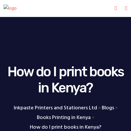
How do I print books
in Kenya?
Inkpaste Printers and Stationers Ltd
Blogs
>
>
Books Printing in Kenya
>
How do I print books in Kenya?