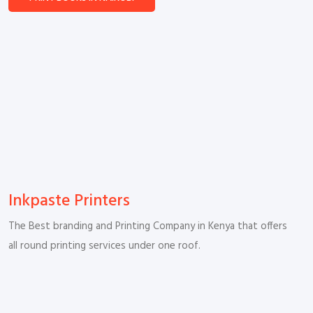
Inkpaste Printers
The Best branding and Printing Company in Kenya that offers
all round printing services under one roof.