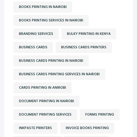
BOOKS PRINTING IN NAIROBI
BOOKS PRINTING SERVICES IN NAIROBI
BRANDING SERVICES
BULKY PRINTING IN KENYA
BUSINESS CARDS
BUSINESS CARDS PRINTERS
BUSINESS CARDS PRINTING IN NAIROBI
BUSINESS CARDS PRINTING SERVICES IN NAIROBI
CARDS PRINTING IN ANIROBI
DOCUMENT PRINTING IN NAIROBI
DOCUMENT PRINTING SERVICES
FORMS PRINTING
INKPASTE PRINTERS
INVOICE BOOKS PRINTING