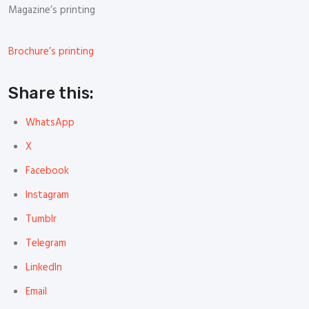
Magazine’s printing
Brochure’s printing
Share this:
WhatsApp
X
Facebook
Instagram
Tumblr
Telegram
LinkedIn
Email