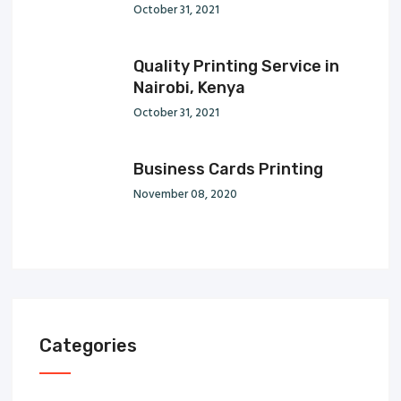
October 31, 2021
Quality Printing Service in
Nairobi, Kenya
October 31, 2021
Business Cards Printing
November 08, 2020
Categories