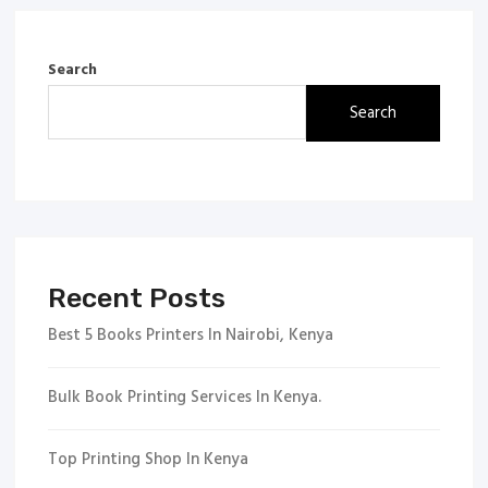
Search
Search
Recent Posts
Best 5 Books Printers In Nairobi, Kenya
Bulk Book Printing Services In Kenya.
Top Printing Shop In Kenya