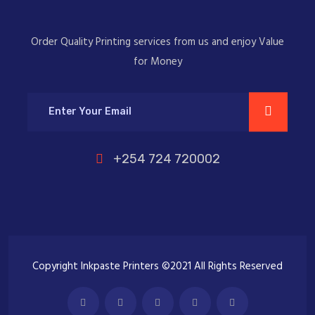
Order Quality Printing services from us and enjoy Value
for Money
+254 724 720002
Copyright Inkpaste Printers ©2021 All Rights Reserved