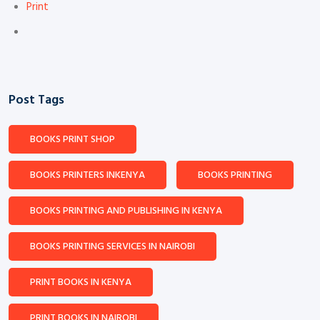
Print
Post Tags
BOOKS PRINT SHOP
BOOKS PRINTERS INKENYA
BOOKS PRINTING
BOOKS PRINTING AND PUBLISHING IN KENYA
BOOKS PRINTING SERVICES IN NAIROBI
PRINT BOOKS IN KENYA
PRINT BOOKS IN NAIROBI