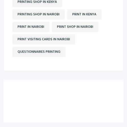
PRINTING SHOP IN KENYA
PRINTING SHOP IN NAIROBI
PRINT IN KENYA
PRINT IN NAIROBI
PRINT SHOP IN NAIROBI
PRINT VISITING CARDS IN NAIROBI
QUESTIONNAIRES PRINTING