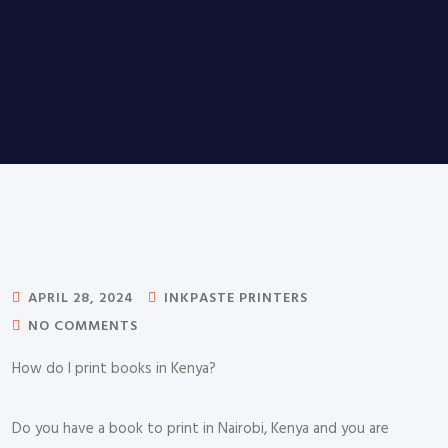
APRIL 28, 2024
INKPASTE PRINTERS
NO COMMENTS
How do I print books in Kenya?
Do you have a book to print in Nairobi, Kenya and you are