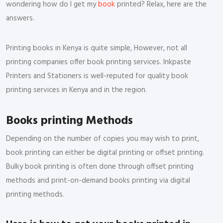
wondering how do I get my
book
printed? Relax, here are the
answers.
Printing books in Kenya is quite simple, However, not all
printing companies offer book printing services. Inkpaste
Printers and Stationers is well-reputed for quality book
printing services in Kenya and in the region.
Books printing Methods
Depending on the number of copies you may wish to print,
book printing can either be digital printing or offset printing.
Bulky book printing is often done through offset printing
methods and print-on-demand books printing via digital
printing methods.