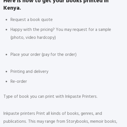
Here is how to get your books printed in
Kenya.
Request a book quote
Happy with the pricing? You may request for a sample
(photo, video hardcopy)
Place your order (pay for the order)
Printing and delivery
Re-order
Type of book you can print with Inkpaste Printers.
Inkpaste printers Print all kinds of books, genres, and
publications. This may range from Storybooks, memoir books,