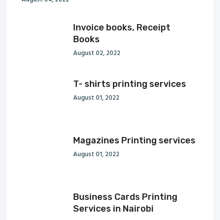
Invoice books, Receipt
Books
August 02, 2022
T- shirts printing services
August 01, 2022
Magazines Printing services
August 01, 2022
Business Cards Printing
Services in Nairobi