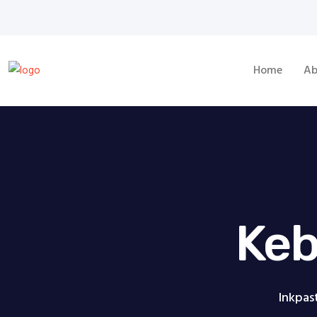
Home
Ab
Keb
Inkpas