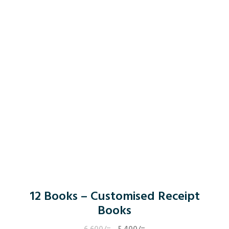
12 Books – Customised Receipt
Books