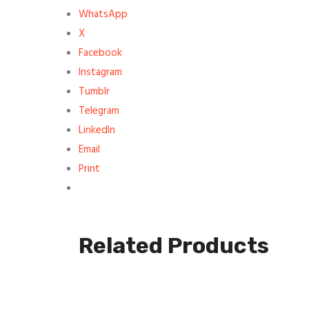
WhatsApp
X
Facebook
Instagram
Tumblr
Telegram
LinkedIn
Email
Print
Related Products