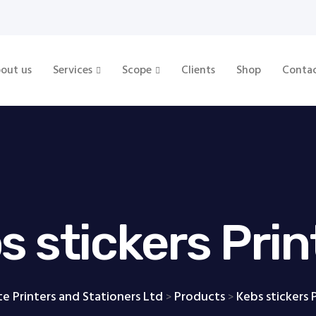
out us
Services
Scope
Clients
Shop
Conta
s stickers Prin
te Printers and Stationers Ltd
Products
Kebs stickers 
>
>