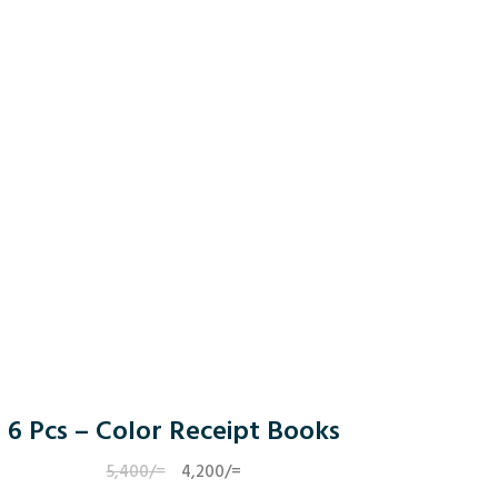
6 Pcs – Color Receipt Books
5,400
/=
Original
4,200
/=
Current