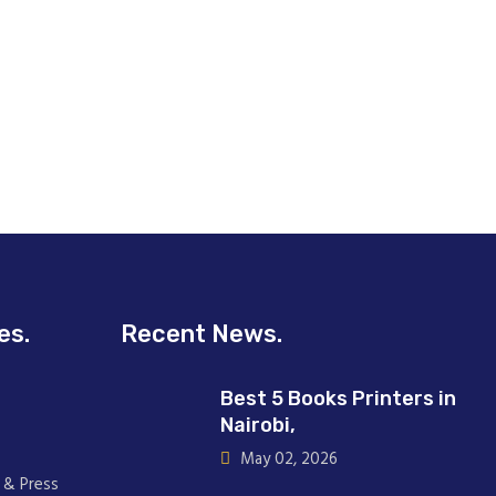
es.
Recent News.
Best 5 Books Printers in
Nairobi,
May 02, 2026
 & Press