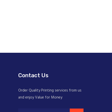
Contact Us
Order Quality Printing services from us
and enjoy Value for Money