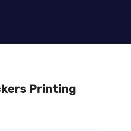
kers Printing