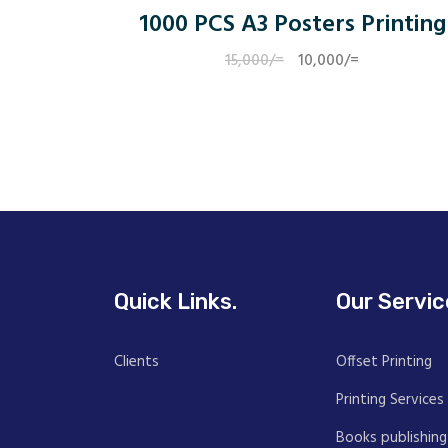
1000 PCS A3 Posters Printing
15,000
/=
Original
10,000
/=
Current
price
price
was:
is:
15,000/=.
10,000/=.
Quick Links.
Our Servic
Clients
Offset Printing
Printing Services
Books publishing