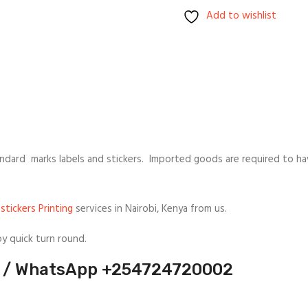
Add to wishlist
ndard marks labels and stickers. Imported goods are required to hav
stickers Printing
services in Nairobi, Kenya from us.
oy quick turn round.
ll / WhatsApp +254724720002