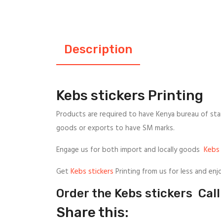
Description
Kebs stickers Printing
Products are required to have Kenya bureau of sta
goods or exports to have SM marks.
Engage us for both import and locally goods
Kebs 
Get
Kebs stickers
Printing from us for less and enj
Order the Kebs stickers Ca
Share this: