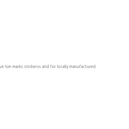
e Ism marks stickerss and for locally manufactured