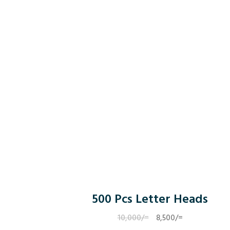
500 Pcs Letter Heads
10,000
/=
Original
8,500
/=
Current