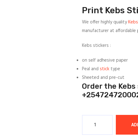
was:
is:
Print Kebs St
1/=.
1/=.
We offer highly quality
Kebs
manufacturer at affordable p
Kebs stickers :
on self adhesive paper
Peal and
stick
type
Sheeted and pre-cut
Order the Kebs
+25472472000
Quantity
AD