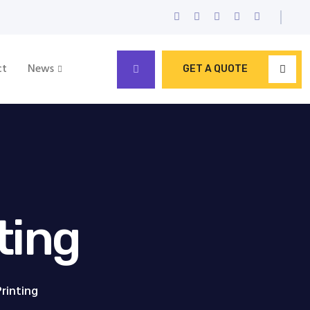
ct
News
GET A QUOTE
ting
Printing