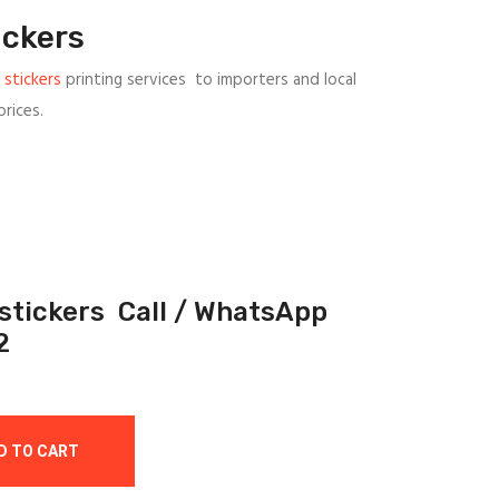
ickers
 stickers
printing services to importers and local
rices.
 stickers Call / WhatsApp
2
D TO CART