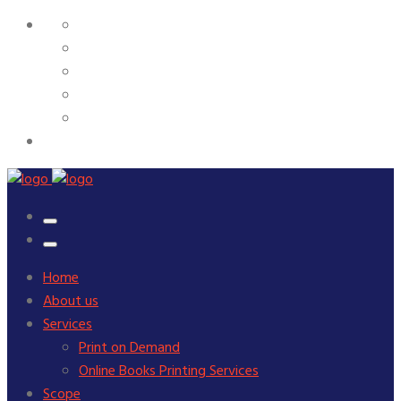
Home
About us
Services
Print on Demand
Online Books Printing Services
Scope