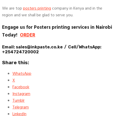
We are top
posters printing
company in Kenya and in the
region and we shall be glad to serve you.
Engage us for Posters printing services in Nairobi
Today!
ORDER
Email: sales@inkpaste.co.ke / Cell/WhatsApp:
+254724720002
Share this:
WhatsApp
X
Facebook
Instagram
Tumblr
Telegram
LinkedIn