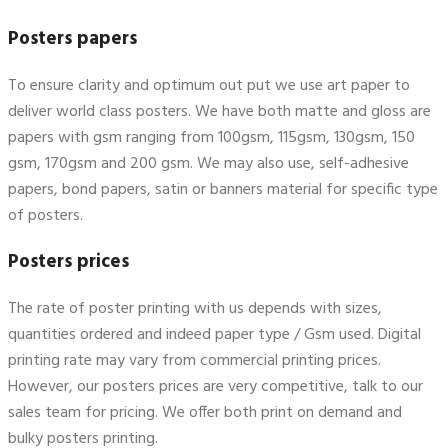
Posters papers
To ensure clarity and optimum out put we use art paper to
deliver world class posters. We have both matte and gloss are
papers with gsm ranging from 100gsm, 115gsm, 130gsm, 150
gsm, 170gsm and 200 gsm. We may also use, self-adhesive
papers, bond papers, satin or banners material for specific type
of posters.
Posters prices
The rate of poster printing with us depends with sizes,
quantities ordered and indeed paper type / Gsm used. Digital
printing rate may vary from commercial printing prices.
However, our posters prices are very competitive, talk to our
sales team for pricing. We offer both print on demand and
bulky posters printing.