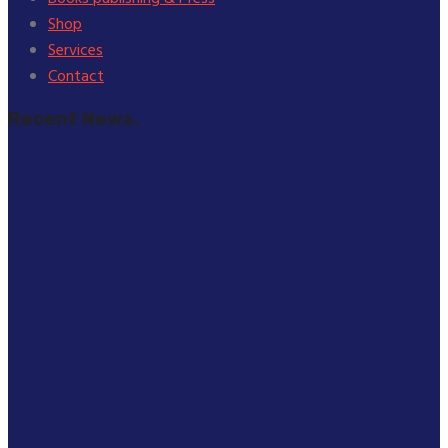
Shop
Services
Contact
Recent News.