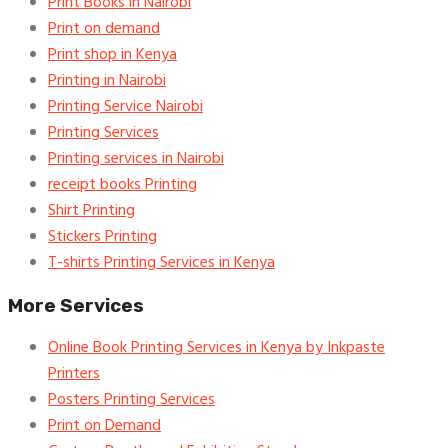
Print Books in Nairobi
Print on demand
Print shop in Kenya
Printing in Nairobi
Printing Service Nairobi
Printing Services
Printing services in Nairobi
receipt books Printing
Shirt Printing
Stickers Printing
T-shirts Printing Services in Kenya
More Services
Online Book Printing Services in Kenya by Inkpaste
Printers
Posters Printing Services
Print on Demand