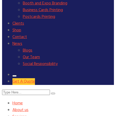
Booth and Expo Branding
Business Cards Printing
Postcards Printing
Clients
Shop
Contact
News
Blogs
Our Team
Social Responsibility
Get A Quote
Home
About us