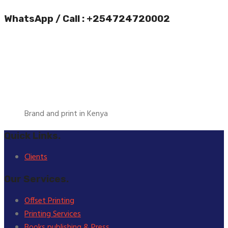
WhatsApp / Call : +254724720002
Brand and print in Kenya
Quick Links.
Clients
Our Services.
Offset Printing
Printing Services
Books publishing & Press