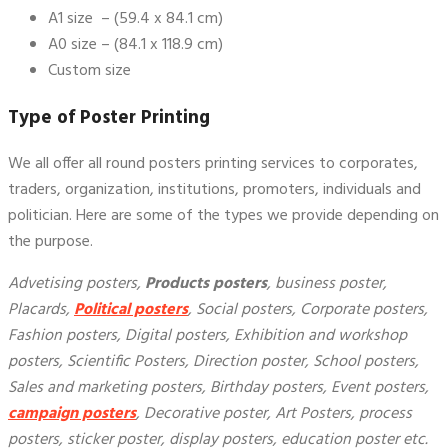
A1 size – (59.4 x 84.1 cm)
A0 size – (84.1 x 118.9 cm)
Custom size
Type of
Poster Printing
We all offer all round posters printing services to corporates,
traders, organization, institutions, promoters, individuals and
politician. Here are some of the types we provide depending on
the purpose.
Advetising posters,
Products posters
, business poster,
Placards,
Political posters
, Social posters, Corporate posters,
Fashion posters, Digital posters, Exhibition and workshop
posters, Scientific Posters, Direction poster, School posters,
Sales and marketing posters, Birthday posters, Event posters,
campaign posters
, Decorative poster, Art Posters, process
posters, sticker poster, display posters, education poster etc.