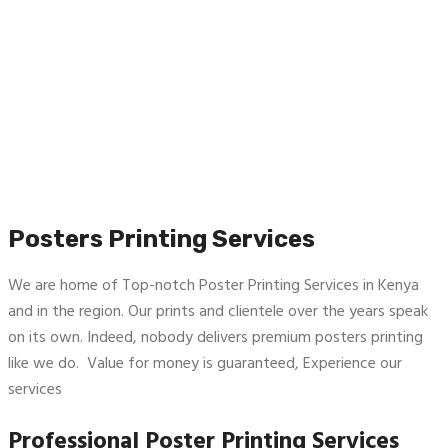
Posters Printing Services
We are home of Top-notch Poster Printing Services in Kenya
and in the region. Our prints and clientele over the years speak
on its own. Indeed, nobody delivers premium posters printing
like we do. Value for money is guaranteed, Experience our
services
Professional Poster Printing Services