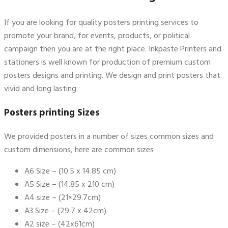
If you are looking for quality posters printing services to
promote your brand, for events, products, or political
campaign then you are at the right place. Inkpaste Printers and
stationers is well known for production of premium custom
posters designs and printing. We design and print posters that
vivid and long lasting.
Posters printing Sizes
We provided posters in a number of sizes common sizes and
custom dimensions, here are common sizes
A6 Size – (10.5 x 14.85 cm)
A5 Size – (14.85 x 210 cm)
A4 size – (21×29.7cm)
A3 Size – (29.7 x 42cm)
A2 size – (42x61cm)