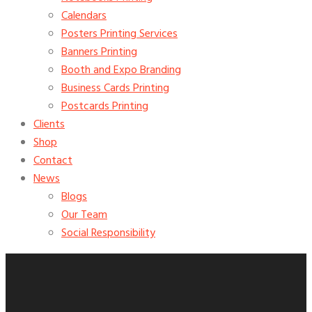
Calendars
Posters Printing Services
Banners Printing
Booth and Expo Branding
Business Cards Printing
Postcards Printing
Clients
Shop
Contact
News
Blogs
Our Team
Social Responsibility