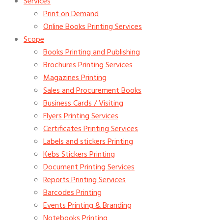
Services
Print on Demand
Online Books Printing Services
Scope
Books Printing and Publishing
Brochures Printing Services
Magazines Printing
Sales and Procurement Books
Business Cards / Visiting
Flyers Printing Services
Certificates Printing Services
Labels and stickers Printing
Kebs Stickers Printing
Document Printing Services
Reports Printing Services
Barcodes Printing
Events Printing & Branding
Notebooks Printing