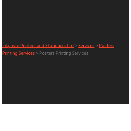
Posters Printing Services
Inkpaste Printers and Stationers Ltd
>
Services
>
Posters
Printing Services
>
Posters Printing Services