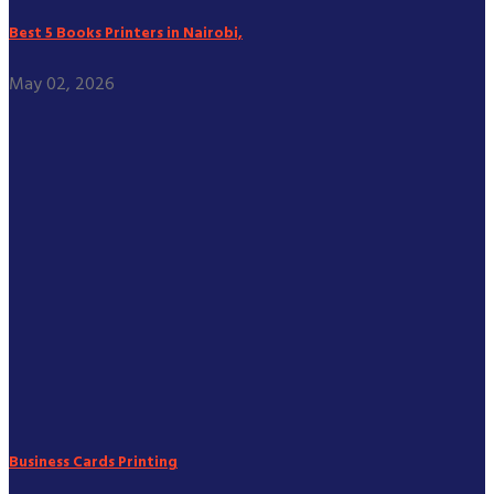
Best 5 Books Printers in Nairobi,
May 02, 2026
Business Cards Printing