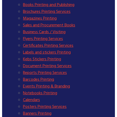
Books Printing and Publishing
Brochures Printing Services
Magazines Printing
Sales and Procurement Books
Business Cards / Visiting
Flyers Printing Services
Certificates Printing Services
Labels and stickers Printing
Kebs Stickers Printing
Document Printing Services
Reports Printing Services
Barcodes Printing
Events Printing & Branding
Notebooks Printing
Calendars
Posters Printing Services
Banners Printing