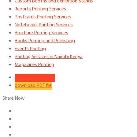
Custom Booths and Exhibition Stands
Reports Printing Services
Postcards Printing Services
Notebooks Printing Services
Brochure Printing Services
Books Printing and Publishing
Events Printing
Printing Services in Nairobi Kenya
Magazines Printing
download word file
download PDF file
Share Now