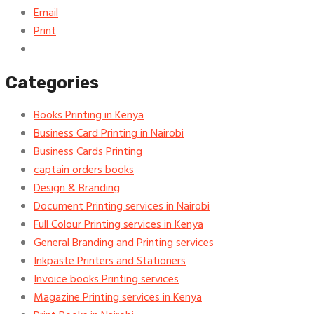
Email
Print
Categories
Books Printing in Kenya
Business Card Printing in Nairobi
Business Cards Printing
captain orders books
Design & Branding
Document Printing services in Nairobi
Full Colour Printing services in Kenya
General Branding and Printing services
Inkpaste Printers and Stationers
Invoice books Printing services
Magazine Printing services in Kenya