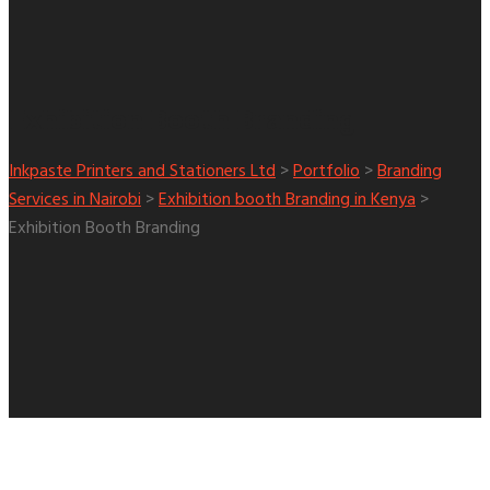
Exhibition Booth Branding
Inkpaste Printers and Stationers Ltd
>
Portfolio
>
Branding
Services in Nairobi
>
Exhibition booth Branding in Kenya
>
Exhibition Booth Branding