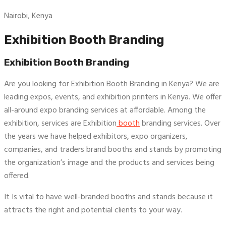
Nairobi, Kenya
Exhibition Booth Branding
Exhibition Booth Branding
Are you looking for Exhibition Booth Branding in Kenya? We are
leading expos, events, and exhibition printers in Kenya. We offer
all-around expo branding services at affordable. Among the
exhibition, services are Exhibition
booth
branding services. Over
the years we have helped exhibitors, expo organizers,
companies, and traders brand booths and stands by promoting
the organization’s image and the products and services being
offered.
It Is vital to have well-branded booths and stands because it
attracts the right and potential clients to your way.