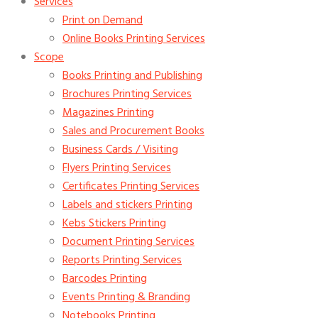
Services
Print on Demand
Online Books Printing Services
Scope
Books Printing and Publishing
Brochures Printing Services
Magazines Printing
Sales and Procurement Books
Business Cards / Visiting
Flyers Printing Services
Certificates Printing Services
Labels and stickers Printing
Kebs Stickers Printing
Document Printing Services
Reports Printing Services
Barcodes Printing
Events Printing & Branding
Notebooks Printing