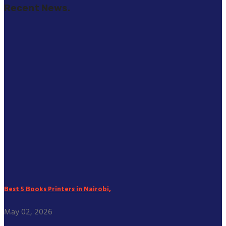
Recent News.
Best 5 Books Printers in Nairobi,
May 02, 2026