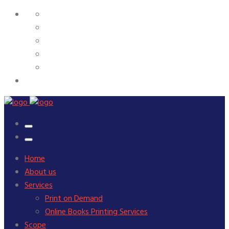
Home
About us
Services
Print on Demand
Online Books Printing Services
Scope