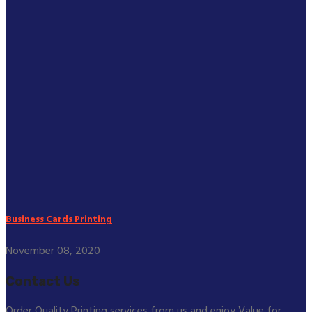
Business Cards Printing
November 08, 2020
Contact Us
Order Quality Printing services from us and enjoy Value for