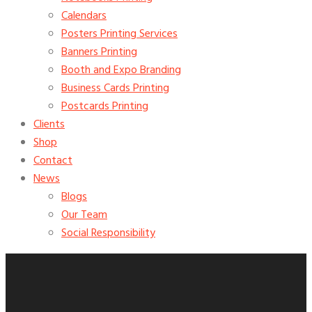
Calendars
Posters Printing Services
Banners Printing
Booth and Expo Branding
Business Cards Printing
Postcards Printing
Clients
Shop
Contact
News
Blogs
Our Team
Social Responsibility