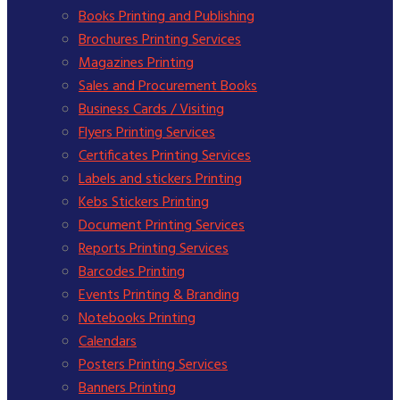
Books Printing and Publishing
Brochures Printing Services
Magazines Printing
Sales and Procurement Books
Business Cards / Visiting
Flyers Printing Services
Certificates Printing Services
Labels and stickers Printing
Kebs Stickers Printing
Document Printing Services
Reports Printing Services
Barcodes Printing
Events Printing & Branding
Notebooks Printing
Calendars
Posters Printing Services
Banners Printing