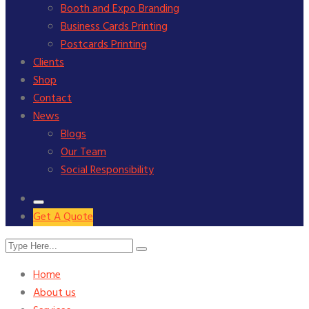
Booth and Expo Branding
Business Cards Printing
Postcards Printing
Clients
Shop
Contact
News
Blogs
Our Team
Social Responsibility
Get A Quote
Home
About us