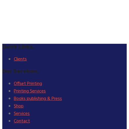
Quick Links.
Clients
Our Services.
Offset Printing
Printing Services
Books publishing & Press
Shop
Services
Contact