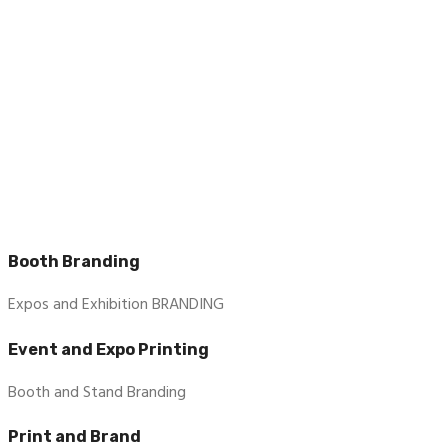
Booth Branding
Expos and Exhibition BRANDING
Event and Expo Printing
Booth and Stand Branding
Print and Brand