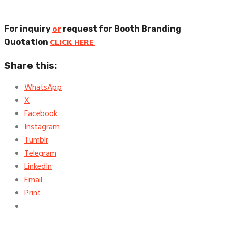
or
For inquiry
request for Booth Branding
CLICK HERE
Quotation
Share this:
WhatsApp
X
Facebook
Instagram
Tumblr
Telegram
LinkedIn
Email
Print