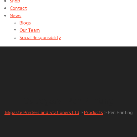
Shop
Contact
News
Blogs
Our Team
Social Responsibility
Pen Printing
Category:
Inkpaste Printers and Stationers Ltd
>
Products
>
Pen Printing