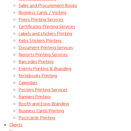
Sales and Procurement Books
Business Cards / Visiting
Flyers Printing Services
Certificates Printing Services
Labels and stickers Printing
Kebs Stickers Printing
Document Printing Services
Reports Printing Services
Barcodes Printing
Events Printing & Branding
Notebooks Printing
Calendars
Posters Printing Services
Banners Printing
Booth and Expo Branding
Business Cards Printing
Postcards Printing
Clients