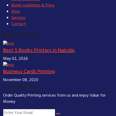
Books publishing & Press
Shop
Services
Contact
Recent News.
Best 5 Books Printers in Nairobi,
May 02, 2026
Business Cards Printing
November 08, 2020
Contact Us
Order Quality Printing services from us and enjoy Value for
Money