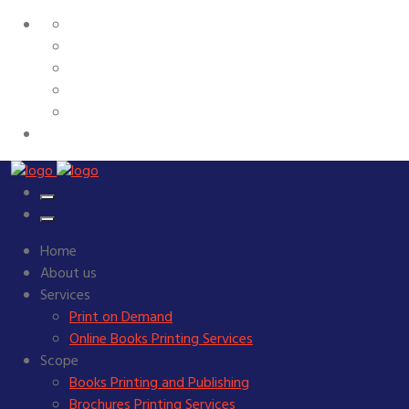
Home
About us
Services
Print on Demand
Online Books Printing Services
Scope
Books Printing and Publishing
Brochures Printing Services