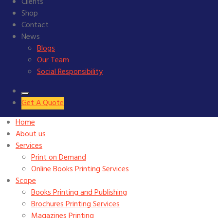
Clients
Shop
Contact
News
Blogs
Our Team
Social Responsibility
Get A Quote
Home
About us
Services
Print on Demand
Online Books Printing Services
Scope
Books Printing and Publishing
Brochures Printing Services
Magazines Printing