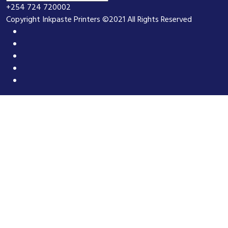
+254 724 720002
Copyright Inkpaste Printers ©2021 All Rights Reserved