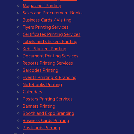
Magazines Printing
Sales and Procurement Books
Business Cards / Visiting
Flyers Printing Services
Certificates Printing Services
Labels and stickers Printing
Kebs Stickers Printing
Document Printing Services
Reports Printing Services
Barcodes Printing
Events Printing & Branding
Notebooks Printing
Calendars
Posters Printing Services
Banners Printing
Booth and Expo Branding
Business Cards Printing
Postcards Printing