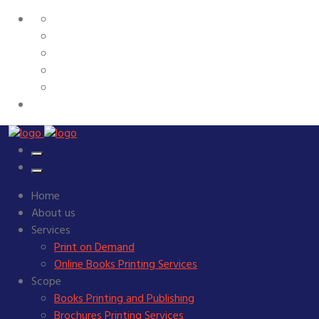
Home
About us
Services
Print on Demand
Online Books Printing Services
Scope
Books Printing and Publishing
Brochures Printing Services