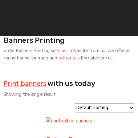
Banners Printing
order Banners Printing services in Nairobi from us. we offer all
round banner printing and
roll up
at affordable prices.
Print banners
with us today
Showing the single result