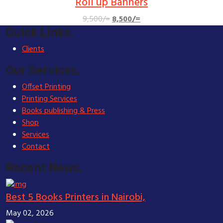
Roll up Banners
Original
Current
9,500
/=
8,500
/=
price
price
Quick Links.
was:
is:
Clients
9,500/=.
8,500/=.
Our Services.
Offset Printing
Printing Services
Books publishing & Press
Shop
Services
Contact
Recent News.
Best 5 Books Printers in Nairobi,
May 02, 2026