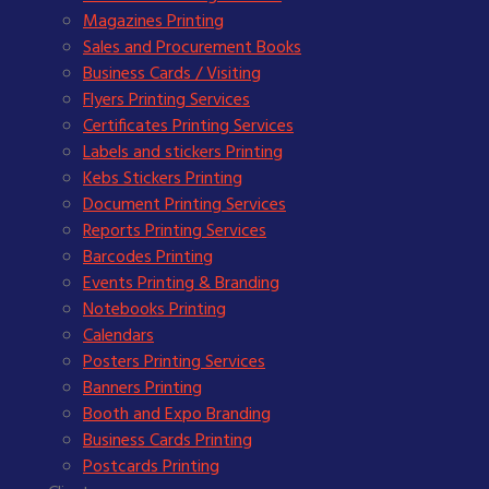
Magazines Printing
Sales and Procurement Books
Business Cards / Visiting
Flyers Printing Services
Certificates Printing Services
Labels and stickers Printing
Kebs Stickers Printing
Document Printing Services
Reports Printing Services
Barcodes Printing
Events Printing & Branding
Notebooks Printing
Calendars
Posters Printing Services
Banners Printing
Booth and Expo Branding
Business Cards Printing
Postcards Printing