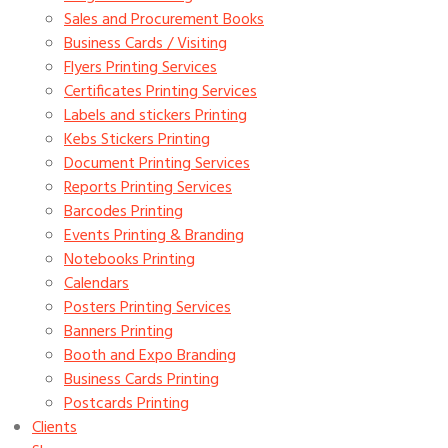
Sales and Procurement Books
Business Cards / Visiting
Flyers Printing Services
Certificates Printing Services
Labels and stickers Printing
Kebs Stickers Printing
Document Printing Services
Reports Printing Services
Barcodes Printing
Events Printing & Branding
Notebooks Printing
Calendars
Posters Printing Services
Banners Printing
Booth and Expo Branding
Business Cards Printing
Postcards Printing
Clients