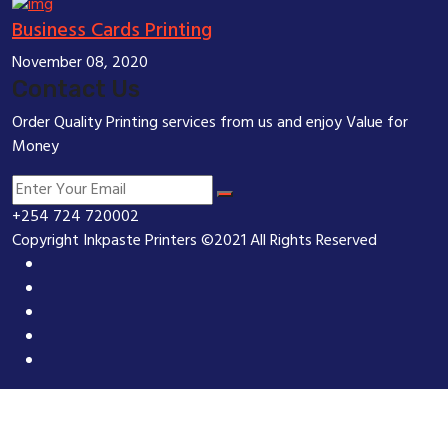
Business Cards Printing
November 08, 2020
Contact Us
Order Quality Printing services from us and enjoy Value for
Money
+254 724 720002
Copyright Inkpaste Printers ©2021 All Rights Reserved