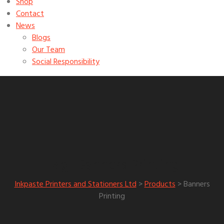
Shop
Contact
News
Blogs
Our Team
Social Responsibility
Banners Printing
Tag:
Inkpaste Printers and Stationers Ltd
>
Products
>
Banners
Printing