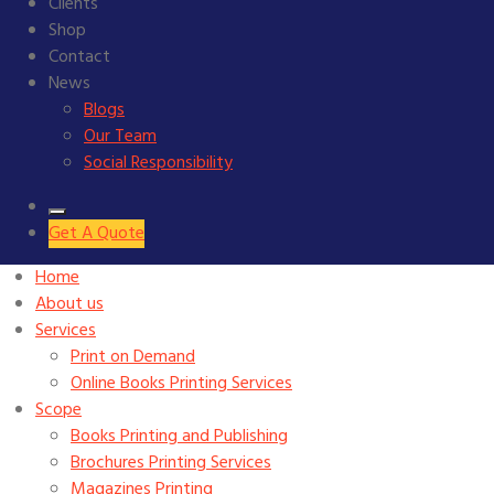
Clients
Shop
Contact
News
Blogs
Our Team
Social Responsibility
Get A Quote
Home
About us
Services
Print on Demand
Online Books Printing Services
Scope
Books Printing and Publishing
Brochures Printing Services
Magazines Printing