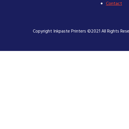
Contact
Copyright Inkpaste Printers ©2021 All Rights Res