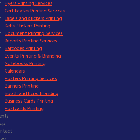
Flyers Printing Services
Certificates Printing Services
Labels and stickers Printing
Kebs Stickers Printing
Document Printing Services
Reports Printing Services
Barcodes Printing
Events Printing & Branding
Notebooks Printing
Calendars
Posters Printing Services
Banners Printing
Booth and Expo Branding
Business Cards Printing
Postcards Printing
ients
op
ntact
ews