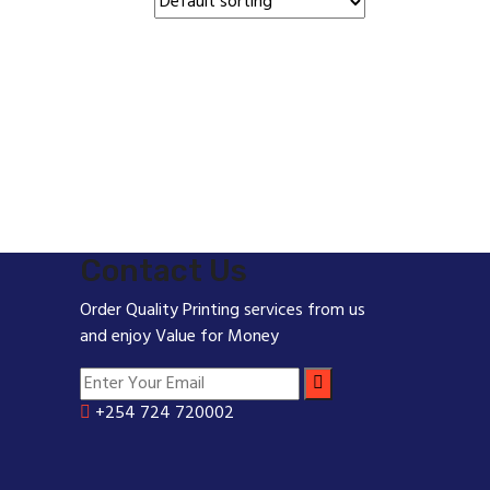
Contact Us
Order Quality Printing services from us
and enjoy Value for Money
+254 724 720002