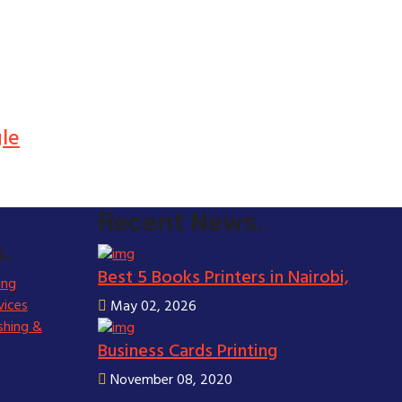
gle
Recent News.
.
Best 5 Books Printers in Nairobi,
ing
vices
May 02, 2026
shing &
Business Cards Printing
November 08, 2020