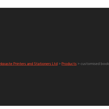
customised books
Tag:
nkpaste Printers and Stationers Ltd
>
Products
>
customised book