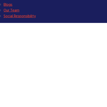
Blogs
Our Team
Social Responsibility