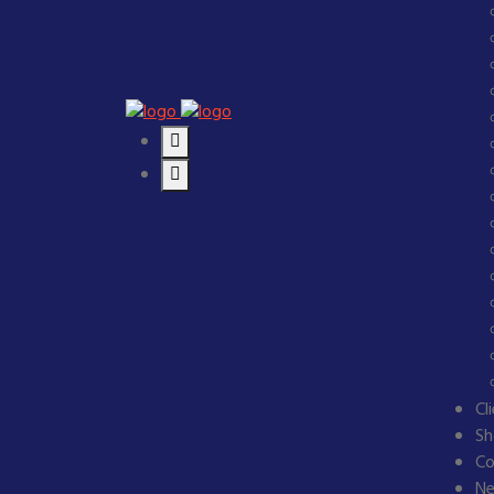
Cl
Sh
Co
N