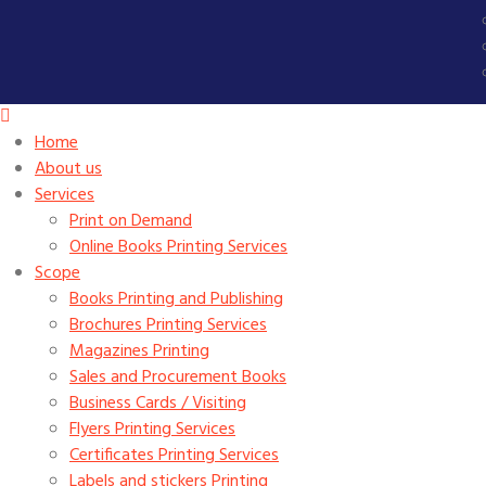
Home
About us
Services
Print on Demand
Online Books Printing Services
Scope
Books Printing and Publishing
Brochures Printing Services
Magazines Printing
Sales and Procurement Books
Business Cards / Visiting
Flyers Printing Services
Certificates Printing Services
Labels and stickers Printing