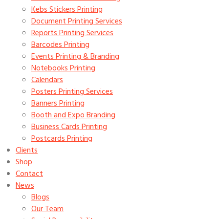
Kebs Stickers Printing
Document Printing Services
Reports Printing Services
Barcodes Printing
Events Printing & Branding
Notebooks Printing
Calendars
Posters Printing Services
Banners Printing
Booth and Expo Branding
Business Cards Printing
Postcards Printing
Clients
Shop
Contact
News
Blogs
Our Team