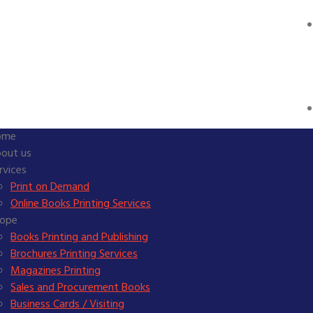
ome
out us
rvices
Print on Demand
Online Books Printing Services
ope
Books Printing and Publishing
Brochures Printing Services
Magazines Printing
Sales and Procurement Books
Business Cards / Visiting