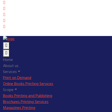
Home
About us
Services
Print on Demand
Online Books Printing Services
Scope
Books Printing and Publishing
Brochures Printing Services
Magazines Printing