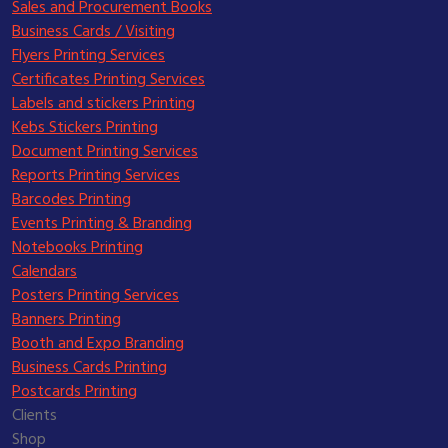
Sales and Procurement Books
Business Cards / Visiting
Flyers Printing Services
Certificates Printing Services
Labels and stickers Printing
Kebs Stickers Printing
Document Printing Services
Reports Printing Services
Barcodes Printing
Events Printing & Branding
Notebooks Printing
Calendars
Posters Printing Services
Banners Printing
Booth and Expo Branding
Business Cards Printing
Postcards Printing
Clients
Shop