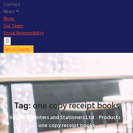
Contact
News
Blogs
Our Team
Social Responsibility
Get A Quote
one copy receipt books
Tag:
Inkpaste Printers and Stationers Ltd
Products
>
>
one copy receipt books