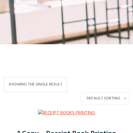
SHOWING THE SINGLE RESULT
DEFAULT SORTING