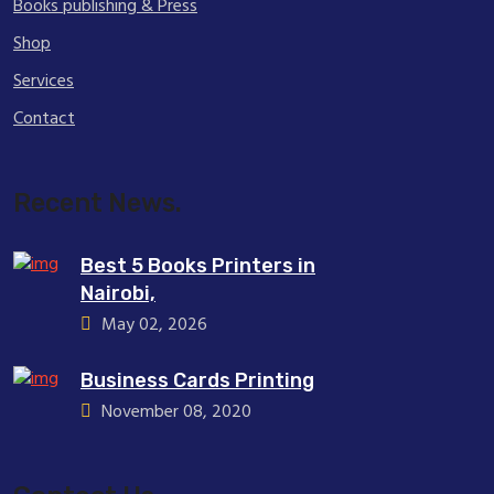
Books publishing & Press
Shop
Services
Contact
Recent News.
Best 5 Books Printers in
Nairobi,
May 02, 2026
Business Cards Printing
November 08, 2020