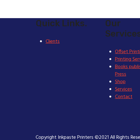
Quick Links.
Our
Services
Clients
Offset Print
Printing Ser
Books publi
Press
Shop
Services
Contact
Copyright Inkpaste Printers ©2021 All Rights Res