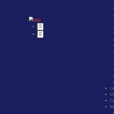
Cl
Sh
Co
N