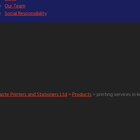
Our Team
Social Responsibility
printing services in ke
ag:
aste Printers and Stationers Ltd
>
Products
>
printing services in 