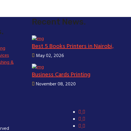
Recent News.
.
Best 5 Books Printers in Nairobi,
ing
vices
May 02, 2026
shing &
Business Cards Printing
November 08, 2020
erved