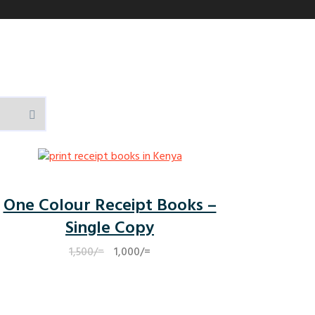
One Colour Receipt Books –
Single Copy
Original
Current
1,500
/=
1,000
/=
price
price
was:
is:
1,500/=.
1,000/=.