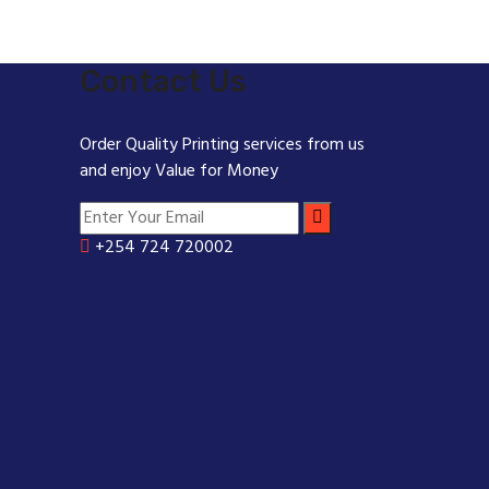
Contact Us
Order Quality Printing services from us
and enjoy Value for Money
+254 724 720002