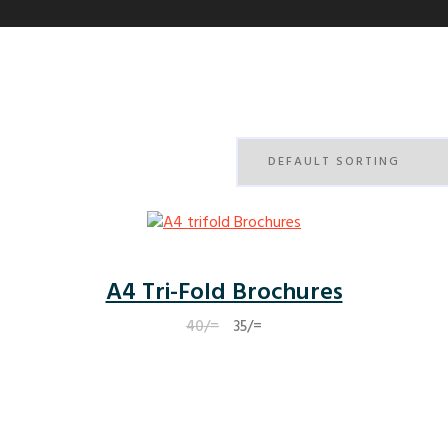
A4 Tri-Fold Brochures
Original
Current
40
/=
35
/=
price
price
was:
is:
40/=.
35/=.