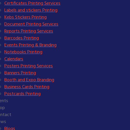
Certificates Printing Services
Labels and stickers Printing
Kebs Stickers Printing
Document Printing Services
Reports Printing Services
Barcodes Printing
Events Printing & Branding
Notebooks Printing
Calendars
Posters Printing Services
Banners Printing
Booth and Expo Branding
Business Cards Printing
Postcards Printing
ients
op
ntact
ews
Blogs