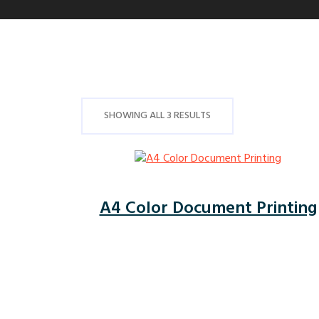
SHOWING ALL 3 RESULTS
A4 Color Document Printing