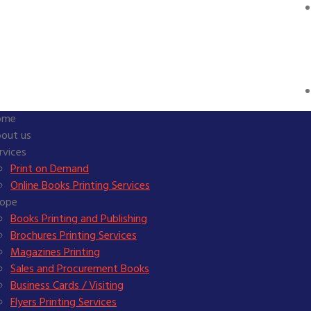
ome
out us
rvices
Print on Demand
Online Books Printing Services
ope
Books Printing and Publishing
Brochures Printing Services
Magazines Printing
Sales and Procurement Books
Business Cards / Visiting
Flyers Printing Services