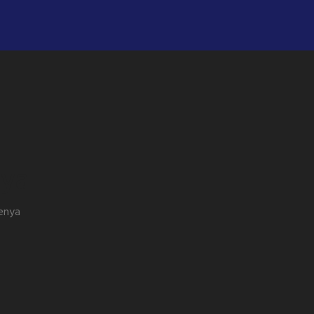
nya
kenya