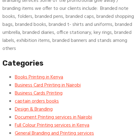
Branding services Some of the promotional give away /
branding items we offer to our clients include: Branded note
books, folders, branded pens, branded caps, branded shopping
bags, branded books, branded t- shirts and uniforms, branded
umbrella, branded diaries, office stationary, key rings, branded
labels, exhibition items, branded banners and stands among
others
Categories
Books Printing in Kenya
Business Card Printing in Nairobi
Business Cards Printing
captain orders books
Design & Branding
Document Printing services in Nairobi
Full Colour Printing services in Kenya
General Branding and Printing services