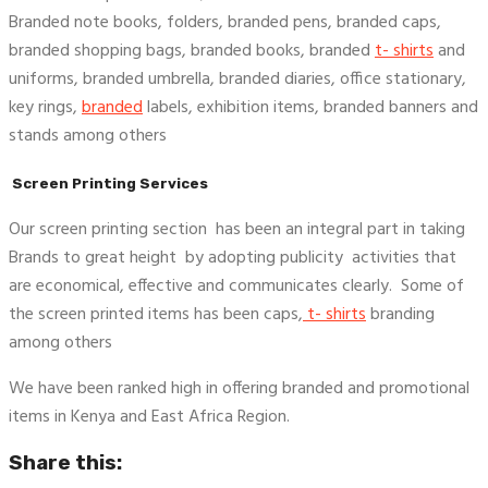
Branded note books, folders, branded pens, branded caps,
branded shopping bags, branded books, branded
t- shirts
and
uniforms, branded umbrella, branded diaries, office stationary,
key rings,
branded
labels, exhibition items, branded banners and
stands among others
Screen Printing Services
Our screen printing section has been an integral part in taking
Brands to great height by adopting publicity activities that
are economical, effective and communicates clearly. Some of
the screen printed items has been caps,
t- shirts
branding
among others
We have been ranked high in offering branded and promotional
items in Kenya and East Africa Region.
Share this: