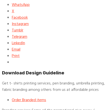
WhatsApp
X
Facebook
Instagram
Tumblr
Telegram
LinkedIn
Email
Print
Download Design Guideline
Get t- shirts printing services, pen branding, umbrella printing,
fabric branding among others from us at affordable prices
Order Branded items