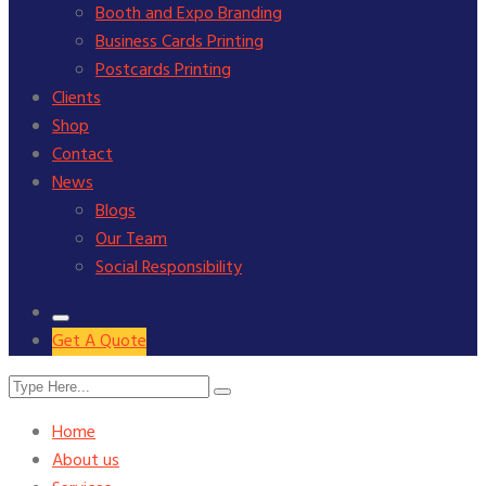
Booth and Expo Branding
Business Cards Printing
Postcards Printing
Clients
Shop
Contact
News
Blogs
Our Team
Social Responsibility
Get A Quote
Home
About us