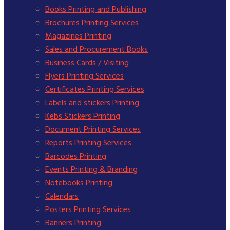
Books Printing and Publishing
Brochures Printing Services
Magazines Printing
Sales and Procurement Books
Business Cards / Visiting
Flyers Printing Services
Certificates Printing Services
Labels and stickers Printing
Kebs Stickers Printing
Document Printing Services
Reports Printing Services
Barcodes Printing
Events Printing & Branding
Notebooks Printing
Calendars
Posters Printing Services
Banners Printing