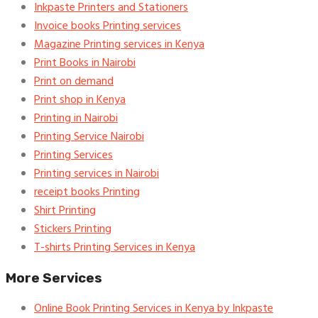
Inkpaste Printers and Stationers
Invoice books Printing services
Magazine Printing services in Kenya
Print Books in Nairobi
Print on demand
Print shop in Kenya
Printing in Nairobi
Printing Service Nairobi
Printing Services
Printing services in Nairobi
receipt books Printing
Shirt Printing
Stickers Printing
T-shirts Printing Services in Kenya
More Services
Online Book Printing Services in Kenya by Inkpaste