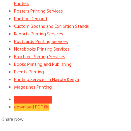
Printers
Posters Printing Services
Print on Demand
Custom Booths and Exhibition Stands
Reports Printing Services
Postcards Printing Services
Notebooks Printing Services
Brochure Printing Services
Books Printing and Publishing
Events Printing
Printing Services in Nairobi Kenya
Magazines Printing
download word file
download PDF file
Share Now