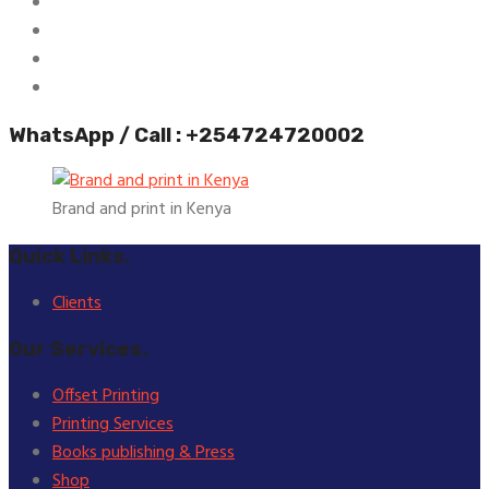
WhatsApp / Call : +254724720002
Brand and print in Kenya
Quick Links.
Clients
Our Services.
Offset Printing
Printing Services
Books publishing & Press
Shop