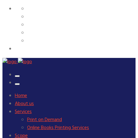
Home
About us
Services
Print on Demand
Online Books Printing Services
Scope