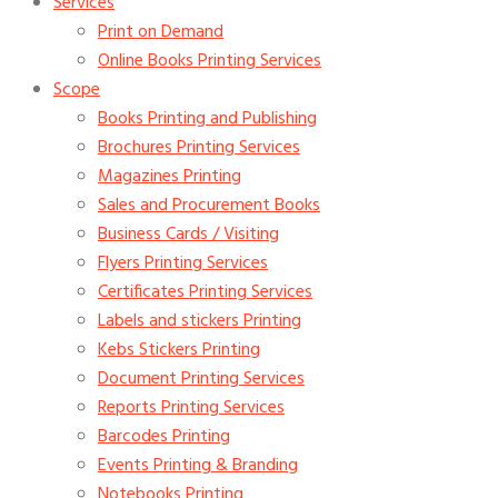
Services
Print on Demand
Online Books Printing Services
Scope
Books Printing and Publishing
Brochures Printing Services
Magazines Printing
Sales and Procurement Books
Business Cards / Visiting
Flyers Printing Services
Certificates Printing Services
Labels and stickers Printing
Kebs Stickers Printing
Document Printing Services
Reports Printing Services
Barcodes Printing
Events Printing & Branding
Notebooks Printing