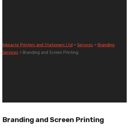
Branding and Screen Printing
Inkpaste Printers and Stationers Ltd
>
Services
>
Branding
Services
>
Branding and Screen Printing
Branding and Screen Printing