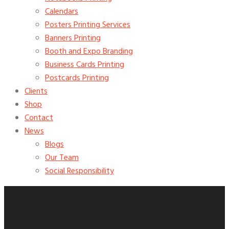
Calendars
Posters Printing Services
Banners Printing
Booth and Expo Branding
Business Cards Printing
Postcards Printing
Clients
Shop
Contact
News
Blogs
Our Team
Social Responsibility