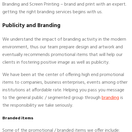
Branding and Screen Printing – brand and print with an expert.
getting the right branding services begins with us.
Publicity and Branding
We understand the impact of branding activity in the modern
environment, thus our team prepare design and artwork and
eventually recommends promotional items that will help our
clients in fostering positive image as well as publicity.
We have been at the center of offering high end promotional
items to companies, business enterprises, events among other
institutions at affordable rate. Helping you pass you message
to the general public / segmented group through
branding
is
the responsibility we take seriously.
Branded items
Some of the promotional / branded items we offer include: