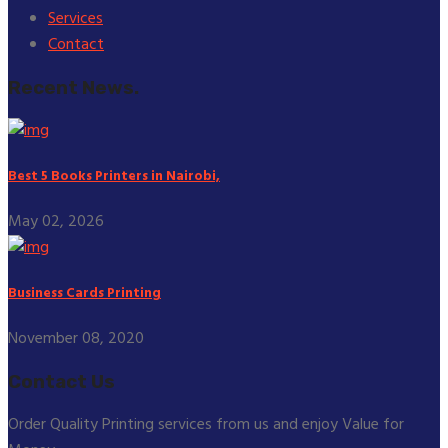
Services
Contact
Recent News.
Best 5 Books Printers in Nairobi,
May 02, 2026
Business Cards Printing
November 08, 2020
Contact Us
Order Quality Printing services from us and enjoy Value for