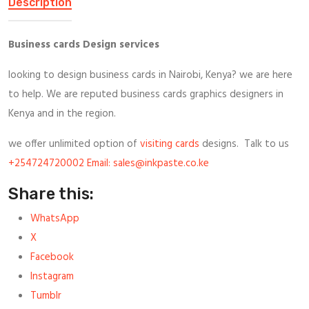
Description
Business cards Design services
looking to design business cards in Nairobi, Kenya? we are here
to help. We are reputed business cards graphics designers in
Kenya and in the region.
we offer unlimited option of
visiting cards
designs. Talk to us
+254724720002 Email: sales@inkpaste.co.ke
Share this:
WhatsApp
X
Facebook
Instagram
Tumblr