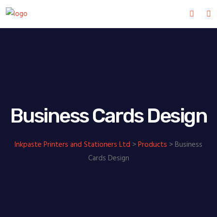
Business Cards Design
Inkpaste Printers and Stationers Ltd
>
Products
>
Business
Cards Design