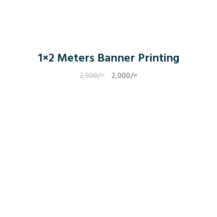
1×2 Meters Banner Printing
2,500
/=
Original
2,000
/=
Current
price
price
was:
is:
2,500/=.
2,000/=.