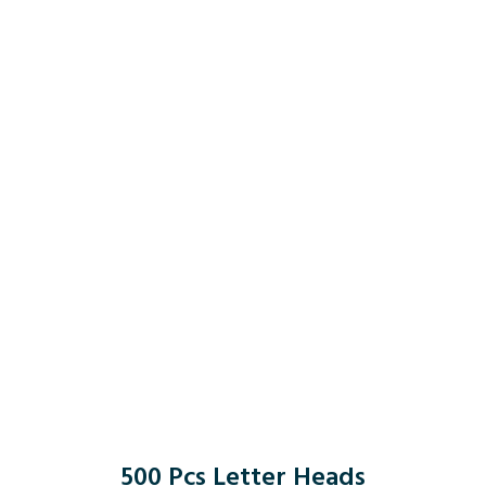
500 Pcs Letter Heads