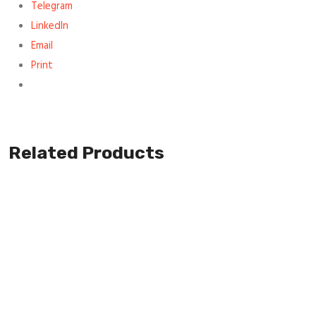
Telegram
LinkedIn
Email
Print
Related Products