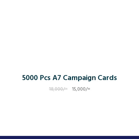
5000 Pcs A7 Campaign Cards
18,000
/=
Original
15,000
/=
Current
price
price
was:
is:
18,000/=.
15,000/=.