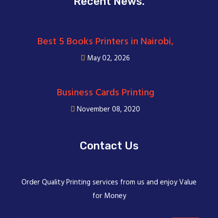
Recent News.
Best 5 Books Printers in Nairobi,
May 02, 2026
Business Cards Printing
November 08, 2020
Contact Us
Order Quality Printing services from us and enjoy Value
for Money