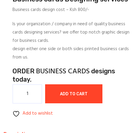
1,000/=.
800/=.
Business cards design cost – Ksh 800/-
Is your organization / company in need of quality business
cards designing services? we offer top notch graphic design
for business cards.
design either one side or both sides printed business cards
from us.
BUSINESS CARDS
ORDER
designs
today.
Quantity
ADD TO CART
Add to wishlist