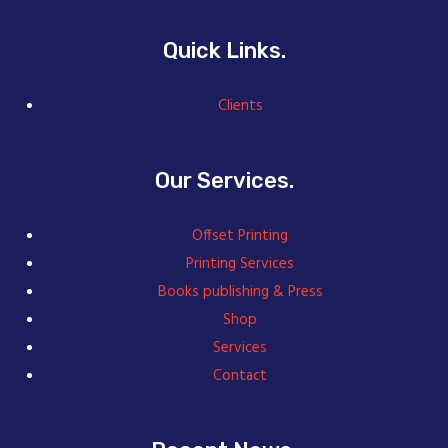
Quick Links.
Clients
Our Services.
Offset Printing
Printing Services
Books publishing & Press
Shop
Services
Contact