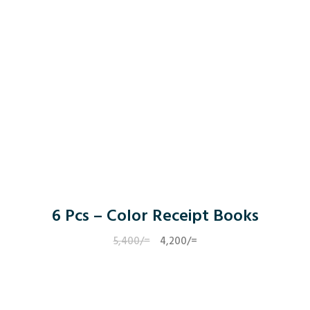
6 Pcs – Color Receipt Books
5,400
/=
Original
4,200
/=
Current
price
price
was:
is:
5,400/=.
4,200/=.