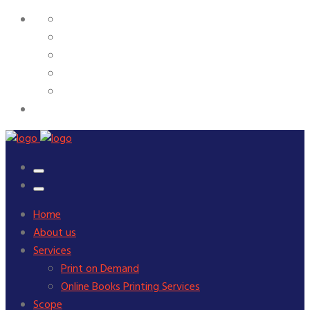
Home
About us
Services
Print on Demand
Online Books Printing Services
Scope