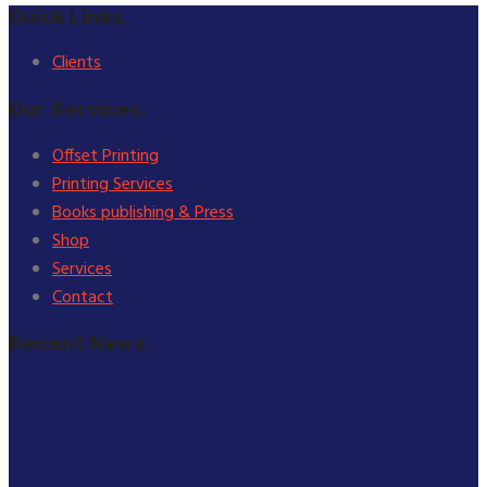
Quick Links.
Clients
Our Services.
Offset Printing
Printing Services
Books publishing & Press
Shop
Services
Contact
Recent News.