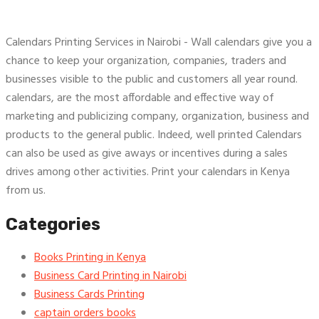
Calendars Printing Services in Nairobi - Wall calendars give you a
chance to keep your organization, companies, traders and
businesses visible to the public and customers all year round.
calendars, are the most affordable and effective way of
marketing and publicizing company, organization, business and
products to the general public. Indeed, well printed Calendars
can also be used as give aways or incentives during a sales
drives among other activities. Print your calendars in Kenya
from us.
Categories
Books Printing in Kenya
Business Card Printing in Nairobi
Business Cards Printing
captain orders books