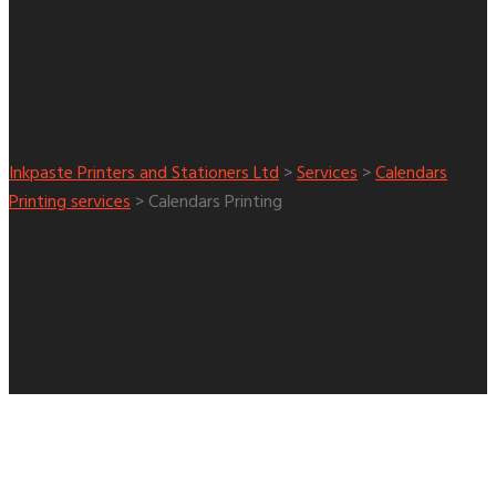
Calendars Printing
Inkpaste Printers and Stationers Ltd
>
Services
>
Calendars
Printing services
>
Calendars Printing