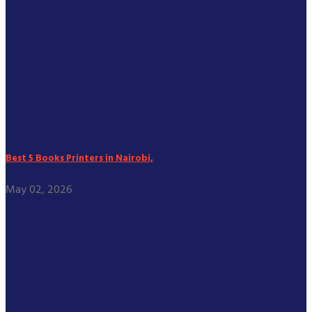
Best 5 Books Printers in Nairobi,
May 02, 2026