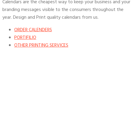
Calendars are the cheapest way to keep your business and your
branding messages visible to the consumers throughout the
year. Design and Print quality calendars from us.
ORDER CALENDERS
PORTIFILIO
OTHER PRINTING SERVICES