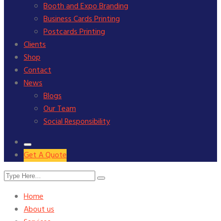
Booth and Expo Branding
Business Cards Printing
Postcards Printing
Clients
Shop
Contact
News
Blogs
Our Team
Social Responsibility
Get A Quote
Home
About us