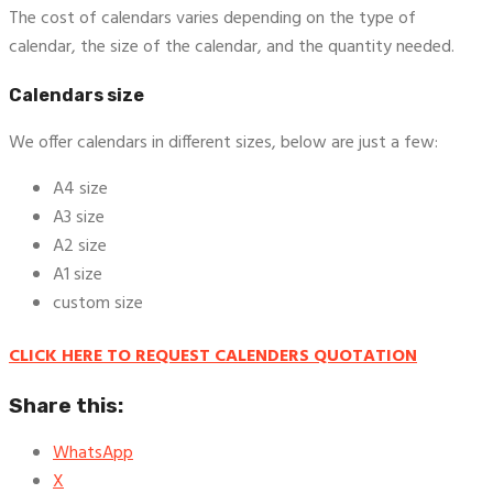
The cost of calendars varies depending on the type of
calendar, the size of the calendar, and the quantity needed.
Calendars size
We offer calendars in different sizes, below are just a few:
A4 size
A3 size
A2 size
A1 size
custom size
CLICK HERE TO REQUEST CALENDERS QUOTATION
Share this:
WhatsApp
X