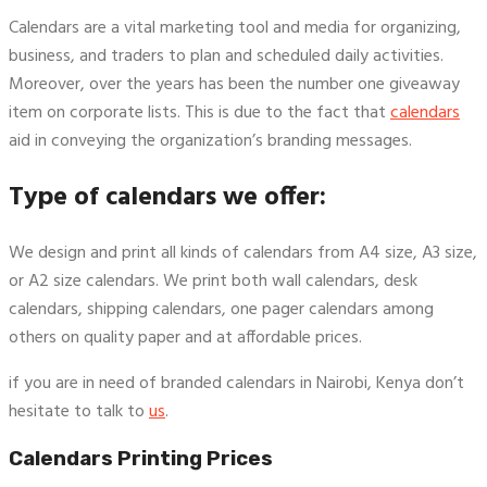
Calendars are a vital marketing tool and media for organizing,
business, and traders to plan and scheduled daily activities.
Moreover, over the years has been the number one giveaway
item on corporate lists. This is due to the fact that
calendars
aid in conveying the organization’s branding messages.
Type of calendars we offer:
We design and print all kinds of calendars from A4 size, A3 size,
or A2 size calendars. We print both wall calendars, desk
calendars, shipping calendars, one pager calendars among
others on quality paper and at affordable prices.
if you are in need of branded calendars in Nairobi, Kenya don’t
hesitate to talk to
us
.
Calendars Printing Prices