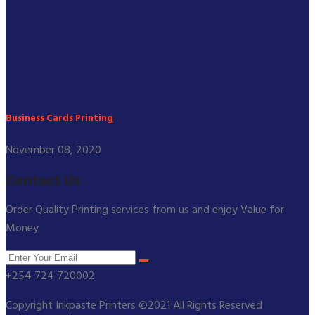
Business Cards Printing
November 08, 2020
Contact Us
Order Quality Printing services from us and enjoy Value for
Money
+254 724 720002
Copyright Inkpaste Printers ©2021 All Rights Reserved