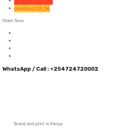
download word file
download PDF file
Share Now
WhatsApp / Call : +254724720002
Brand and print in Kenya