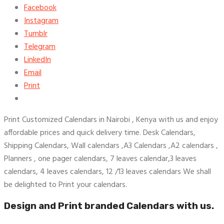
Facebook
Instagram
Tumblr
Telegram
LinkedIn
Email
Print
Print Customized Calendars in Nairobi , Kenya with us and enjoy
affordable prices and quick delivery time. Desk Calendars,
Shipping Calendars, Wall calendars ,A3 Calendars ,A2 calendars ,
Planners , one pager calendars, 7 leaves calendar,3 leaves
calendars, 4 leaves calendars, 12 /13 leaves calendars We shall
be delighted to Print your calendars.
Design and Print branded Calendars with us.