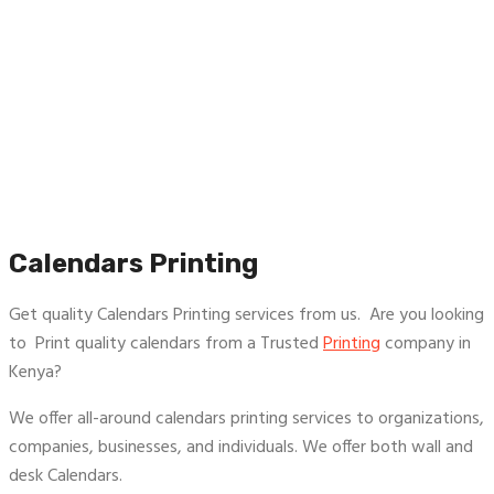
Calendars Printing
Get quality Calendars Printing services from us. Are you looking
to Print quality calendars from a Trusted
Printing
company in
Kenya?
We offer all-around calendars printing services to organizations,
companies, businesses, and individuals. We offer both wall and
desk Calendars.