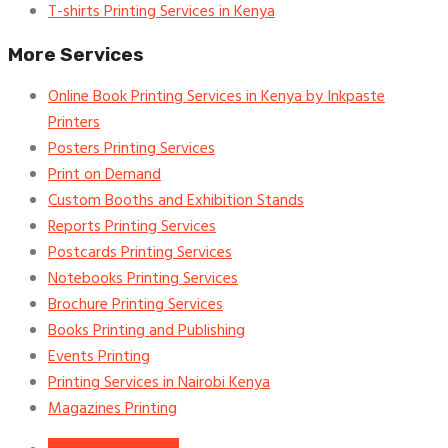
T-shirts Printing Services in Kenya
More Services
Online Book Printing Services in Kenya by Inkpaste
Printers
Posters Printing Services
Print on Demand
Custom Booths and Exhibition Stands
Reports Printing Services
Postcards Printing Services
Notebooks Printing Services
Brochure Printing Services
Books Printing and Publishing
Events Printing
Printing Services in Nairobi Kenya
Magazines Printing