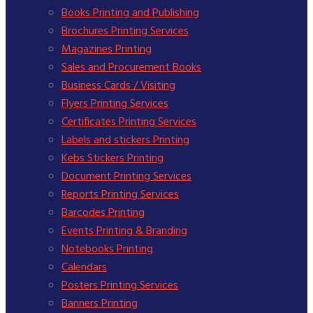
Books Printing and Publishing
Brochures Printing Services
Magazines Printing
Sales and Procurement Books
Business Cards / Visiting
Flyers Printing Services
Certificates Printing Services
Labels and stickers Printing
Kebs Stickers Printing
Document Printing Services
Reports Printing Services
Barcodes Printing
Events Printing & Branding
Notebooks Printing
Calendars
Posters Printing Services
Banners Printing