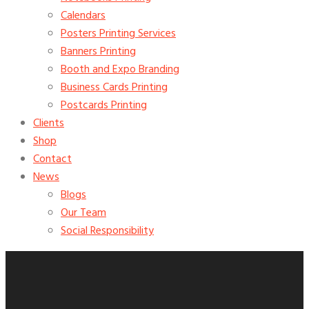
Calendars
Posters Printing Services
Banners Printing
Booth and Expo Branding
Business Cards Printing
Postcards Printing
Clients
Shop
Contact
News
Blogs
Our Team
Social Responsibility