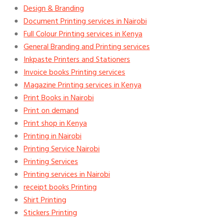
Design & Branding
Document Printing services in Nairobi
Full Colour Printing services in Kenya
General Branding and Printing services
Inkpaste Printers and Stationers
Invoice books Printing services
Magazine Printing services in Kenya
Print Books in Nairobi
Print on demand
Print shop in Kenya
Printing in Nairobi
Printing Service Nairobi
Printing Services
Printing services in Nairobi
receipt books Printing
Shirt Printing
Stickers Printing