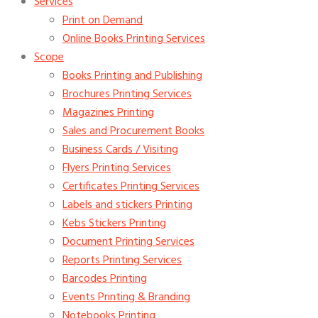
Services
Print on Demand
Online Books Printing Services
Scope
Books Printing and Publishing
Brochures Printing Services
Magazines Printing
Sales and Procurement Books
Business Cards / Visiting
Flyers Printing Services
Certificates Printing Services
Labels and stickers Printing
Kebs Stickers Printing
Document Printing Services
Reports Printing Services
Barcodes Printing
Events Printing & Branding
Notebooks Printing