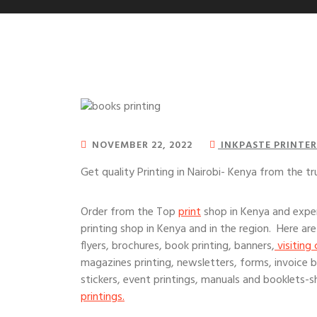
NOVEMBER 22, 2022
INKPASTE PRINTER
Get quality Printing in Nairobi- Kenya from the tr
Order from the Top
print
shop in Kenya and exper
printing shop in Kenya and in the region. Here are
flyers, brochures, book printing, banners,
visiting 
magazines printing, newsletters, forms, invoice bo
stickers, event printings, manuals and booklets-sh
printings.