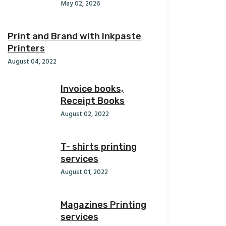
May 02, 2026
Print and Brand with Inkpaste
Printers
August 04, 2022
Invoice books,
Receipt Books
August 02, 2022
T- shirts printing
services
August 01, 2022
Magazines Printing
services