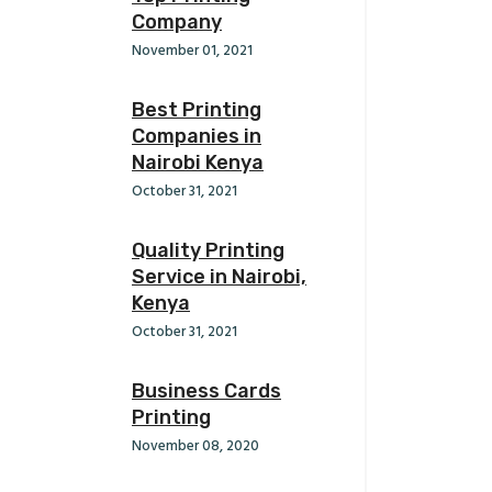
Company
November 01, 2021
Best Printing
Companies in
Nairobi Kenya
October 31, 2021
Quality Printing
Service in Nairobi,
Kenya
October 31, 2021
Business Cards
Printing
November 08, 2020