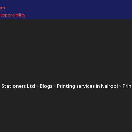
eam
Responsibility
rinting in Nairobi- Ken
 Stationers Ltd
Blogs
Printing services in Nairobi
Prin
>
>
>