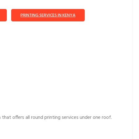
PRINTING SERVICES IN KENYA
hat offers all round printing services under one roof.