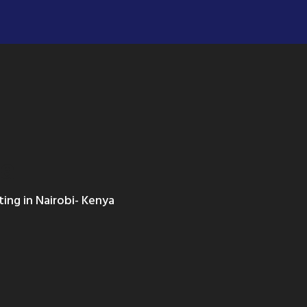
ya
ting in Nairobi- Kenya