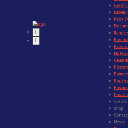
Certifi
Labels 
Kebs St
Docume
Reports
Barcode
Events 
Notebo
Calend
Posters
Banners
Booth 
Busines
Postcar
Clients
Shop
Contac
News