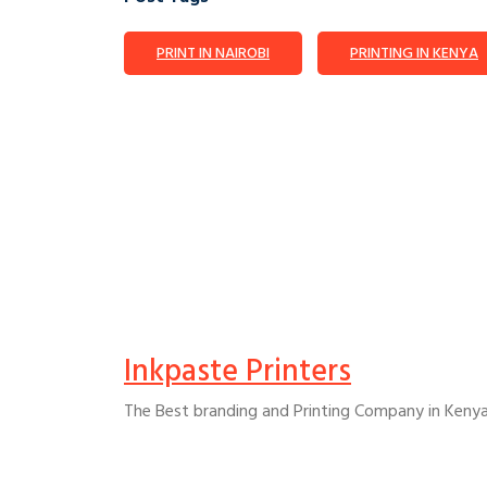
PRINT IN NAIROBI
PRINTING IN KENYA
Inkpaste Printers
The Best branding and Printing Company in Kenya t