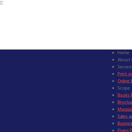
Home
About 
Service
Print 
Online 
Scope
Books P
Brochur
Magazi
Sales 
Busines
Flyers 