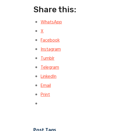
Share this:
WhatsApp
X
Facebook
Instagram
Tumblr
Telegram
LinkedIn
Email
Print
Post Tags