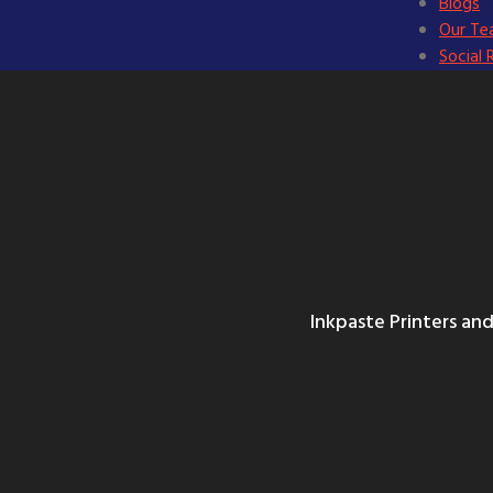
Blogs
Our T
Social 
P
Inkpaste Printers and