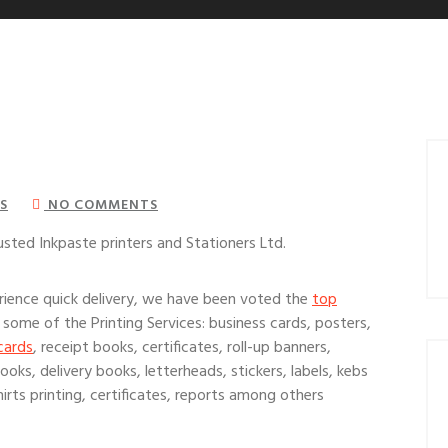
S
NO COMMENTS
usted Inkpaste printers and Stationers Ltd.
ience quick delivery, we have been voted the
top
 some of the Printing Services: business cards, posters,
cards
, receipt books, certificates, roll-up banners,
oks, delivery books, letterheads, stickers, labels, kebs
irts printing, certificates, reports among others