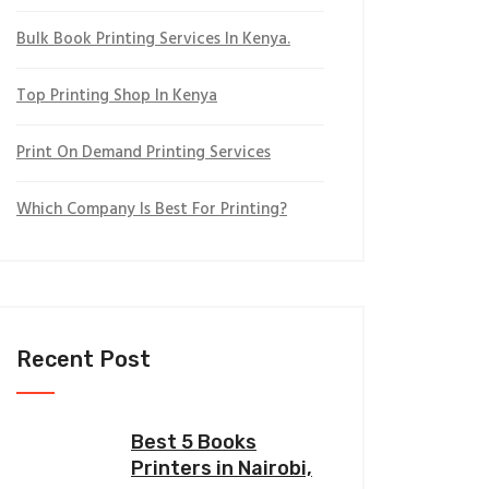
Bulk Book Printing Services In Kenya.
Top Printing Shop In Kenya
Print On Demand Printing Services
Which Company Is Best For Printing?
Recent Post
Best 5 Books
Printers in Nairobi,