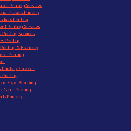
cates Printing Services
and stickers Printing
ickers Printing
nt Printing Services
 Printing Services
s Printing
Printing & Branding
oks Printing
ars
 Printing Services
 Printing
and Expo Branding
s Cards Printing
ds Printing
t