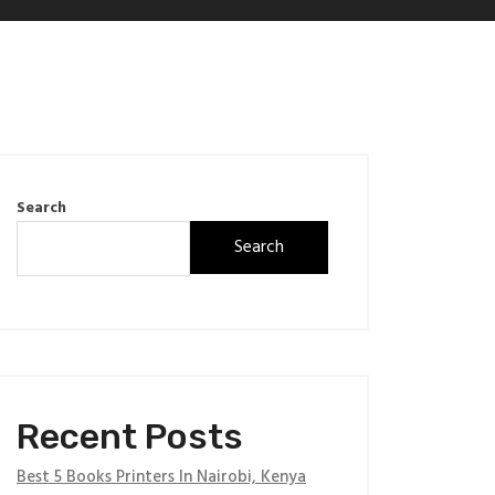
Search
Search
Recent Posts
Best 5 Books Printers In Nairobi, Kenya