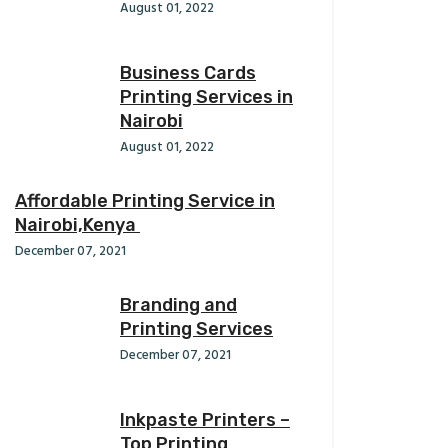
August 01, 2022
Business Cards
Printing Services in
Nairobi
August 01, 2022
Affordable Printing Service in
Nairobi,Kenya
December 07, 2021
Branding and
Printing Services
December 07, 2021
Inkpaste Printers –
Top Printing