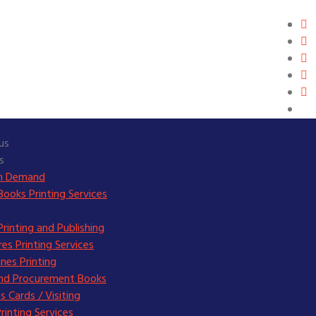
us
s
on Demand
Books Printing Services
rinting and Publishing
es Printing Services
nes Printing
and Procurement Books
s Cards / Visiting
Printing Services