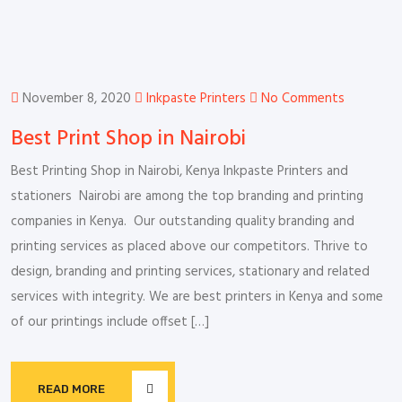
November 8, 2020
Inkpaste Printers
No Comments
Best Print Shop in Nairobi
Best Printing Shop in Nairobi, Kenya Inkpaste Printers and
stationers Nairobi are among the top branding and printing
companies in Kenya. Our outstanding quality branding and
printing services as placed above our competitors. Thrive to
design, branding and printing services, stationary and related
services with integrity. We are best printers in Kenya and some
of our printings include offset […]
READ MORE