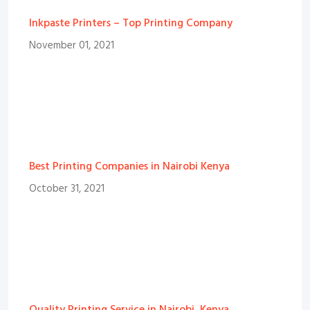
Inkpaste Printers – Top Printing Company
November 01, 2021
Best Printing Companies in Nairobi Kenya
October 31, 2021