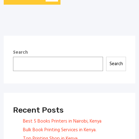
Search
Search
Recent Posts
Best 5 Books Printers in Nairobi, Kenya
Bulk Book Printing Services in Kenya.
Top Printing Shop in Kenya