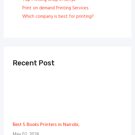
Print on demand Printing Services
Which company is best for printing?
Recent Post
Best 5 Books Printers in Nairobi,
May 02, 2026