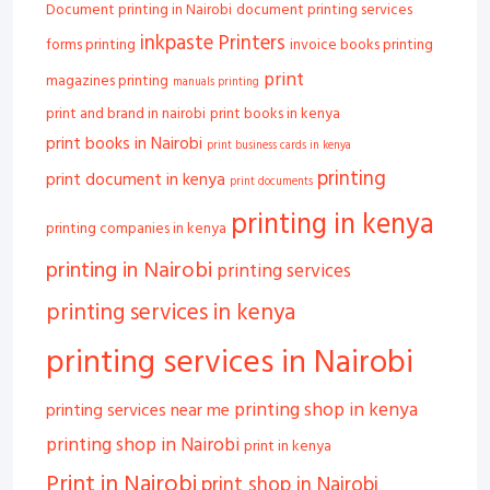
Document printing in Nairobi
document printing services
inkpaste Printers
forms printing
invoice books printing
print
magazines printing
manuals printing
print and brand in nairobi
print books in kenya
print books in Nairobi
print business cards in kenya
printing
print document in kenya
print documents
printing in kenya
printing companies in kenya
printing in Nairobi
printing services
printing services in kenya
printing services in Nairobi
printing shop in kenya
printing services near me
printing shop in Nairobi
print in kenya
Print in Nairobi
print shop in Nairobi