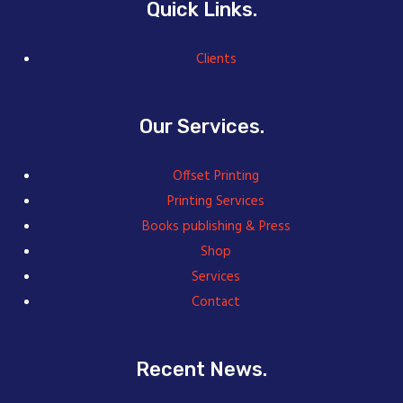
Quick Links.
Clients
Our Services.
Offset Printing
Printing Services
Books publishing & Press
Shop
Services
Contact
Recent News.