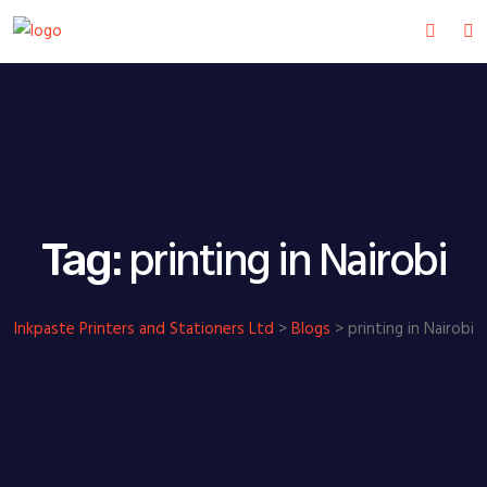
printing in Nairobi
Tag:
Inkpaste Printers and Stationers Ltd
>
Blogs
>
printing in Nairobi