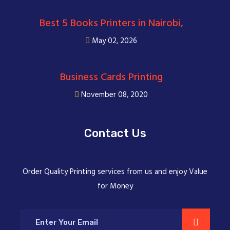
Best 5 Books Printers in Nairobi,
May 02, 2026
Business Cards Printing
November 08, 2020
Contact Us
Order Quality Printing services from us and enjoy Value
for Money