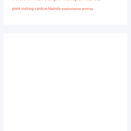
print visiting cards in Nairobi
questionnaires printing