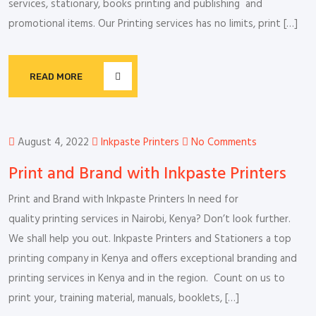
services, stationary, books printing and publishing and
promotional items. Our Printing services has no limits, print […]
READ MORE
August 4, 2022
Inkpaste Printers
No Comments
Print and Brand with Inkpaste Printers
Print and Brand with Inkpaste Printers In need for
quality printing services in Nairobi, Kenya? Don’t look further.
We shall help you out. Inkpaste Printers and Stationers a top
printing company in Kenya and offers exceptional branding and
printing services in Kenya and in the region. Count on us to
print your, training material, manuals, booklets, […]