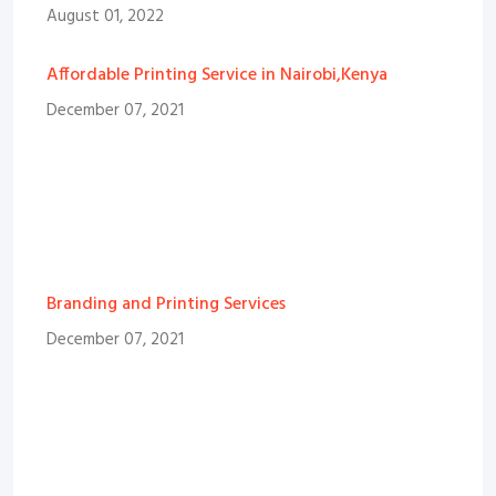
August 01, 2022
Affordable Printing Service in Nairobi,Kenya
December 07, 2021
Branding and Printing Services
December 07, 2021