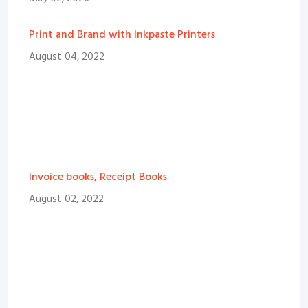
Print and Brand with Inkpaste Printers
August 04, 2022
Invoice books, Receipt Books
August 02, 2022