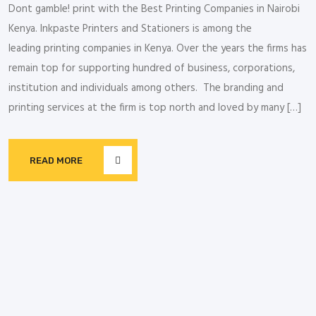
Dont gamble! print with the Best Printing Companies in Nairobi
Kenya. Inkpaste Printers and Stationers is among the
leading printing companies in Kenya. Over the years the firms has
remain top for supporting hundred of business, corporations,
institution and individuals among others. The branding and
printing services at the firm is top north and loved by many […]
READ MORE