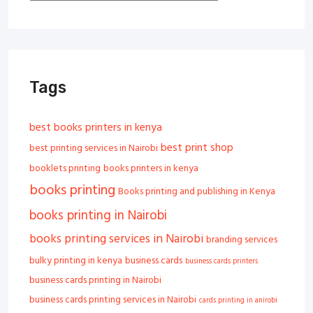
Tags
best books printers in kenya
best print shop
best printing services in Nairobi
booklets printing
books printers in kenya
books printing
Books printing and publishing in Kenya
books printing in Nairobi
books printing services in Nairobi
branding services
bulky printing in kenya
business cards
business cards printers
business cards printing in Nairobi
business cards printing services in Nairobi
cards printing in anirobi