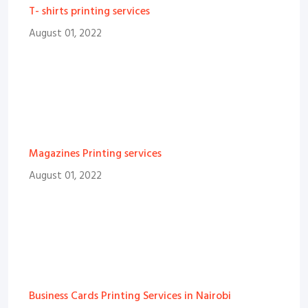
T- shirts printing services
August 01, 2022
Magazines Printing services
August 01, 2022
Business Cards Printing Services in Nairobi