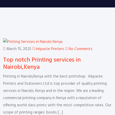
March 15, 2025
Inkpaste Printers
No Comments
Top notch Printing services in
Nairobi,Kenya
Printing in Nairobi,Kenya with the best printshop . Inkpaste
Printers and Stationers Ltd is top provider of quality printing
services in Nairobi, Kenya and in the region. We are a leading
commercial printing company in Kenya with a reputation of
offering world class prints with the most competitive rates. Our
scope of printing ranges: books […]