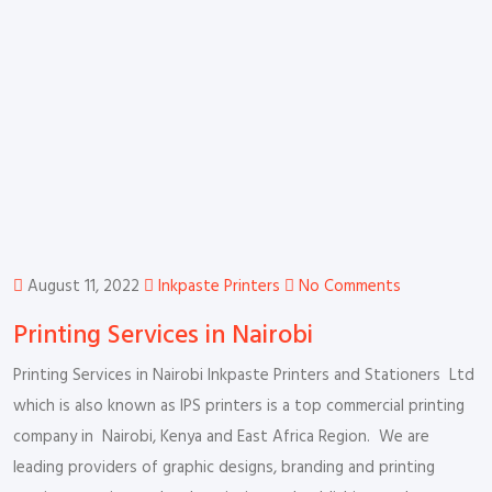
August 11, 2022
Inkpaste Printers
No Comments
Printing Services in Nairobi
Printing Services in Nairobi Inkpaste Printers and Stationers Ltd
which is also known as IPS printers is a top commercial printing
company in Nairobi, Kenya and East Africa Region. We are
leading providers of graphic designs, branding and printing