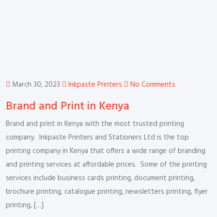
March 30, 2023
Inkpaste Printers
No Comments
Brand and Print in Kenya
Brand and print in Kenya with the most trusted printing
company. Inkpaste Printers and Stationers Ltd is the top
printing company in Kenya that offers a wide range of branding
and printing services at affordable prices. Some of the printing
services include business cards printing, document printing,
brochure printing, catalogue printing, newsletters printing, flyer
printing, […]