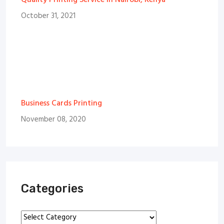
Quality Printing Service in Nairobi, Kenya
October 31, 2021
Business Cards Printing
November 08, 2020
Categories
Categories