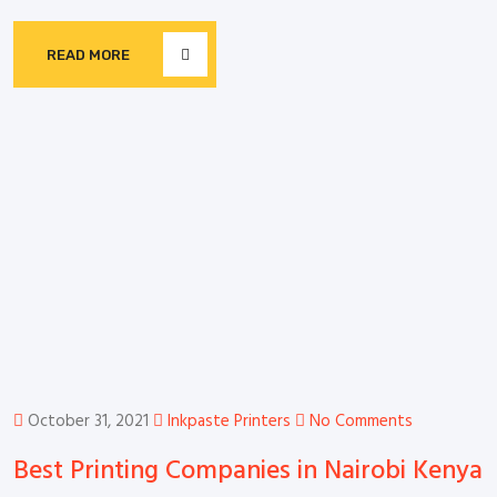
READ MORE
October 31, 2021
Inkpaste Printers
No Comments
Best Printing Companies in Nairobi Kenya