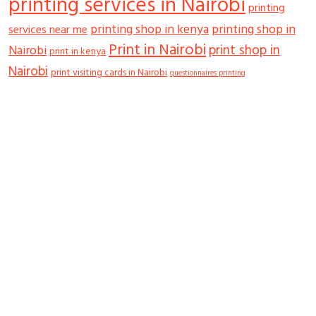
printing services in Nairobi
printing
printing shop in kenya
printing shop in
services near me
Print in Nairobi
print shop in
Nairobi
print in kenya
Nairobi
print visiting cards in Nairobi
questionnaires printing