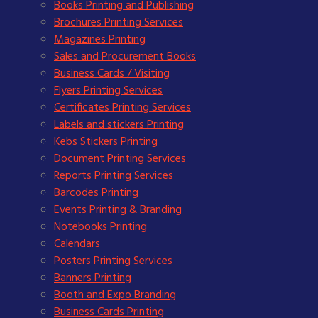
Books Printing and Publishing
Brochures Printing Services
Magazines Printing
Sales and Procurement Books
Business Cards / Visiting
Flyers Printing Services
Certificates Printing Services
Labels and stickers Printing
Kebs Stickers Printing
Document Printing Services
Reports Printing Services
Barcodes Printing
Events Printing & Branding
Notebooks Printing
Calendars
Posters Printing Services
Banners Printing
Booth and Expo Branding
Business Cards Printing