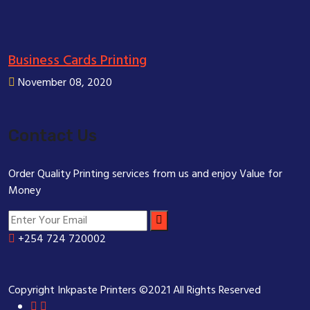
Business Cards Printing
November 08, 2020
Contact Us
Order Quality Printing services from us and enjoy Value for
Money
+254 724 720002
Copyright Inkpaste Printers ©2021 All Rights Reserved