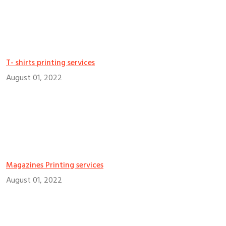
T- shirts printing services
August 01, 2022
Magazines Printing services
August 01, 2022