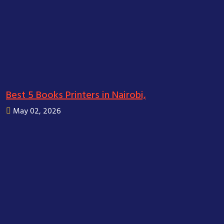
Best 5 Books Printers in Nairobi,
May 02, 2026