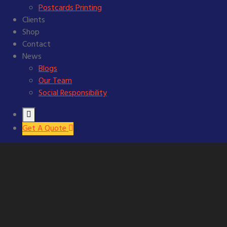
Postcards Printing
Clients
Shop
Contact
News
Blogs
Our Team
Social Responsibility
Get A Quote