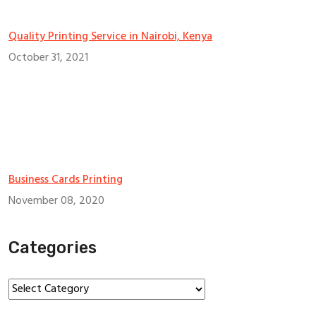
Quality Printing Service in Nairobi, Kenya
October 31, 2021
Business Cards Printing
November 08, 2020
Categories
Categories