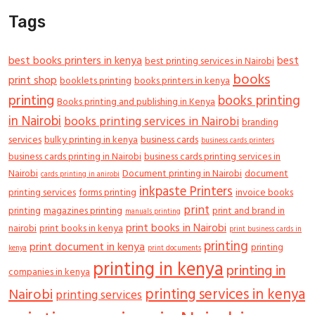
Tags
best books printers in kenya
best
best printing services in Nairobi
books
print shop
booklets printing
books printers in kenya
printing
books printing
Books printing and publishing in Kenya
in Nairobi
books printing services in Nairobi
branding
services
bulky printing in kenya
business cards
business cards printers
business cards printing in Nairobi
business cards printing services in
Nairobi
Document printing in Nairobi
document
cards printing in anirobi
inkpaste Printers
printing services
forms printing
invoice books
print
printing
magazines printing
print and brand in
manuals printing
print books in Nairobi
nairobi
print books in kenya
print business cards in
printing
print document in kenya
printing
kenya
print documents
printing in kenya
printing in
companies in kenya
printing services in kenya
Nairobi
printing services