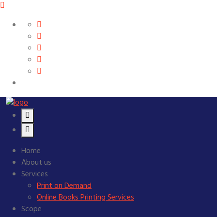
Home
About us
Services
Print on Demand
Online Books Printing Services
Scope