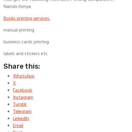
Nairobi Kenya:
Books printing services
manual printing
business cards printing
labels and stickers etc
Share this:
WhatsApp
X
Facebook
Instagram
Tumblr
Telegram
LinkedIn
Email