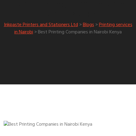
Best Printing Companies in
Nairobi Kenya
Inkpaste Printers and Stationers Ltd
>
Blogs
>
Printing services
in Nairobi
>
Best Printing Companies in Nairobi Kenya