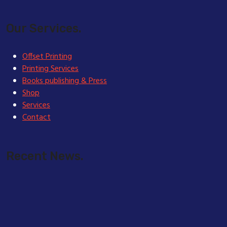
Our Services.
Offset Printing
Printing Services
Books publishing & Press
Shop
Services
Contact
Recent News.