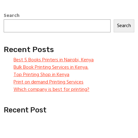
Search
Search
Recent Posts
Best 5 Books Printers in Nairobi, Kenya
Bulk Book Printing Services in Kenya.
Top Printing Shop in Kenya
Print on demand Printing Services
Which company is best for printing?
Recent Post