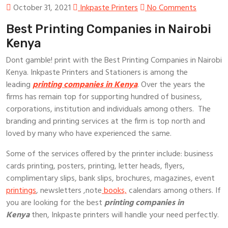
October 31, 2021
Inkpaste Printers
No Comments
Best Printing Companies in Nairobi
Kenya
Dont gamble! print with the Best Printing Companies in Nairobi
Kenya. Inkpaste Printers and Stationers is among the
leading
printing companies in Kenya
. Over the years the
firms has remain top for supporting hundred of business,
corporations, institution and individuals among others. The
branding and printing services at the firm is top north and
loved by many who have experienced the same.
Some of the services offered by the printer include: business
cards printing, posters, printing, letter heads, flyers,
complimentary slips, bank slips, brochures, magazines, event
printings
, newsletters ,note
books,
calendars among others. If
you are looking for the best
printing companies in
Kenya
then, Inkpaste printers will handle your need perfectly.