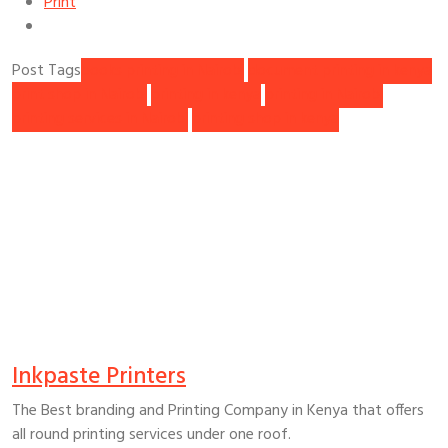
Print
Post Tags
books printing in Nairobi
document printing in kenya
print shop in Nairobi
printing in kenya
printing in Nairobi
printing services in Nairobi
printing shop in kenya
Inkpaste Printers
The Best branding and Printing Company in Kenya that offers
all round printing services under one roof.