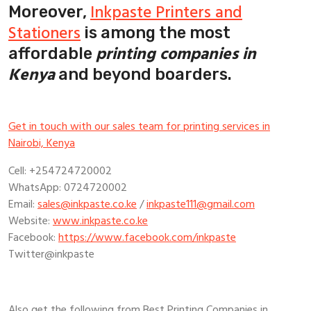
Inkpaste Printers and
Moreover,
Stationers
is among the most
printing companies in
affordable
Kenya
and beyond boarders.
Get in touch with our sales team for printing services in
Nairobi, Kenya
Cell: +254724720002
WhatsApp: 0724720002
Email:
sales@inkpaste.co.ke
/
inkpaste111@gmail.com
Website:
www.inkpaste.co.ke
Facebook:
https://www.facebook.com/inkpaste
Twitter@inkpaste
Also get the following from Best Printing Companies in