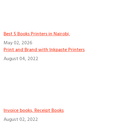
Best 5 Books Printers in Nairobi,
May 02, 2026
Print and Brand with Inkpaste Printers
August 04, 2022
Invoice books, Receipt Books
August 02, 2022