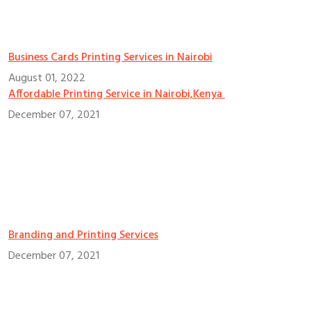
Business Cards Printing Services in Nairobi
August 01, 2022
Affordable Printing Service in Nairobi,Kenya
December 07, 2021
Branding and Printing Services
December 07, 2021