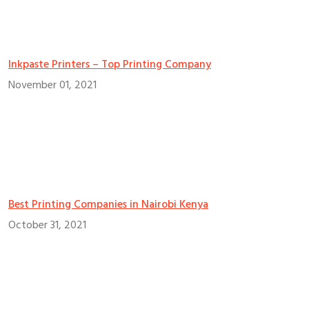
Inkpaste Printers – Top Printing Company
November 01, 2021
Best Printing Companies in Nairobi Kenya
October 31, 2021