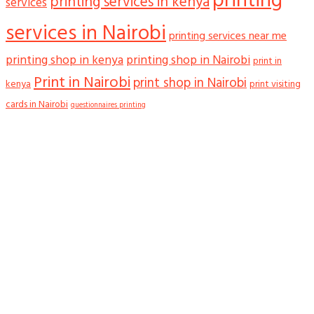
printing
printing services in kenya
services
services in Nairobi
printing services near me
printing shop in kenya
printing shop in Nairobi
print in
Print in Nairobi
print shop in Nairobi
kenya
print visiting
cards in Nairobi
questionnaires printing