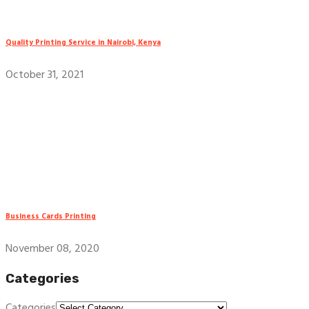
Quality Printing Service in Nairobi, Kenya
October 31, 2021
Business Cards Printing
November 08, 2020
Categories
Categories