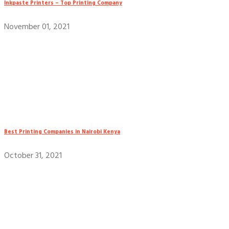
Inkpaste Printers – Top Printing Company
November 01, 2021
Best Printing Companies in Nairobi Kenya
October 31, 2021