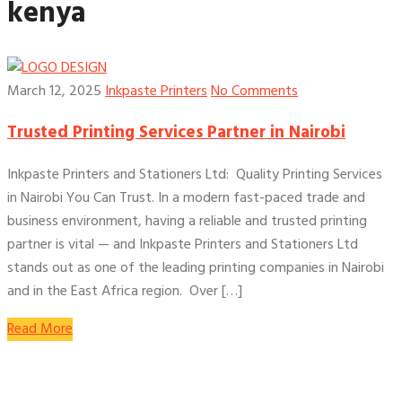
kenya
March 12, 2025
Inkpaste Printers
No Comments
Trusted Printing Services Partner in Nairobi
Inkpaste Printers and Stationers Ltd: Quality Printing Services
in Nairobi You Can Trust. In a modern fast-paced trade and
business environment, having a reliable and trusted printing
partner is vital — and Inkpaste Printers and Stationers Ltd
stands out as one of the leading printing companies in Nairobi
and in the East Africa region. Over […]
Read More