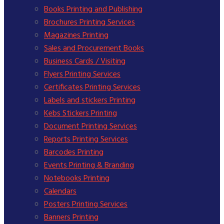
Books Printing and Publishing
Brochures Printing Services
Magazines Printing
Sales and Procurement Books
Business Cards / Visiting
Flyers Printing Services
Certificates Printing Services
Labels and stickers Printing
Kebs Stickers Printing
Document Printing Services
Reports Printing Services
Barcodes Printing
Events Printing & Branding
Notebooks Printing
Calendars
Posters Printing Services
Banners Printing