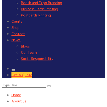
Booth and Expo Branding
Business Cards Printing
Postcards Printing
Clients
Shop
Contact
News
Blogs
Our Team
Social Responsibility
Get A Quote
Home
About us