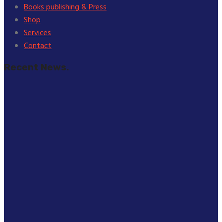
Books publishing & Press
Shop
Services
Contact
Recent News.