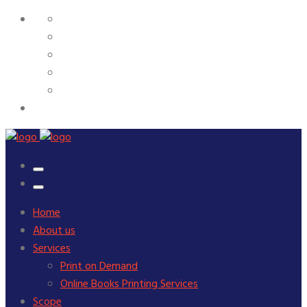
Home
About us
Services
Print on Demand
Online Books Printing Services
Scope