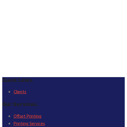
Quick Links.
Clients
Our Services.
Offset Printing
Printing Services