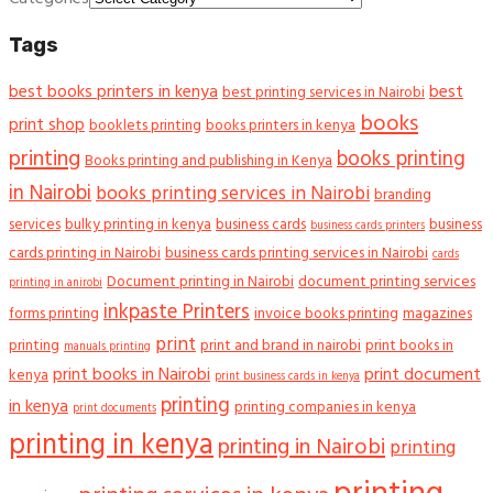
Tags
best books printers in kenya
best
best printing services in Nairobi
books
print shop
booklets printing
books printers in kenya
printing
books printing
Books printing and publishing in Kenya
in Nairobi
books printing services in Nairobi
branding
services
bulky printing in kenya
business cards
business
business cards printers
cards printing in Nairobi
business cards printing services in Nairobi
cards
Document printing in Nairobi
document printing services
printing in anirobi
inkpaste Printers
forms printing
invoice books printing
magazines
print
printing
print and brand in nairobi
print books in
manuals printing
print books in Nairobi
print document
kenya
print business cards in kenya
printing
in kenya
printing companies in kenya
print documents
printing in kenya
printing in Nairobi
printing