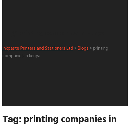
printing companies in kenya
Tag:
Inkpaste Printers and Stationers Ltd
>
Blogs
>
printing
companies in kenya
printing companies in
Tag: