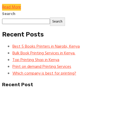
Read More
Search
Search
Recent Posts
Best 5 Books Printers in Nairobi, Kenya
Bulk Book Printing Services in Kenya.
Top Printing Shop in Kenya
Print on demand Printing Services
Which company is best for printing?
Recent Post