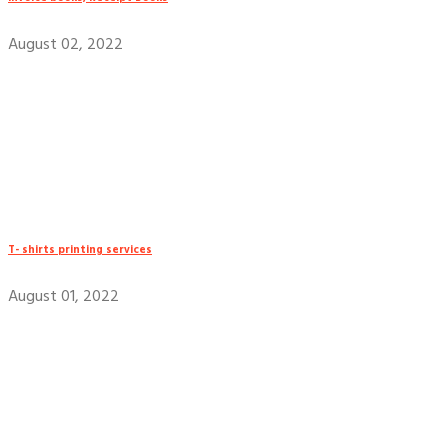
August 02, 2022
T- shirts printing services
August 01, 2022