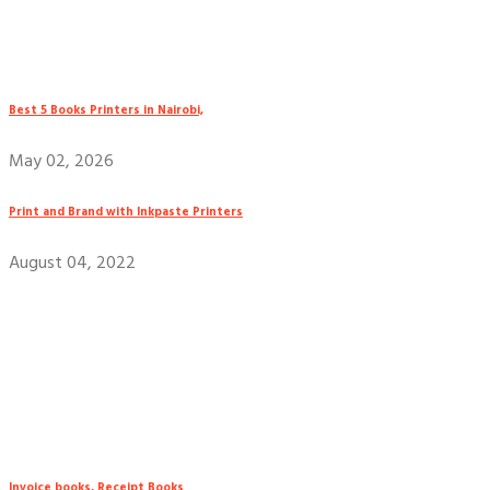
Best 5 Books Printers in Nairobi,
May 02, 2026
Print and Brand with Inkpaste Printers
August 04, 2022
Invoice books, Receipt Books