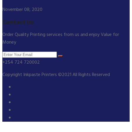
November 08, 2020
Contact Us
Order Quality Printing services from us and enjoy Value for
Money
+254 724 720002
Copyright Inkpaste Printers ©2021 All Rights Reserved