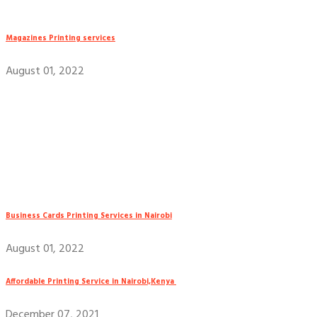
Magazines Printing services
August 01, 2022
Business Cards Printing Services in Nairobi
August 01, 2022
Affordable Printing Service in Nairobi,Kenya
December 07, 2021