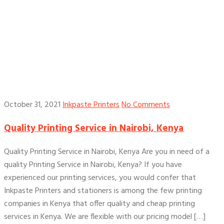
October 31, 2021
Inkpaste Printers
No Comments
Quality Printing Service in Nairobi, Kenya
Quality Printing Service in Nairobi, Kenya Are you in need of a
quality Printing Service in Nairobi, Kenya? If you have
experienced our printing services, you would confer that
Inkpaste Printers and stationers is among the few printing
companies in Kenya that offer quality and cheap printing
services in Kenya. We are flexible with our pricing model […]