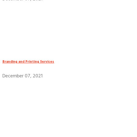
Branding and Printing Services
December 07, 2021