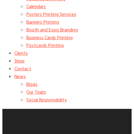
Calendars
Posters Printing Services
Banners Printing
Booth and Expo Branding
Business Cards Printing
Postcards Printing
Clients
Shop
Contact
News
Blogs
Our Team
Social Responsibility