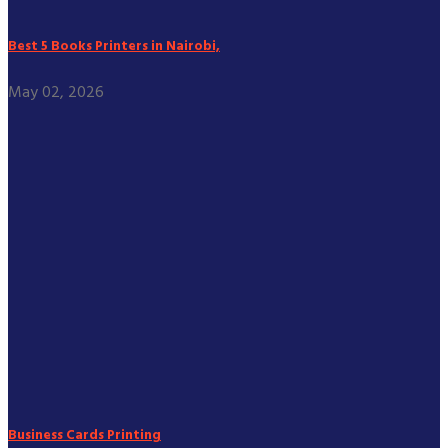
Best 5 Books Printers in Nairobi,
May 02, 2026
Business Cards Printing