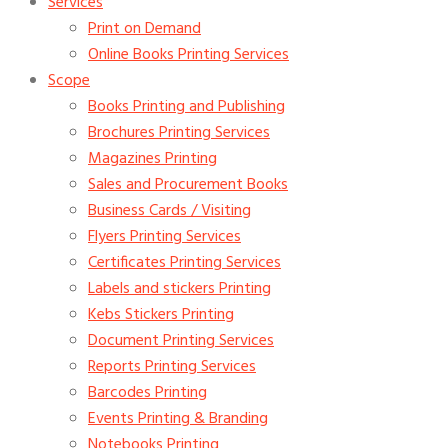
Services
Print on Demand
Online Books Printing Services
Scope
Books Printing and Publishing
Brochures Printing Services
Magazines Printing
Sales and Procurement Books
Business Cards / Visiting
Flyers Printing Services
Certificates Printing Services
Labels and stickers Printing
Kebs Stickers Printing
Document Printing Services
Reports Printing Services
Barcodes Printing
Events Printing & Branding
Notebooks Printing