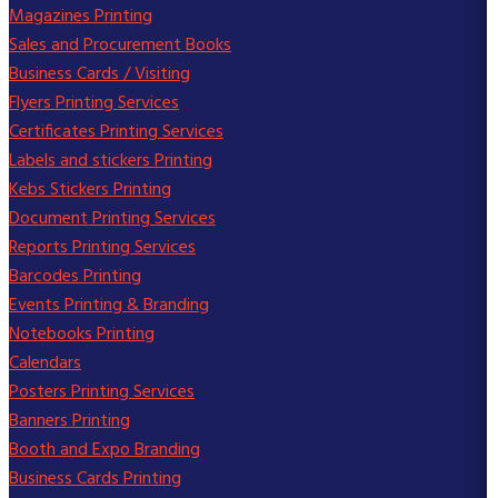
Magazines Printing
Sales and Procurement Books
Business Cards / Visiting
Flyers Printing Services
Certificates Printing Services
Labels and stickers Printing
Kebs Stickers Printing
Document Printing Services
Reports Printing Services
Barcodes Printing
Events Printing & Branding
Notebooks Printing
Calendars
Posters Printing Services
Banners Printing
Booth and Expo Branding
Business Cards Printing