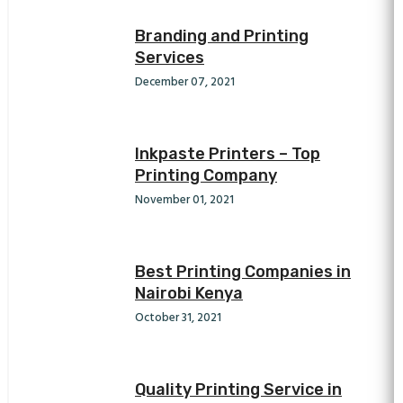
Branding and Printing
Services
December 07, 2021
Inkpaste Printers – Top
Printing Company
November 01, 2021
Best Printing Companies in
Nairobi Kenya
October 31, 2021
Quality Printing Service in