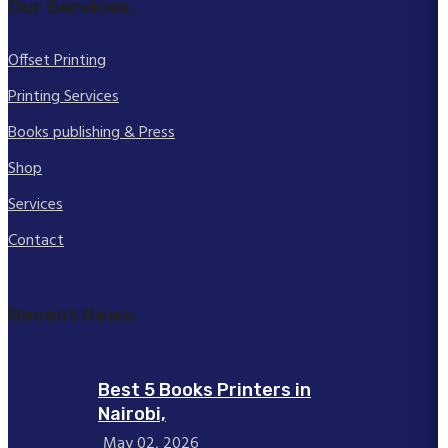
Our Services.
Offset Printing
Printing Services
Books publishing & Press
Shop
Services
Contact
Recent News.
Best 5 Books Printers in
Nairobi,
May 02, 2026