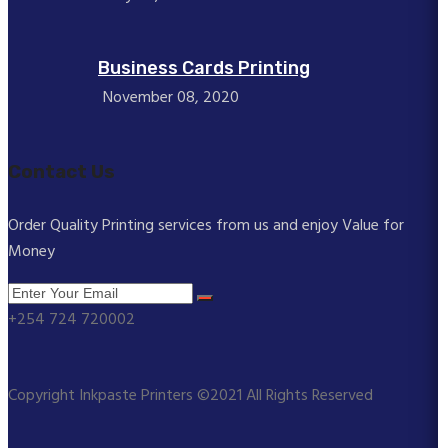
Business Cards Printing
November 08, 2020
Contact Us
Order Quality Printing services from us and enjoy Value for
Money
+254 724 720002
Copyright Inkpaste Printers ©2021 All Rights Reserved