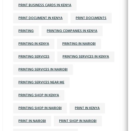
PRINT BUSINESS CARDS IN KENYA
PRINT DOCUMENT IN KENYA
PRINT DOCUMENTS
PRINTING
PRINTING COMPANIES IN KENYA
PRINTING IN KENYA
PRINTING IN NAIROBI
PRINTING SERVICES
PRINTING SERVICES IN KENYA
PRINTING SERVICES IN NAIROBI
PRINTING SERVICES NEAR ME
PRINTING SHOP IN KENYA
PRINTING SHOP IN NAIROBI
PRINT IN KENYA
PRINT IN NAIROBI
PRINT SHOP IN NAIROBI