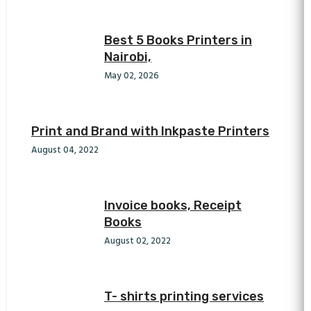
Best 5 Books Printers in
Nairobi,
May 02, 2026
Print and Brand with Inkpaste Printers
August 04, 2022
Invoice books, Receipt
Books
August 02, 2022
T- shirts printing services