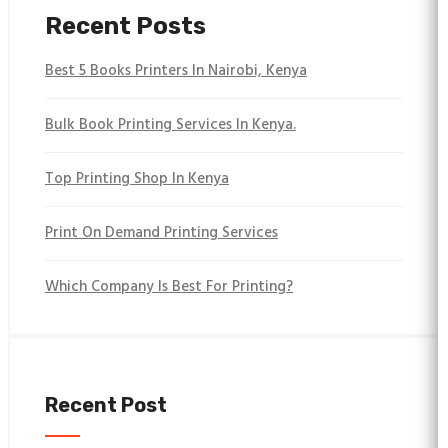
Recent Posts
Best 5 Books Printers In Nairobi, Kenya
Bulk Book Printing Services In Kenya.
Top Printing Shop In Kenya
Print On Demand Printing Services
Which Company Is Best For Printing?
Recent Post