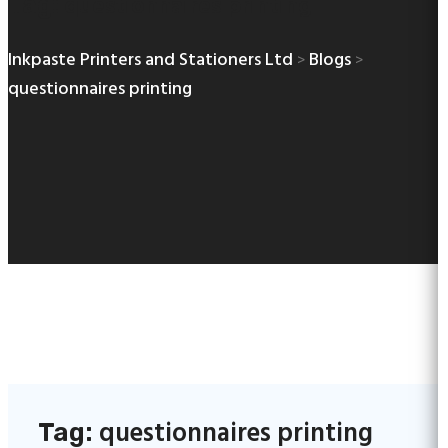
questionnaires printing
Tag:
Inkpaste Printers and Stationers Ltd
Blogs
>
>
questionnaires printing
questionnaires printing
Tag: