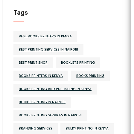
Tags
BEST BOOKS PRINTERS IN KENYA
BEST PRINTING SERVICES IN NAIROBI
BEST PRINT SHOP
BOOKLETS PRINTING
BOOKS PRINTERS IN KENYA
BOOKS PRINTING
BOOKS PRINTING AND PUBLISHING IN KENYA
BOOKS PRINTING IN NAIROBI
BOOKS PRINTING SERVICES IN NAIROBI
BRANDING SERVICES
BULKY PRINTING IN KENYA