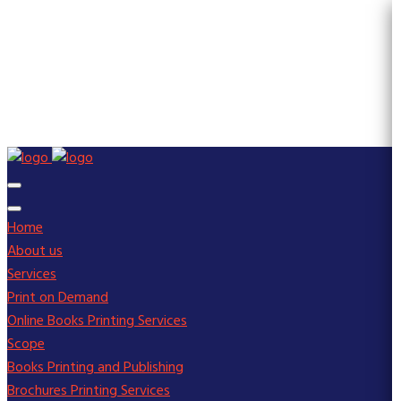
Home
About us
Services
Print on Demand
Online Books Printing Services
Scope
Books Printing and Publishing
Brochures Printing Services