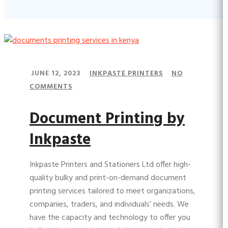
JUNE 12, 2023
INKPASTE PRINTERS
NO
COMMENTS
Document Printing by
Inkpaste
Inkpaste Printers and Stationers Ltd offer high-
quality bulky and print-on-demand document
printing services tailored to meet organizations,
companies, traders, and individuals’ needs. We
have the capacity and technology to offer you