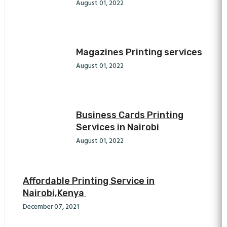
August 01, 2022
Magazines Printing services
August 01, 2022
Business Cards Printing
Services in Nairobi
August 01, 2022
Affordable Printing Service in
Nairobi,Kenya
December 07, 2021