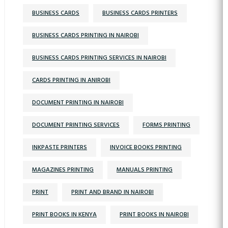
BUSINESS CARDS
BUSINESS CARDS PRINTERS
BUSINESS CARDS PRINTING IN NAIROBI
BUSINESS CARDS PRINTING SERVICES IN NAIROBI
CARDS PRINTING IN ANIROBI
DOCUMENT PRINTING IN NAIROBI
DOCUMENT PRINTING SERVICES
FORMS PRINTING
INKPASTE PRINTERS
INVOICE BOOKS PRINTING
MAGAZINES PRINTING
MANUALS PRINTING
PRINT
PRINT AND BRAND IN NAIROBI
PRINT BOOKS IN KENYA
PRINT BOOKS IN NAIROBI