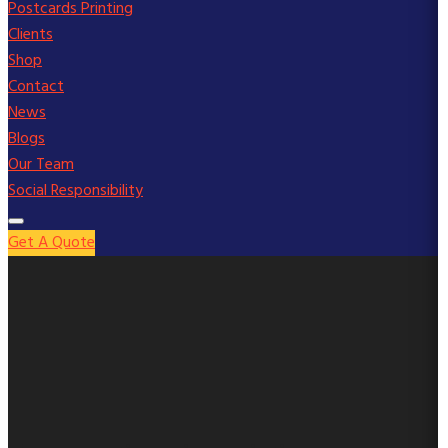
Postcards Printing
Clients
Shop
Contact
News
Blogs
Our Team
Social Responsibility
Get A Quote