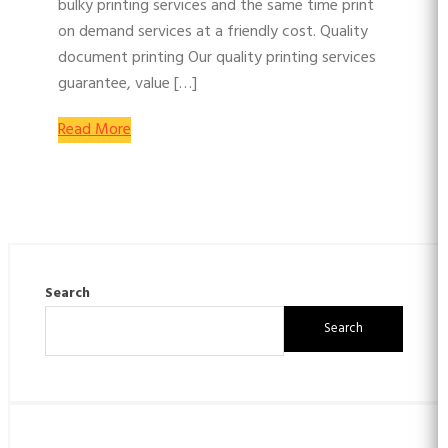
bulky printing services and the same time print
on demand services at a friendly cost. Quality
document printing Our quality printing services
guarantee, value […]
Read More
Search
Search