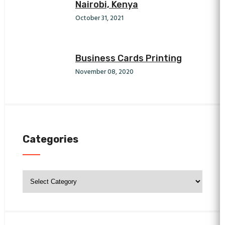
Nairobi, Kenya
October 31, 2021
Business Cards Printing
November 08, 2020
Categories
Categories