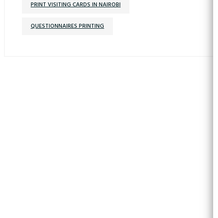
PRINT VISITING CARDS IN NAIROBI
QUESTIONNAIRES PRINTING