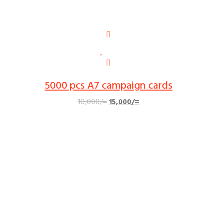
5000 pcs A7 campaign cards
Original
Current
18,000
/=
15,000
/=
price
price
was:
is:
18,000/=.
15,000/=.