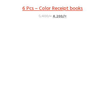
6 Pcs – Color Receipt books
Original
Current
5,400
/=
4,200
/=
price
price
was:
is:
5,400/=.
4,200/=.