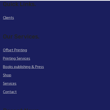
Quick Links.
Clients
Our Services.
Offset Printing
Printing Services
Books publishing & Press
Shop
Services
Contact