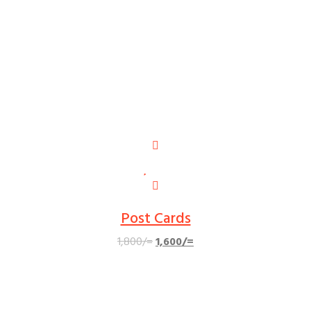
Post Cards
Original
Current
1,800
/=
1,600
/=
price
price
was:
is:
1,800/=.
1,600/=.