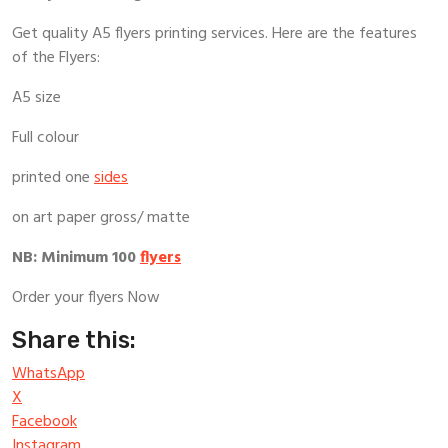
Get quality A5 flyers printing services. Here are the features
of the Flyers:
A5 size
Full colour
printed one
sides
on art paper gross/ matte
NB: Minimum 100
flyers
Order your flyers Now
Share this:
WhatsApp
X
Facebook
Instagram