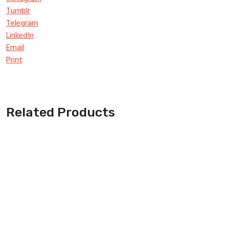
Tumblr
Telegram
LinkedIn
Email
Print
Related Products