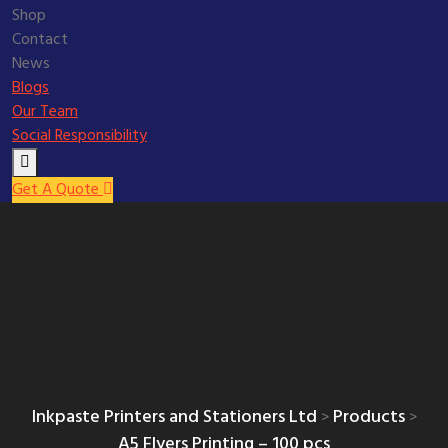
Shop
Contact
News
Blogs
Our Team
Social Responsibility
Get A Quote
A5 Flyers Printing – 100 pcs
Inkpaste Printers and Stationers Ltd
Products
>
>
A5 Flyers Printing – 100 pcs