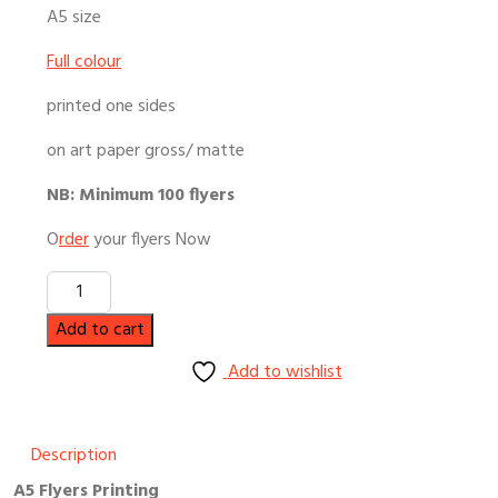
A5 size
Full colour
printed one sides
on art paper gross/ matte
NB: Minimum 100 flyers
O
rder
your flyers Now
Quantity
Add to cart
Add to wishlist
Description
A5 Flyers Printing