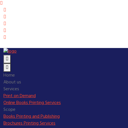
Home
About us
Services
Print on Demand
Online Books Printing Services
Scope
Books Printing and Publishing
Brochures Printing Services