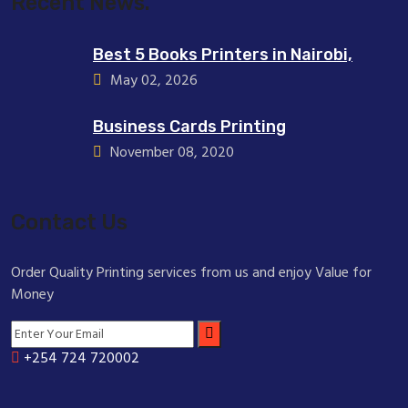
Recent News.
Best 5 Books Printers in Nairobi,
May 02, 2026
Business Cards Printing
November 08, 2020
Contact Us
Order Quality Printing services from us and enjoy Value for
Money
+254 724 720002