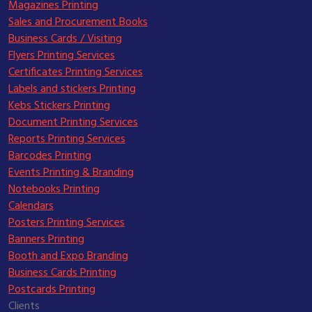
Magazines Printing
Sales and Procurement Books
Business Cards / Visiting
Flyers Printing Services
Certificates Printing Services
Labels and stickers Printing
Kebs Stickers Printing
Document Printing Services
Reports Printing Services
Barcodes Printing
Events Printing & Branding
Notebooks Printing
Calendars
Posters Printing Services
Banners Printing
Booth and Expo Branding
Business Cards Printing
Postcards Printing
Clients