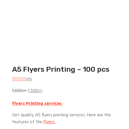
A5 Flyers Printing – 100 pcs
(0)
Original
Current
1,600
/=
1,500
/=
price
price
Flyers Printing services
was:
is:
1,600/=.
1,500/=.
Get quality A5 flyers printing services. Here are the
features of the
Flyers: