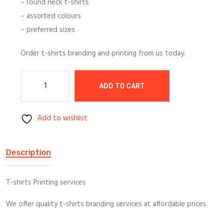
– round neck t-shirts
– assorted colours
– preferred sizes
Order t-shirts branding and printing from us today.
Quantity
ADD TO CART
Add to wishlist
Description
T-shirts Printing services
We offer quality t-shirts branding services at affordable prices.