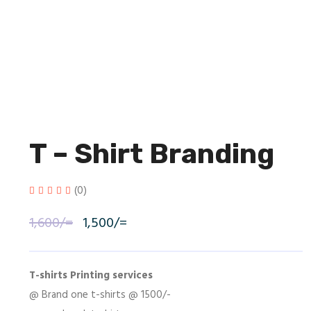
T – Shirt Branding
(0)
1,600
/=
Original
1,500
/=
Current
price
price
was:
is:
T-shirts Printing services
@ Brand one t-shirts @ 1500/-
1,600/=.
1,500/=.