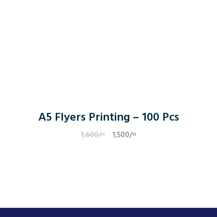
A5 Flyers Printing – 100 Pcs
1,600
/=
Original
1,500
/=
Current
price
price
was:
is:
1,600/=.
1,500/=.