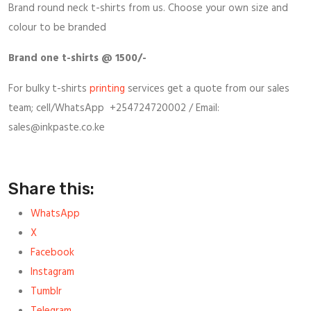
Brand round neck t-shirts from us. Choose your own size and
colour to be branded
Brand one t-shirts @ 1500/-
For bulky t-shirts
printing
services get a quote from our sales
team; cell/WhatsApp +254724720002 / Email:
sales@inkpaste.co.ke
Share this:
WhatsApp
X
Facebook
Instagram
Tumblr
Telegram