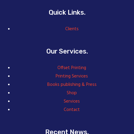
Quick Links.
Clients
Our Services.
Offset Printing
Printing Services
Books publishing & Press
Shop
Services
Contact
Recent News.