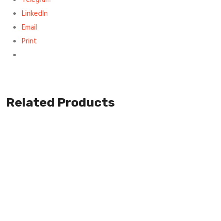
LinkedIn
Email
Print
Related Products