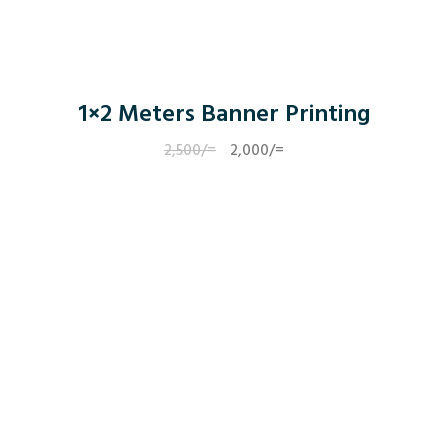
1×2 Meters Banner Printing
2,500
/=
Original
2,000
/=
Current
price
price
was:
is:
2,500/=.
2,000/=.