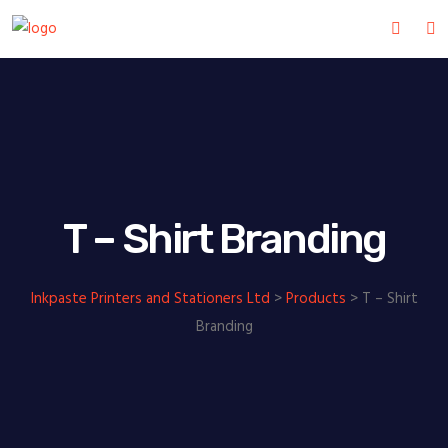
T – Shirt Branding
Inkpaste Printers and Stationers Ltd
>
Products
>
T – Shirt
Branding