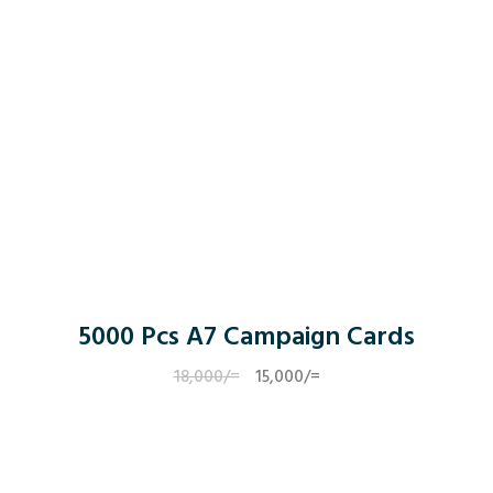
5000 Pcs A7 Campaign Cards
18,000
/=
Original
15,000
/=
Current
price
price
was:
is:
18,000/=.
15,000/=.