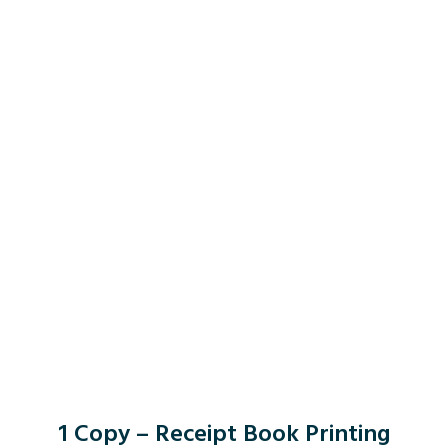
1 Copy – Receipt Book Printing