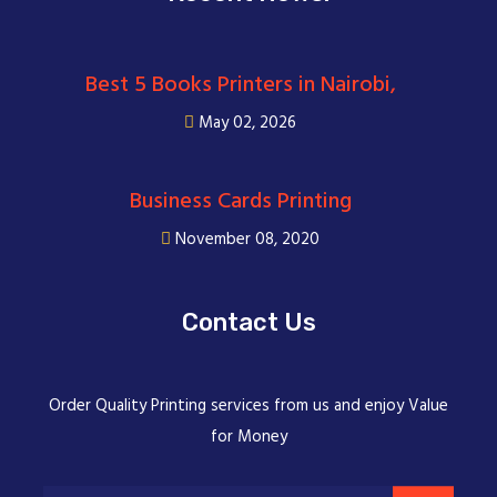
Best 5 Books Printers in Nairobi,
May 02, 2026
Business Cards Printing
November 08, 2020
Contact Us
Order Quality Printing services from us and enjoy Value
for Money