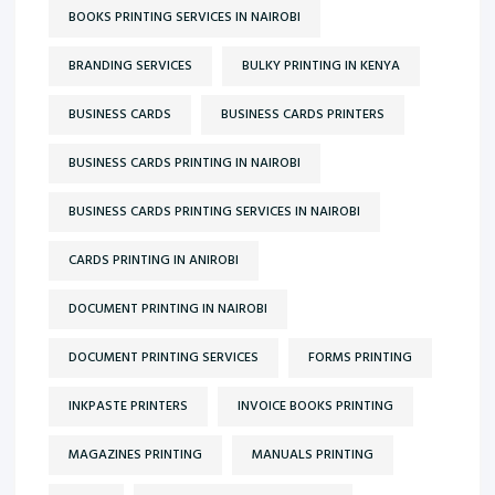
BOOKS PRINTING SERVICES IN NAIROBI
BRANDING SERVICES
BULKY PRINTING IN KENYA
BUSINESS CARDS
BUSINESS CARDS PRINTERS
BUSINESS CARDS PRINTING IN NAIROBI
BUSINESS CARDS PRINTING SERVICES IN NAIROBI
CARDS PRINTING IN ANIROBI
DOCUMENT PRINTING IN NAIROBI
DOCUMENT PRINTING SERVICES
FORMS PRINTING
INKPASTE PRINTERS
INVOICE BOOKS PRINTING
MAGAZINES PRINTING
MANUALS PRINTING