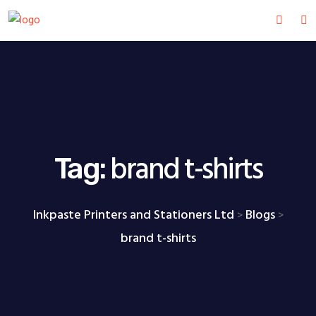
brand t-shirts
Tag:
Inkpaste Printers and Stationers Ltd
Blogs
>
>
brand t-shirts