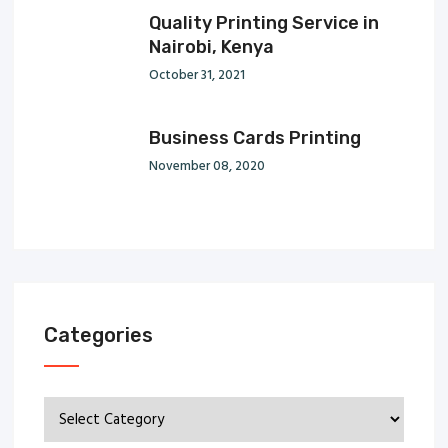
Quality Printing Service in
Nairobi, Kenya
October 31, 2021
Business Cards Printing
November 08, 2020
Categories
Categories