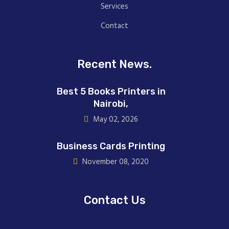
Services
Contact
Recent News.
Best 5 Books Printers in
Nairobi,
May 02, 2026
Business Cards Printing
November 08, 2020
Contact Us