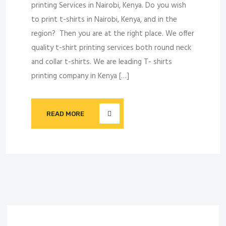
printing Services in Nairobi, Kenya. Do you wish
to print t-shirts in Nairobi, Kenya, and in the
region? Then you are at the right place. We offer
quality t-shirt printing services both round neck
and collar t-shirts. We are leading T- shirts
printing company in Kenya […]
READ MORE