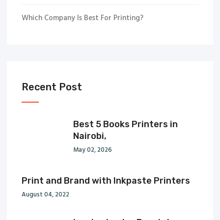
Which Company Is Best For Printing?
Recent Post
Best 5 Books Printers in
Nairobi,
May 02, 2026
Print and Brand with Inkpaste Printers
August 04, 2022