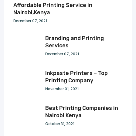
Affordable Printing Service in
Nairobi,Kenya
December 07, 2021
Branding and Printing
Services
December 07, 2021
Inkpaste Printers – Top
Printing Company
November 01, 2021
Best Printing Companies in
Nairobi Kenya
October 31, 2021