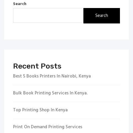
Search
Search
Recent Posts
Best 5 Books Printers In Nairobi, Kenya
Bulk Book Printing Services In Kenya.
Top Printing Shop In Kenya
Print On Demand Printing Services