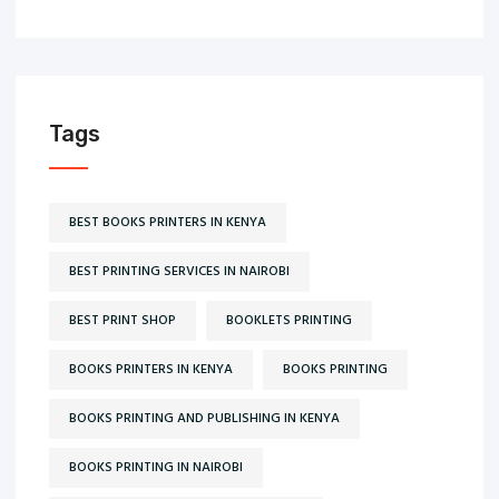
Tags
BEST BOOKS PRINTERS IN KENYA
BEST PRINTING SERVICES IN NAIROBI
BEST PRINT SHOP
BOOKLETS PRINTING
BOOKS PRINTERS IN KENYA
BOOKS PRINTING
BOOKS PRINTING AND PUBLISHING IN KENYA
BOOKS PRINTING IN NAIROBI