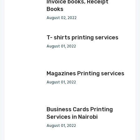
Invoice books, Receipt
Books
August 02, 2022
T- shirts printing services
August 01, 2022
Magazines Printing services
August 01, 2022
Business Cards Printing
Services in Nairobi
August 01, 2022