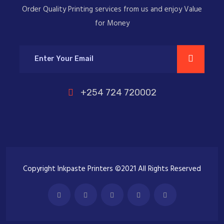
Order Quality Printing services from us and enjoy Value
for Money
+254 724 720002
Copyright Inkpaste Printers ©2021 All Rights Reserved