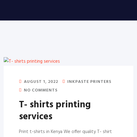
AUGUST 1, 2022
INKPASTE PRINTERS
NO COMMENTS
T- shirts printing
services
Print t-shirts in Kenya We offer quality T- shirt