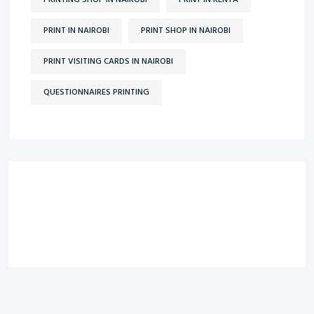
PRINTING SHOP IN NAIROBI
PRINT IN KENYA
PRINT IN NAIROBI
PRINT SHOP IN NAIROBI
PRINT VISITING CARDS IN NAIROBI
QUESTIONNAIRES PRINTING