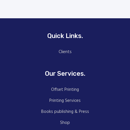
Quick Links.
Clients
Our Services.
Offset Printing
Printing Services
Books publishing & Press
Shop