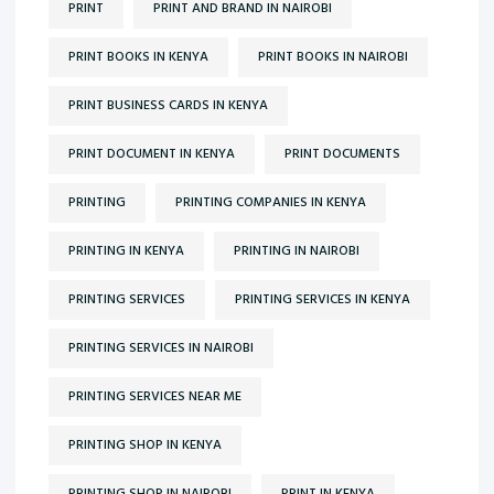
PRINT
PRINT AND BRAND IN NAIROBI
PRINT BOOKS IN KENYA
PRINT BOOKS IN NAIROBI
PRINT BUSINESS CARDS IN KENYA
PRINT DOCUMENT IN KENYA
PRINT DOCUMENTS
PRINTING
PRINTING COMPANIES IN KENYA
PRINTING IN KENYA
PRINTING IN NAIROBI
PRINTING SERVICES
PRINTING SERVICES IN KENYA
PRINTING SERVICES IN NAIROBI
PRINTING SERVICES NEAR ME
PRINTING SHOP IN KENYA