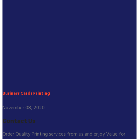
Business Cards Printing
November 08, 2020
Contact Us
Order Quality Printing services from us and enjoy Value for