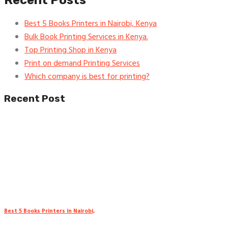
Recent Posts
Best 5 Books Printers in Nairobi, Kenya
Bulk Book Printing Services in Kenya.
Top Printing Shop in Kenya
Print on demand Printing Services
Which company is best for printing?
Recent Post
Best 5 Books Printers in Nairobi,