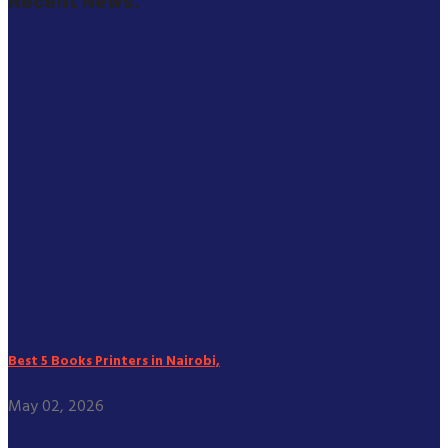
Recent News.
Best 5 Books Printers in Nairobi,
May 02, 2026