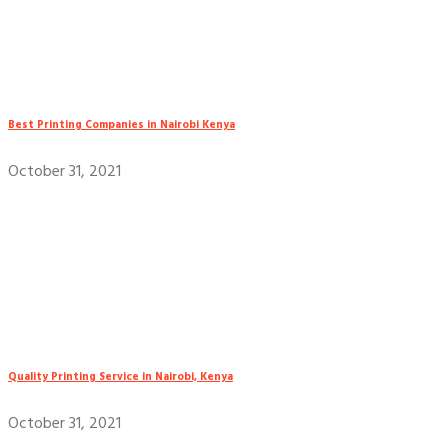
Best Printing Companies in Nairobi Kenya
October 31, 2021
Quality Printing Service in Nairobi, Kenya
October 31, 2021