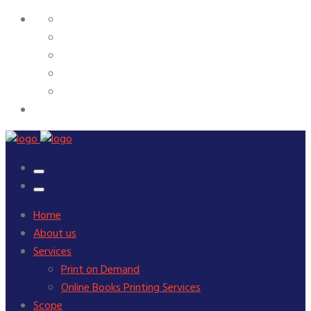
Home
About us
Services
Print on Demand
Online Books Printing Services
Scope