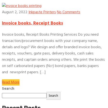
August 2, 2022
Inkpaste Printers
No Comments
Invoice books, Receipt Books
Invoice books, Receipt Books Printing Services Do you need
transaction/procurement books with your company name,
details and logo? We design and offer branded invoice books,
receipts, vouchers, gate pass, delivery books, cash sales
receipts, and captain orders among others. We print the books
on self carbonated papers (Ncr) bond papers, banks papers
and newsprint papers. […]
Read More
Search
Search