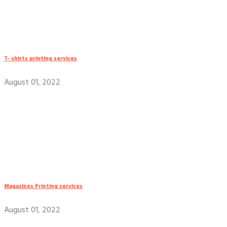
T- shirts printing services
August 01, 2022
Magazines Printing services
August 01, 2022