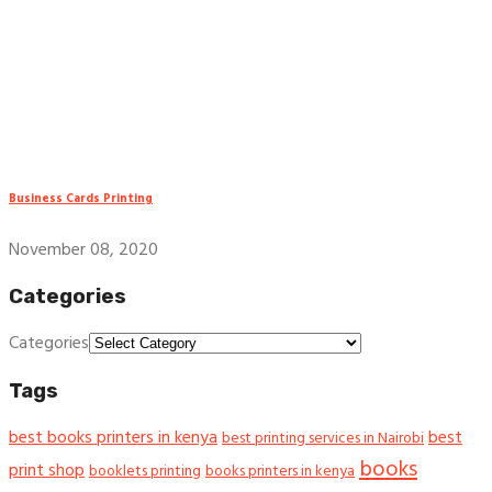
Business Cards Printing
November 08, 2020
Categories
Categories
Tags
best books printers in kenya
best
best printing services in Nairobi
books
print shop
booklets printing
books printers in kenya