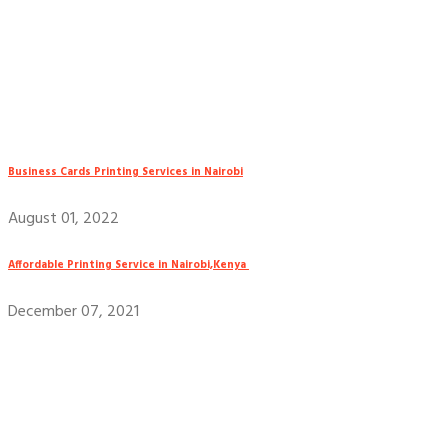
Business Cards Printing Services in Nairobi
August 01, 2022
Affordable Printing Service in Nairobi,Kenya
December 07, 2021