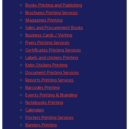
Books Printing and Publishing
Brochures Printing Services
Magazines Printing
Sales and Procurement Books
Business Cards / Visiting
Flyers Printing Services
Certificates Printing Services
Labels and stickers Printing
Kebs Stickers Printing
Document Printing Services
Reports Printing Services
Barcodes Printing
Events Printing & Branding
Notebooks Printing
Calendars
Posters Printing Services
Banners Printing