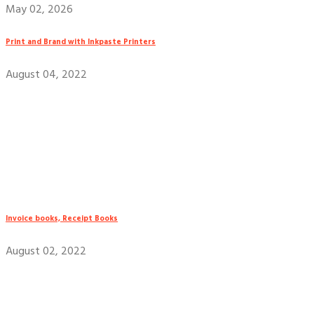
May 02, 2026
Print and Brand with Inkpaste Printers
August 04, 2022
Invoice books, Receipt Books
August 02, 2022