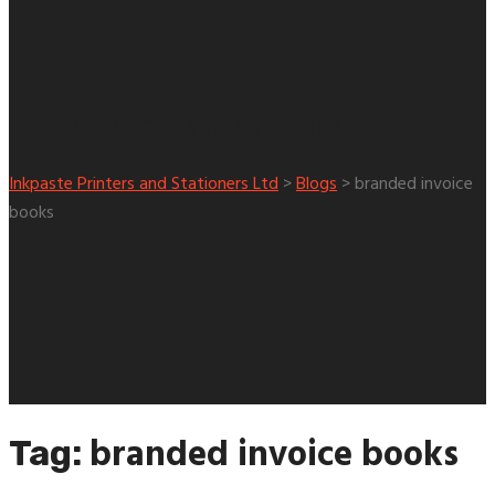
branded invoice books
Tag:
Inkpaste Printers and Stationers Ltd
>
Blogs
>
branded invoice
books
branded invoice books
Tag: