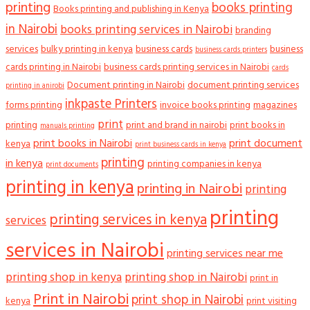
printing
books printing
Books printing and publishing in Kenya
in Nairobi
books printing services in Nairobi
branding
services
bulky printing in kenya
business cards
business
business cards printers
cards printing in Nairobi
business cards printing services in Nairobi
cards
Document printing in Nairobi
document printing services
printing in anirobi
inkpaste Printers
forms printing
invoice books printing
magazines
print
printing
print and brand in nairobi
print books in
manuals printing
print books in Nairobi
print document
kenya
print business cards in kenya
printing
in kenya
printing companies in kenya
print documents
printing in kenya
printing in Nairobi
printing
printing
printing services in kenya
services
services in Nairobi
printing services near me
printing shop in kenya
printing shop in Nairobi
print in
Print in Nairobi
print shop in Nairobi
kenya
print visiting