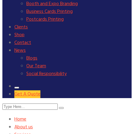
Booth and Expo Branding
Business Cards Printing
Postcards Printing
Clients
Shop
Contact
News
Blogs
Our Team
Social Responsibility
Get A Quote
Home
About us