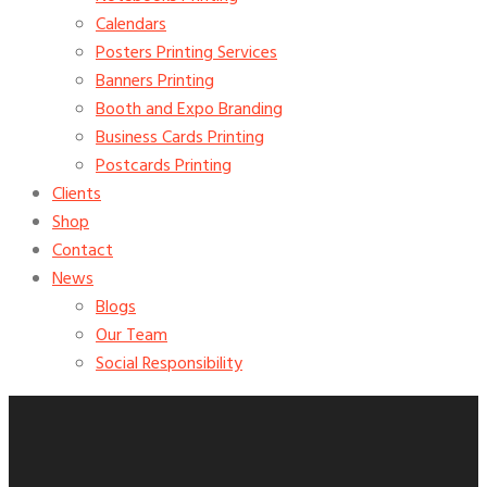
Calendars
Posters Printing Services
Banners Printing
Booth and Expo Branding
Business Cards Printing
Postcards Printing
Clients
Shop
Contact
News
Blogs
Our Team
Social Responsibility