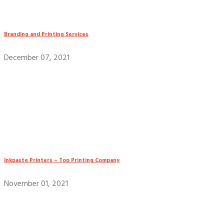
Branding and Printing Services
December 07, 2021
Inkpaste Printers – Top Printing Company
November 01, 2021