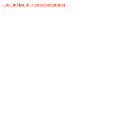
cards in Nairobi
questionnaires printing