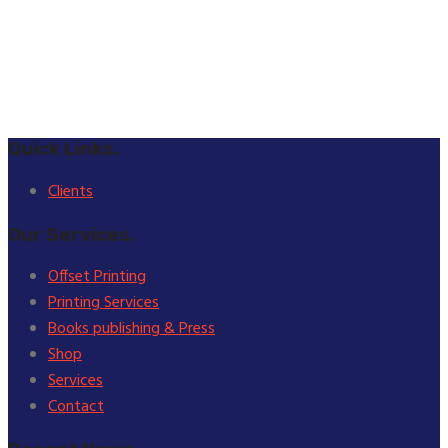
Quick Links.
Clients
Our Services.
Offset Printing
Printing Services
Books publishing & Press
Shop
Services
Contact