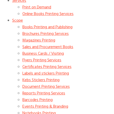
Services
Print on Demand
Online Books Printing Services
Scope
Books Printing and Publishing
Brochures Printing Services
Magazines Printing
Sales and Procurement Books
Business Cards / Visiting
Flyers Printing Services
Certificates Printing Services
Labels and stickers Printing
Kebs Stickers Printing
Document Printing Services
Reports Printing Services
Barcodes Printing
Events Printing & Branding
Notebooks Printing