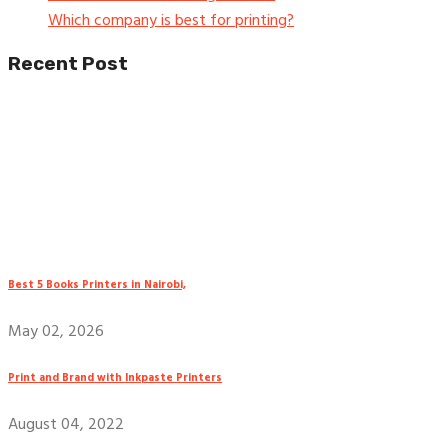
Which company is best for printing?
Recent Post
Best 5 Books Printers in Nairobi,
May 02, 2026
Print and Brand with Inkpaste Printers
August 04, 2022