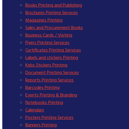
Books Printing and Publishing
Brochures Printing Services
Magazines Printing
Sales and Procurement Books
Business Cards / Visiting
Flyers Printing Services
Certificates Printing Services
Labels and stickers Printing
Kebs Stickers Printing
Document Printing Services
Reports Printing Services
Barcodes Printing
Events Printing & Branding
Notebooks Printing
Calendars
Posters Printing Services
Banners Printing