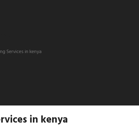
enya
ing Services in kenya
rvices in kenya