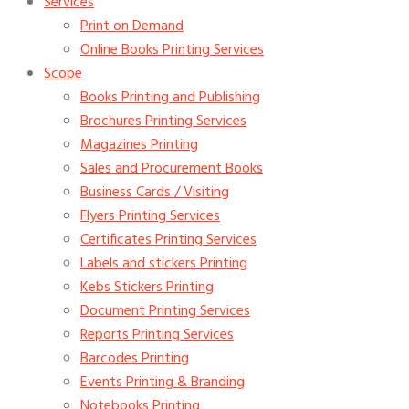
Services
Print on Demand
Online Books Printing Services
Scope
Books Printing and Publishing
Brochures Printing Services
Magazines Printing
Sales and Procurement Books
Business Cards / Visiting
Flyers Printing Services
Certificates Printing Services
Labels and stickers Printing
Kebs Stickers Printing
Document Printing Services
Reports Printing Services
Barcodes Printing
Events Printing & Branding
Notebooks Printing