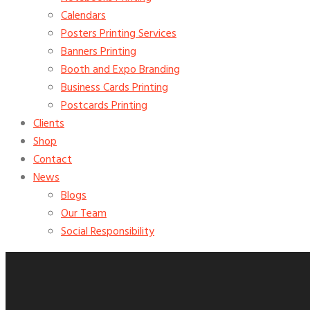
Calendars
Posters Printing Services
Banners Printing
Booth and Expo Branding
Business Cards Printing
Postcards Printing
Clients
Shop
Contact
News
Blogs
Our Team
Social Responsibility