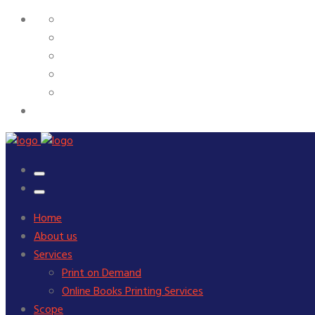
Home
About us
Services
Print on Demand
Online Books Printing Services
Scope