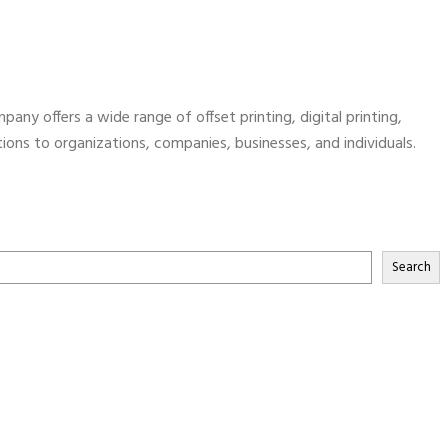
pany offers a wide range of offset printing, digital printing,
utions to organizations, companies, businesses, and individuals.
Search