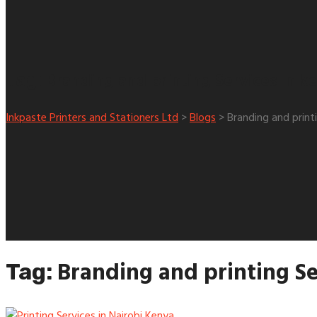
Branding and printing Services in k
Tag:
Inkpaste Printers and Stationers Ltd
>
Blogs
>
Branding and print
Branding and printing Se
Tag: