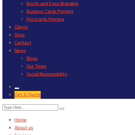
Booth and Expo Branding
Business Cards Printing
Postcards Printing
Clients
Shop
Contact
News
Blogs
Our Team
Social Responsibility
Get A Quote
Home
About us