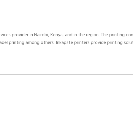
vices provider in Nairobi, Kenya, and in the region. The printing com
 label printing among others. Inkapste printers provide printing sol