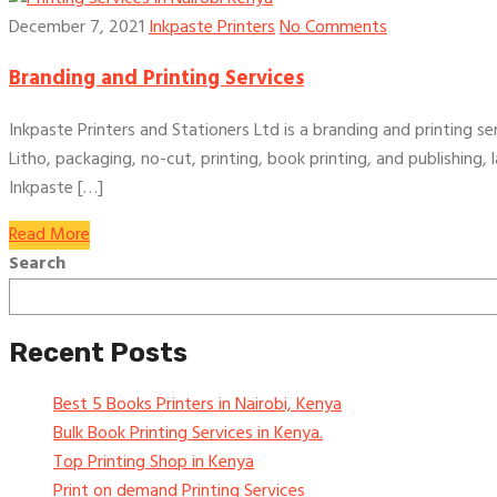
December 7, 2021
Inkpaste Printers
No Comments
Branding and Printing Services
Inkpaste Printers and Stationers Ltd is a branding and printing ser
Litho, packaging, no-cut, printing, book printing, and publishing,
Inkpaste […]
Read More
Search
Recent Posts
Best 5 Books Printers in Nairobi, Kenya
Bulk Book Printing Services in Kenya.
Top Printing Shop in Kenya
Print on demand Printing Services