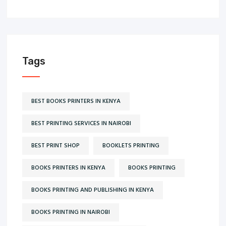
Tags
BEST BOOKS PRINTERS IN KENYA
BEST PRINTING SERVICES IN NAIROBI
BEST PRINT SHOP
BOOKLETS PRINTING
BOOKS PRINTERS IN KENYA
BOOKS PRINTING
BOOKS PRINTING AND PUBLISHING IN KENYA
BOOKS PRINTING IN NAIROBI