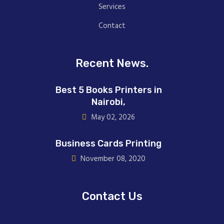
Services
Contact
Recent News.
Best 5 Books Printers in
Nairobi,
May 02, 2026
Business Cards Printing
November 08, 2020
Contact Us