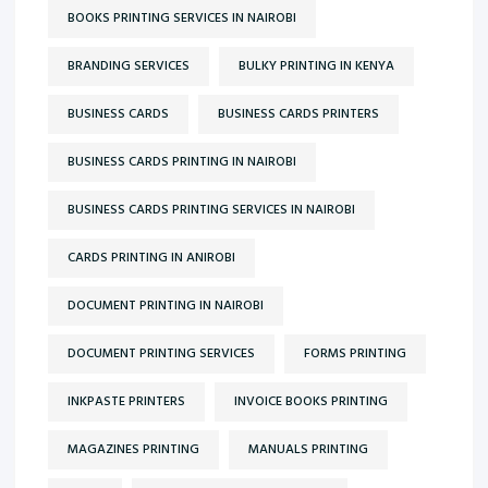
BOOKS PRINTING SERVICES IN NAIROBI
BRANDING SERVICES
BULKY PRINTING IN KENYA
BUSINESS CARDS
BUSINESS CARDS PRINTERS
BUSINESS CARDS PRINTING IN NAIROBI
BUSINESS CARDS PRINTING SERVICES IN NAIROBI
CARDS PRINTING IN ANIROBI
DOCUMENT PRINTING IN NAIROBI
DOCUMENT PRINTING SERVICES
FORMS PRINTING
INKPASTE PRINTERS
INVOICE BOOKS PRINTING
MAGAZINES PRINTING
MANUALS PRINTING