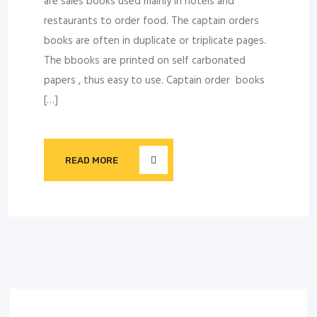
are sales books used mainly in hotels and
restaurants to order food. The captain orders
books are often in duplicate or triplicate pages.
The bbooks are printed on self carbonated
papers , thus easy to use. Captain order books
[…]
READ MORE