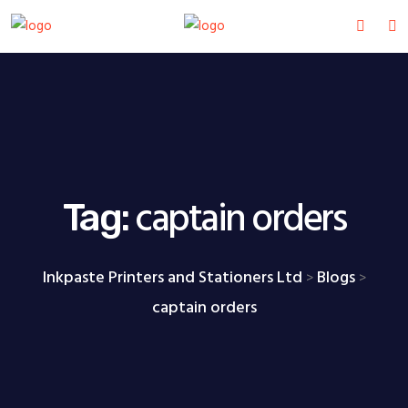
captain orders
Tag:
Inkpaste Printers and Stationers Ltd
Blogs
>
>
captain orders