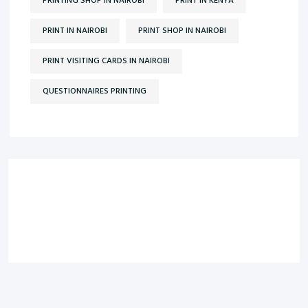
PRINTING SHOP IN NAIROBI
PRINT IN KENYA
PRINT IN NAIROBI
PRINT SHOP IN NAIROBI
PRINT VISITING CARDS IN NAIROBI
QUESTIONNAIRES PRINTING