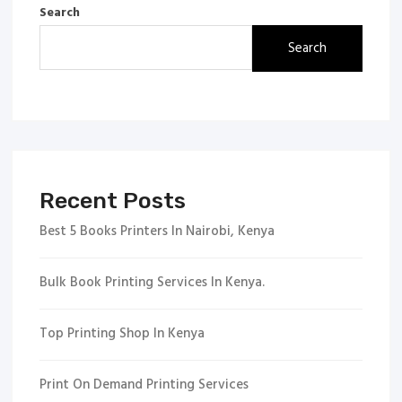
Search
Search
Recent Posts
Best 5 Books Printers In Nairobi, Kenya
Bulk Book Printing Services In Kenya.
Top Printing Shop In Kenya
Print On Demand Printing Services