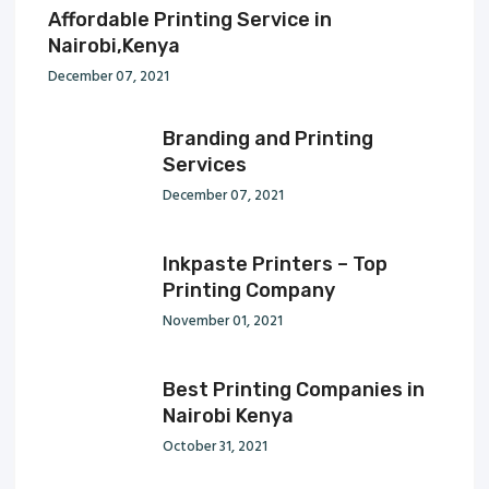
Affordable Printing Service in
Nairobi,Kenya
December 07, 2021
Branding and Printing
Services
December 07, 2021
Inkpaste Printers – Top
Printing Company
November 01, 2021
Best Printing Companies in
Nairobi Kenya
October 31, 2021