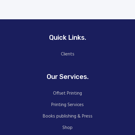
Quick Links.
Clients
Our Services.
Offset Printing
Printing Services
Books publishing & Press
Shop