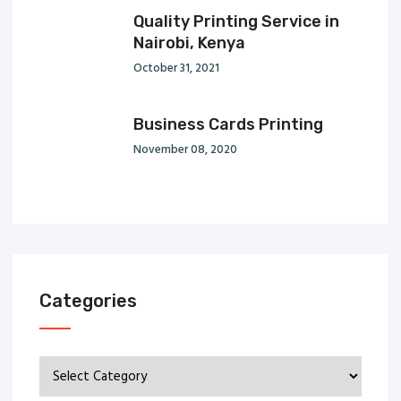
Quality Printing Service in
Nairobi, Kenya
October 31, 2021
Business Cards Printing
November 08, 2020
Categories
Categories