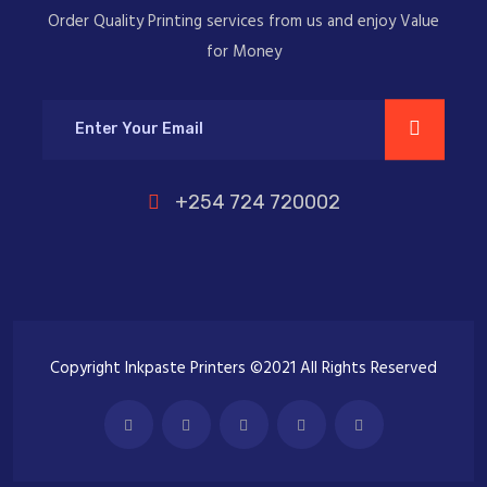
Order Quality Printing services from us and enjoy Value
for Money
+254 724 720002
Copyright Inkpaste Printers ©2021 All Rights Reserved