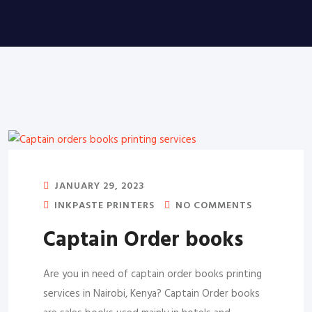
JANUARY 29, 2023
INKPASTE PRINTERS
NO COMMENTS
Captain Order books
Are you in need of captain order books printing
services in Nairobi, Kenya? Captain Order books