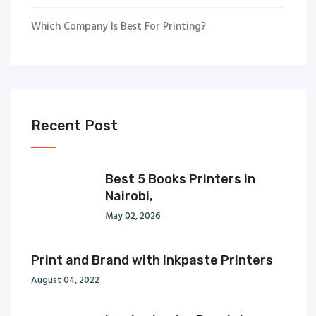
Which Company Is Best For Printing?
Recent Post
Best 5 Books Printers in
Nairobi,
May 02, 2026
Print and Brand with Inkpaste Printers
August 04, 2022