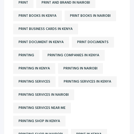
PRINT
PRINT AND BRAND IN NAIROBI
PRINT BOOKS IN KENYA
PRINT BOOKS IN NAIROBI
PRINT BUSINESS CARDS IN KENYA
PRINT DOCUMENT IN KENYA
PRINT DOCUMENTS
PRINTING
PRINTING COMPANIES IN KENYA
PRINTING IN KENYA
PRINTING IN NAIROBI
PRINTING SERVICES
PRINTING SERVICES IN KENYA
PRINTING SERVICES IN NAIROBI
PRINTING SERVICES NEAR ME
PRINTING SHOP IN KENYA