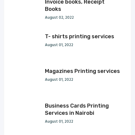
Invoice books, Receipt
Books
August 02, 2022
T- shirts printing services
August 01, 2022
Magazines Printing services
August 01, 2022
Business Cards Printing
Services in Nairobi
August 01, 2022