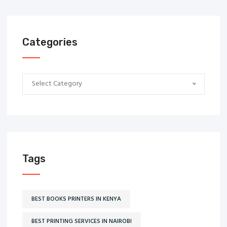
Categories
Categories
Select Category
Tags
BEST BOOKS PRINTERS IN KENYA
BEST PRINTING SERVICES IN NAIROBI