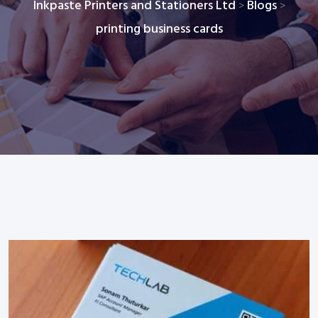
Inkpaste Printers and Stationers Ltd
Blogs
>
>
printing business cards