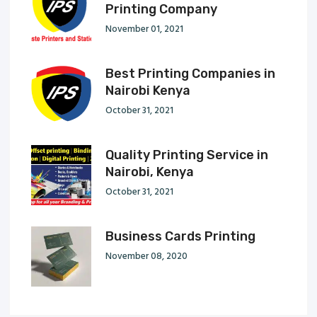
Printing Company
November 01, 2021
Best Printing Companies in
Nairobi Kenya
October 31, 2021
Quality Printing Service in
Nairobi, Kenya
October 31, 2021
Business Cards Printing
November 08, 2020