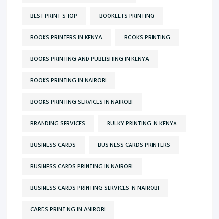
BEST PRINT SHOP
BOOKLETS PRINTING
BOOKS PRINTERS IN KENYA
BOOKS PRINTING
BOOKS PRINTING AND PUBLISHING IN KENYA
BOOKS PRINTING IN NAIROBI
BOOKS PRINTING SERVICES IN NAIROBI
BRANDING SERVICES
BULKY PRINTING IN KENYA
BUSINESS CARDS
BUSINESS CARDS PRINTERS
BUSINESS CARDS PRINTING IN NAIROBI
BUSINESS CARDS PRINTING SERVICES IN NAIROBI
CARDS PRINTING IN ANIROBI