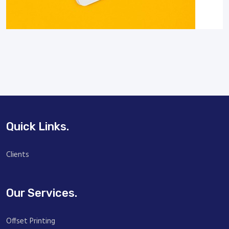
Quick Links.
Clients
Our Services.
Offset Printing