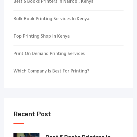
Best 5 Books Printers In Nairobi, Kenya
Bulk Book Printing Services In Kenya.
Top Printing Shop In Kenya
Print On Demand Printing Services
Which Company Is Best For Printing?
Recent Post