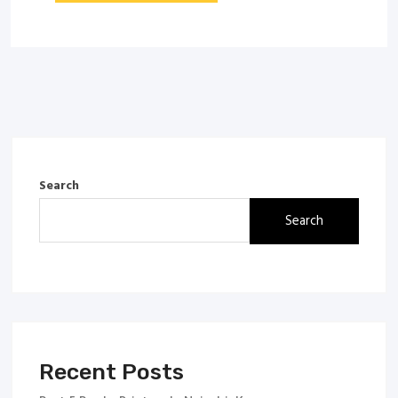
Search
Search
Recent Posts