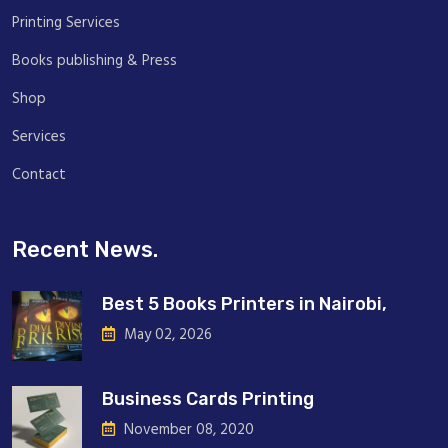
Printing Services
Books publishing & Press
Shop
Services
Contact
Recent News.
Best 5 Books Printers in Nairobi,
May 02, 2026
Business Cards Printing
November 08, 2020