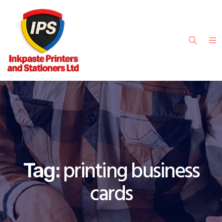
printing business
Tag:
cards