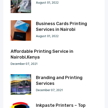
August 01, 2022
Business Cards Printing
Services in Nairobi
August 01, 2022
Affordable Printing Service in
Nairobi,Kenya
December 07, 2021
Branding and Printing
Services
December 07, 2021
Inkpaste Printers – Top