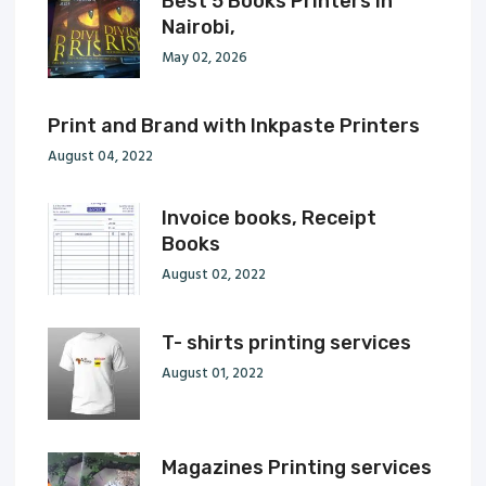
Best 5 Books Printers in
Nairobi,
May 02, 2026
Print and Brand with Inkpaste Printers
August 04, 2022
Invoice books, Receipt
Books
August 02, 2022
T- shirts printing services
August 01, 2022
Magazines Printing services