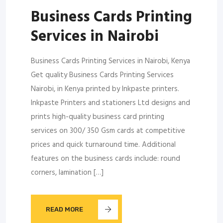
Business Cards Printing
Services in Nairobi
Business Cards Printing Services in Nairobi, Kenya
Get quality Business Cards Printing Services
Nairobi, in Kenya printed by Inkpaste printers.
Inkpaste Printers and stationers Ltd designs and
prints high-quality business card printing
services on 300/ 350 Gsm cards at competitive
prices and quick turnaround time. Additional
features on the business cards include: round
corners, lamination […]
READ MORE