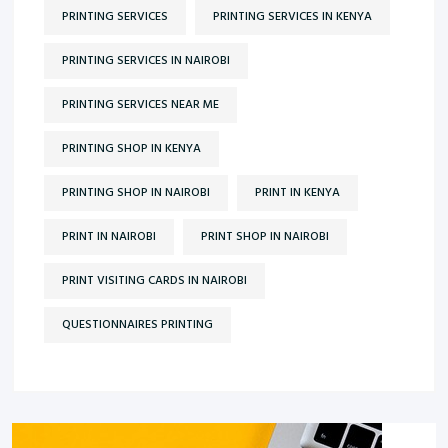
PRINTING SERVICES
PRINTING SERVICES IN KENYA
PRINTING SERVICES IN NAIROBI
PRINTING SERVICES NEAR ME
PRINTING SHOP IN KENYA
PRINTING SHOP IN NAIROBI
PRINT IN KENYA
PRINT IN NAIROBI
PRINT SHOP IN NAIROBI
PRINT VISITING CARDS IN NAIROBI
QUESTIONNAIRES PRINTING