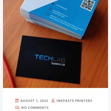
AUGUST 1, 2022
INKPASTE PRINTERS
NO COMMENTS