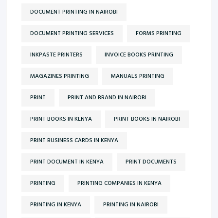
DOCUMENT PRINTING IN NAIROBI
DOCUMENT PRINTING SERVICES
FORMS PRINTING
INKPASTE PRINTERS
INVOICE BOOKS PRINTING
MAGAZINES PRINTING
MANUALS PRINTING
PRINT
PRINT AND BRAND IN NAIROBI
PRINT BOOKS IN KENYA
PRINT BOOKS IN NAIROBI
PRINT BUSINESS CARDS IN KENYA
PRINT DOCUMENT IN KENYA
PRINT DOCUMENTS
PRINTING
PRINTING COMPANIES IN KENYA
PRINTING IN KENYA
PRINTING IN NAIROBI