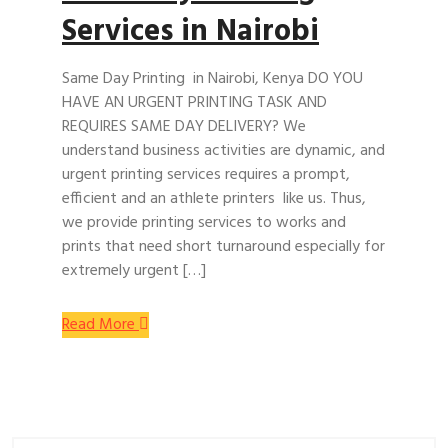
Services in Nairobi
Same Day Printing in Nairobi, Kenya DO YOU
HAVE AN URGENT PRINTING TASK AND
REQUIRES SAME DAY DELIVERY? We
understand business activities are dynamic, and
urgent printing services requires a prompt,
efficient and an athlete printers like us. Thus,
we provide printing services to works and
prints that need short turnaround especially for
extremely urgent […]
Read More