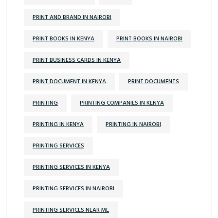
PRINT AND BRAND IN NAIROBI
PRINT BOOKS IN KENYA
PRINT BOOKS IN NAIROBI
PRINT BUSINESS CARDS IN KENYA
PRINT DOCUMENT IN KENYA
PRINT DOCUMENTS
PRINTING
PRINTING COMPANIES IN KENYA
PRINTING IN KENYA
PRINTING IN NAIROBI
PRINTING SERVICES
PRINTING SERVICES IN KENYA
PRINTING SERVICES IN NAIROBI
PRINTING SERVICES NEAR ME