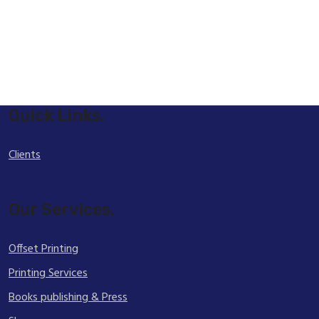
Quick Links.
Clients
Our Services.
Offset Printing
Printing Services
Books publishing & Press