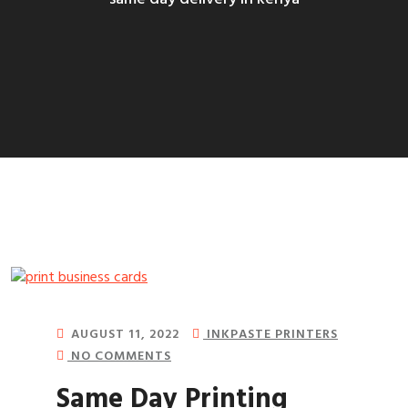
AUGUST 11, 2022
INKPASTE PRINTERS
NO COMMENTS
Same Day Printing