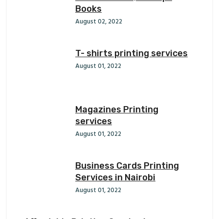
Books
August 02, 2022
T- shirts printing services
August 01, 2022
Magazines Printing
services
August 01, 2022
Business Cards Printing
Services in Nairobi
August 01, 2022