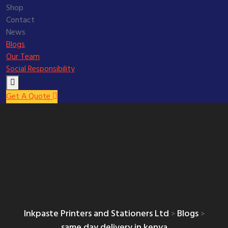
Shop
Contact
News
Blogs
Our Team
Social Responsibility
Get A Quote
same day delivery in kenya
Tag:
Inkpaste Printers and Stationers Ltd
Blogs
>
>
same day delivery in kenya