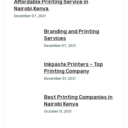
Affordable Printing Service in
Nairobi,Kenya
December 07, 2021
Branding and Printing
Services
December 07, 2021
Inkpaste Printers – Top
Printing Company
November 01, 2021
Best Printing Companies in
Nairobi Kenya
October 31, 2021