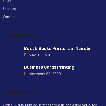
Shop
Services
Contact
Recent News.
Best 5 Books Printers in Nairobi,
May 02, 2026
Business Cards Printing
November 08, 2020
Contact Us
Order Quality Printing services from us and enjoy Value for