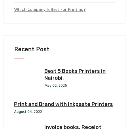
Which Company Is Best For Printing?
Recent Post
Best 5 Books Printers in
Nairobi,
May 02, 2026
Print and Brand with Inkpaste Printers
August 04, 2022
Invoice books, Receipt