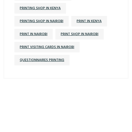
PRINTING SHOP IN KENYA
PRINTING SHOP IN NAIROBI
PRINT IN KENYA
PRINT IN NAIROBI
PRINT SHOP IN NAIROBI
PRINT VISITING CARDS IN NAIROBI
QUESTIONNAIRES PRINTING