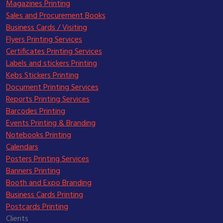
Magazines Printing
Sales and Procurement Books
Business Cards / Visiting
Flyers Printing Services
Certificates Printing Services
Labels and stickers Printing
Kebs Stickers Printing
Document Printing Services
Reports Printing Services
Barcodes Printing
Events Printing & Branding
Notebooks Printing
Calendars
Posters Printing Services
Banners Printing
Booth and Expo Branding
Business Cards Printing
Postcards Printing
Clients