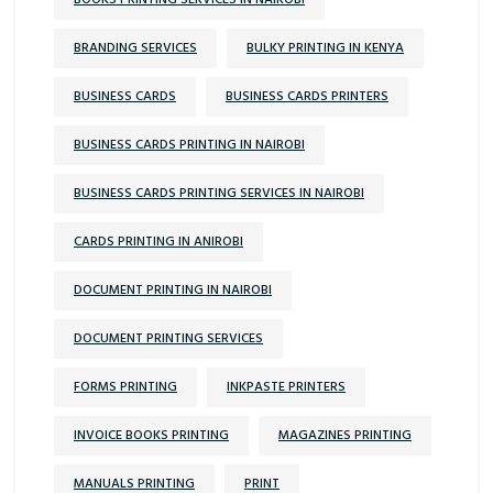
BOOKS PRINTING SERVICES IN NAIROBI
BRANDING SERVICES
BULKY PRINTING IN KENYA
BUSINESS CARDS
BUSINESS CARDS PRINTERS
BUSINESS CARDS PRINTING IN NAIROBI
BUSINESS CARDS PRINTING SERVICES IN NAIROBI
CARDS PRINTING IN ANIROBI
DOCUMENT PRINTING IN NAIROBI
DOCUMENT PRINTING SERVICES
FORMS PRINTING
INKPASTE PRINTERS
INVOICE BOOKS PRINTING
MAGAZINES PRINTING
MANUALS PRINTING
PRINT