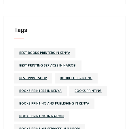
Tags
BEST BOOKS PRINTERS IN KENYA
BEST PRINTING SERVICES IN NAIROBI
BEST PRINT SHOP
BOOKLETS PRINTING
BOOKS PRINTERS IN KENYA
BOOKS PRINTING
BOOKS PRINTING AND PUBLISHING IN KENYA
BOOKS PRINTING IN NAIROBI