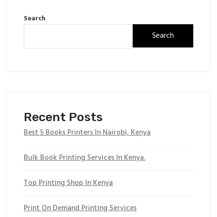
Search
Search
Recent Posts
Best 5 Books Printers In Nairobi, Kenya
Bulk Book Printing Services In Kenya.
Top Printing Shop In Kenya
Print On Demand Printing Services