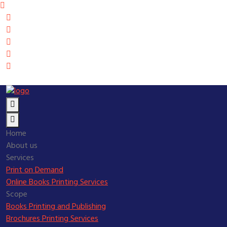
Home
About us
Services
Print on Demand
Online Books Printing Services
Scope
Books Printing and Publishing
Brochures Printing Services