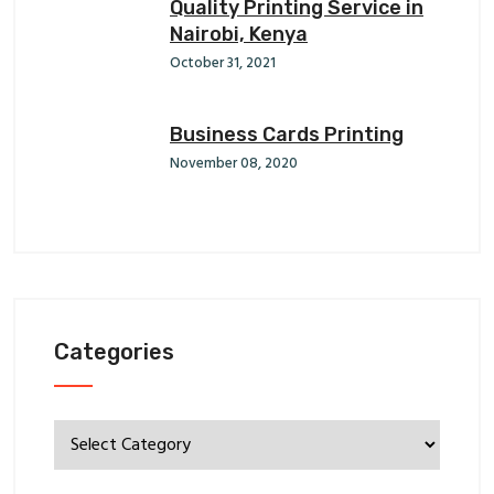
Quality Printing Service in
Nairobi, Kenya
October 31, 2021
Business Cards Printing
November 08, 2020
Categories
Categories