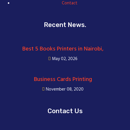
Contact
Recent News.
Best 5 Books Printers in Nairobi,
May 02, 2026
Business Cards Printing
November 08, 2020
Contact Us