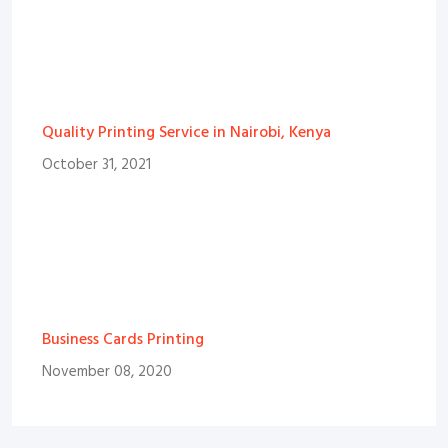
Quality Printing Service in Nairobi, Kenya
October 31, 2021
Business Cards Printing
November 08, 2020