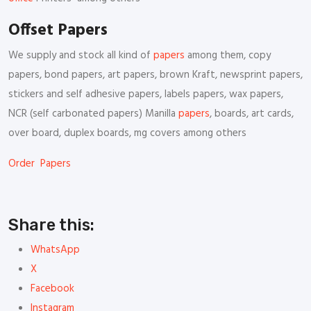
Offset Papers
We supply and stock all kind of
papers
among them, copy
papers, bond papers, art papers, brown Kraft, newsprint papers,
stickers and self adhesive papers, labels papers, wax papers,
NCR (self carbonated papers) Manilla
papers
, boards, art cards,
over board, duplex boards, mg covers among others
Order Papers
Share this:
WhatsApp
X
Facebook
Instagram