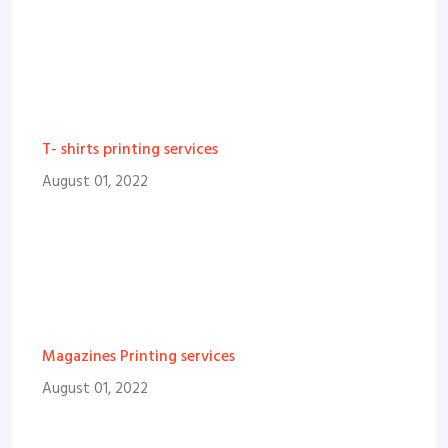
T- shirts printing services
August 01, 2022
Magazines Printing services
August 01, 2022