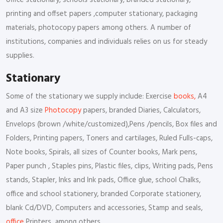
office stationary, schools stationary, branded stationary,
printing and offset papers ,computer stationary, packaging
materials, photocopy papers among others. A number of
institutions, companies and individuals relies on us for steady
supplies.
Stationary
Some of the stationary we supply include: Exercise
books,
A4
and A3 size
Photocopy
papers, branded Diaries, Calculators,
Envelops (brown /white/customized),Pens /pencils, Box files and
Folders, Printing papers, Toners and cartilages, Ruled Fulls-caps,
Note books, Spirals, all sizes of Counter books, Mark pens,
Paper punch , Staples pins, Plastic files, clips, Writing pads, Pens
stands, Stapler, Inks and Ink pads, Office glue, school Chalks,
office and school stationery, branded Corporate stationery,
blank Cd/DVD, Computers and accessories, Stamp and seals,
office
Printers among others