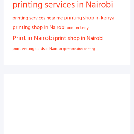
printing services in Nairobi
printing shop in kenya
printing services near me
printing shop in Nairobi
print in kenya
Print in Nairobi
print shop in Nairobi
print visiting cards in Nairobi
questionnaires printing