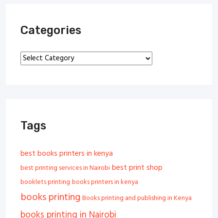
Categories
Categories
Tags
best books printers in kenya
best print shop
best printing services in Nairobi
booklets printing
books printers in kenya
books printing
Books printing and publishing in Kenya
books printing in Nairobi