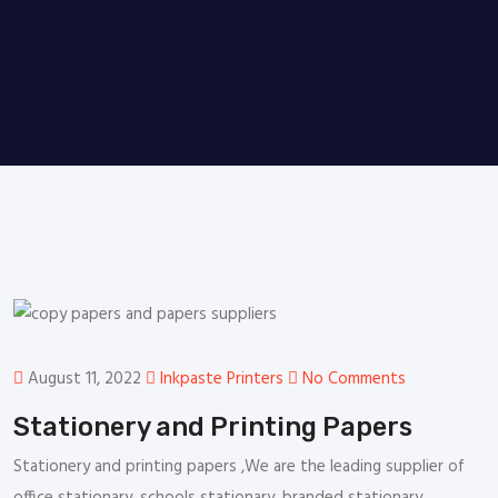
August 11, 2022
Inkpaste Printers
No Comments
Stationery and Printing Papers
Stationery and printing papers ,We are the leading supplier of