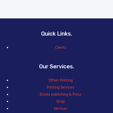
Quick Links.
Clients
Our Services.
Offset Printing
Printing Services
Books publishing & Press
Shop
Services