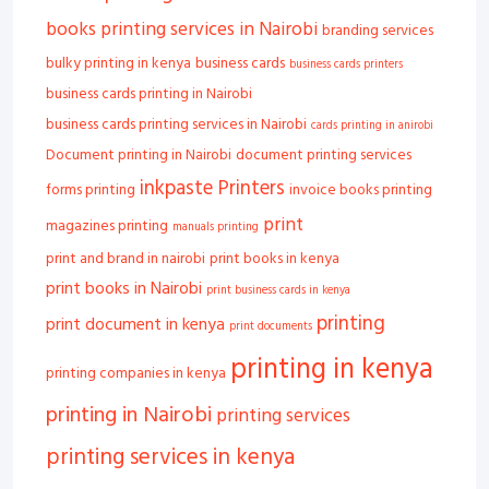
books printing services in Nairobi
branding services
bulky printing in kenya
business cards
business cards printers
business cards printing in Nairobi
business cards printing services in Nairobi
cards printing in anirobi
Document printing in Nairobi
document printing services
inkpaste Printers
forms printing
invoice books printing
print
magazines printing
manuals printing
print and brand in nairobi
print books in kenya
print books in Nairobi
print business cards in kenya
printing
print document in kenya
print documents
printing in kenya
printing companies in kenya
printing in Nairobi
printing services
printing services in kenya