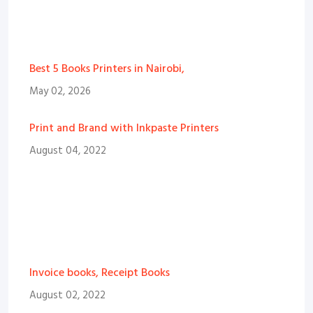
Best 5 Books Printers in Nairobi,
May 02, 2026
Print and Brand with Inkpaste Printers
August 04, 2022
Invoice books, Receipt Books
August 02, 2022