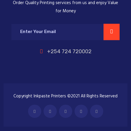
Order Quality Printing services from us and enjoy Value
for Money
+254 724 720002
Copyright Inkpaste Printers ©2021 All Rights Reserved