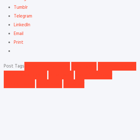
Tumblr
Telegram
LinkedIn
Email
Print
Post Tags
A4 photocopy papers
copy papers
envelopes printing
invoice book printing
letter heads
Printed stationary
printing papers
receit books
stationary