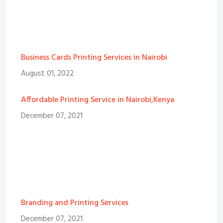
Business Cards Printing Services in Nairobi
August 01, 2022
Affordable Printing Service in Nairobi,Kenya
December 07, 2021
Branding and Printing Services
December 07, 2021