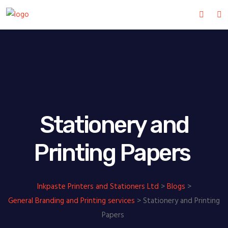
Stationery and
Printing Papers
Inkpaste Printers and Stationers Ltd
>
Blogs
>
General Branding and Printing services
>
Stationery and Printing
Papers