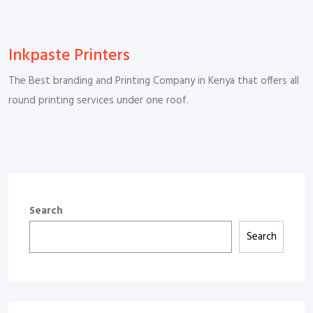
Inkpaste Printers
The Best branding and Printing Company in Kenya that offers all
round printing services under one roof.
Search
Search