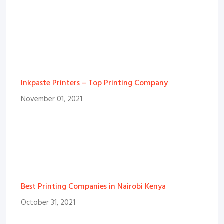
Inkpaste Printers – Top Printing Company
November 01, 2021
Best Printing Companies in Nairobi Kenya
October 31, 2021