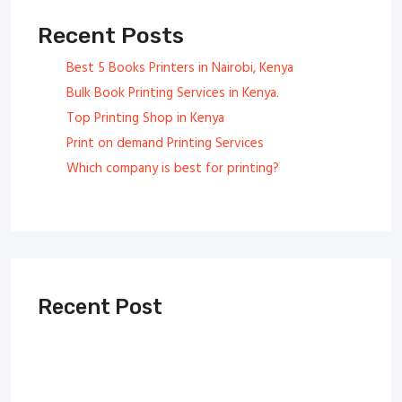
Recent Posts
Best 5 Books Printers in Nairobi, Kenya
Bulk Book Printing Services in Kenya.
Top Printing Shop in Kenya
Print on demand Printing Services
Which company is best for printing?
Recent Post