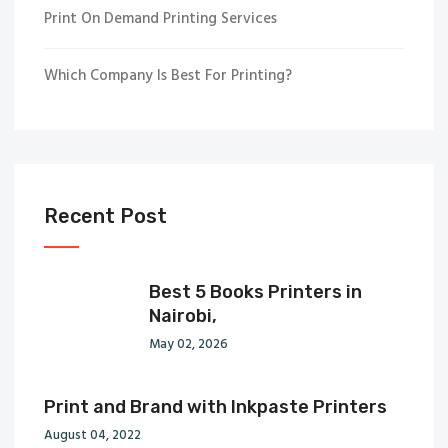
Print On Demand Printing Services
Which Company Is Best For Printing?
Recent Post
Best 5 Books Printers in
Nairobi,
May 02, 2026
Print and Brand with Inkpaste Printers
August 04, 2022