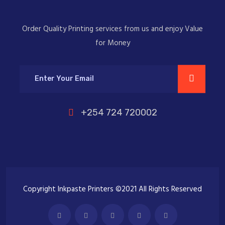
Order Quality Printing services from us and enjoy Value
for Money
+254 724 720002
Copyright Inkpaste Printers ©2021 All Rights Reserved