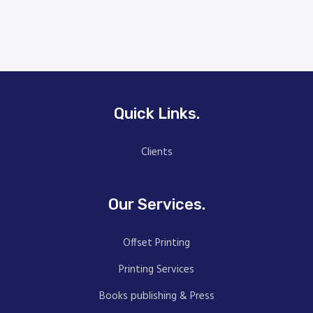
Quick Links.
Clients
Our Services.
Offset Printing
Printing Services
Books publishing & Press