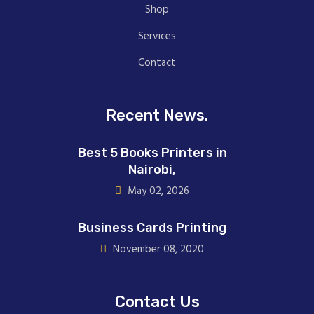
Shop
Services
Contact
Recent News.
Best 5 Books Printers in
Nairobi,
May 02, 2026
Business Cards Printing
November 08, 2020
Contact Us