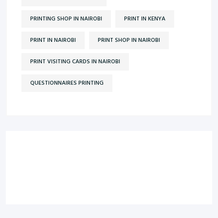
PRINTING SHOP IN NAIROBI
PRINT IN KENYA
PRINT IN NAIROBI
PRINT SHOP IN NAIROBI
PRINT VISITING CARDS IN NAIROBI
QUESTIONNAIRES PRINTING