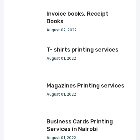
Invoice books, Receipt
Books
August 02, 2022
T- shirts printing services
August 01, 2022
Magazines Printing services
August 01, 2022
Business Cards Printing
Services in Nairobi
August 01, 2022