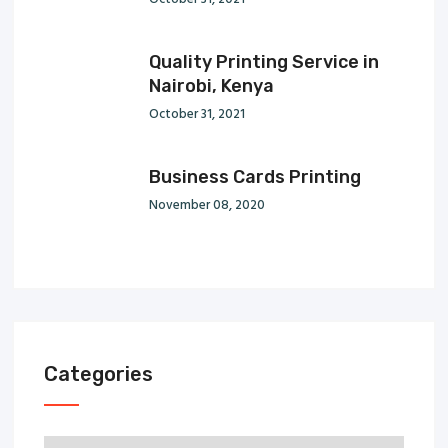
Quality Printing Service in
Nairobi, Kenya
October 31, 2021
Business Cards Printing
November 08, 2020
Categories
Categories