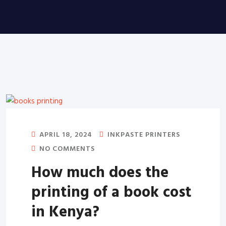
APRIL 18, 2024
INKPASTE PRINTERS
NO COMMENTS
How much does the
printing of a book cost
in Kenya?