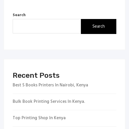
Search
Search
Recent Posts
Best 5 Books Printers In Nairobi, Kenya
Bulk Book Printing Services In Kenya.
Top Printing Shop In Kenya