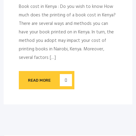
Book cost in Kenya : Do you wish to know How
much does the printing of a book cost in Kenya?
There are several ways and methods you can
have your book printed on in Kenya. In turn, the
method you adopt may impact your cost of
printing books in Nairobi, Kenya. Moreover,
several factors […]
READ MORE